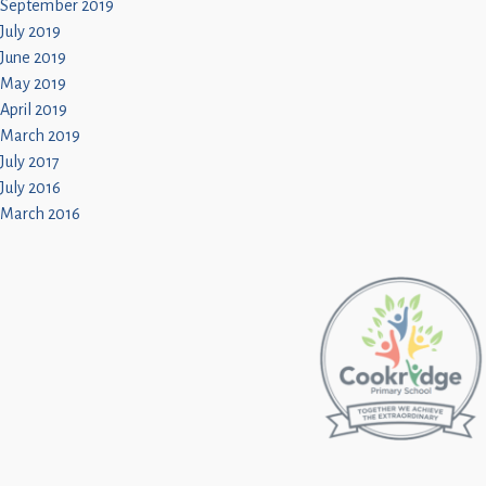
September 2019
July 2019
June 2019
May 2019
April 2019
March 2019
July 2017
July 2016
March 2016