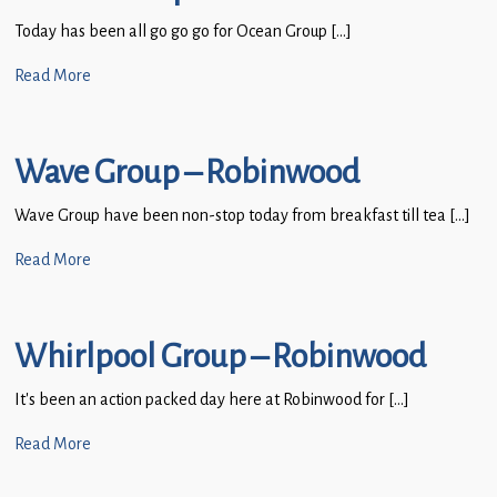
Today has been all go go go for Ocean Group […]
Read More
Wave Group – Robinwood
Wave Group have been non-stop today from breakfast till tea […]
Read More
Whirlpool Group – Robinwood
It’s been an action packed day here at Robinwood for […]
Read More