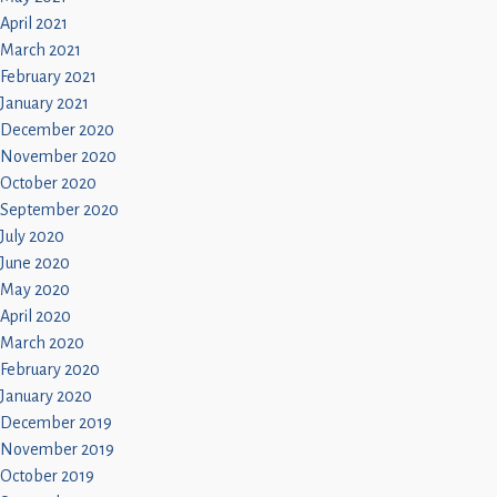
April 2021
March 2021
February 2021
January 2021
December 2020
November 2020
October 2020
September 2020
July 2020
June 2020
May 2020
April 2020
March 2020
February 2020
January 2020
December 2019
November 2019
October 2019