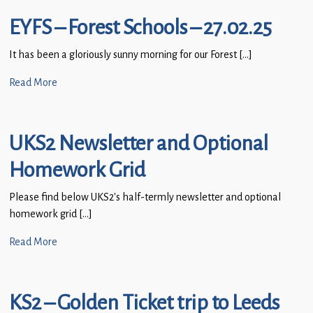
EYFS – Forest Schools – 27.02.25
It has been a gloriously sunny morning for our Forest […]
Read More
UKS2 Newsletter and Optional
Homework Grid
Please find below UKS2’s half-termly newsletter and optional
homework grid […]
Read More
KS2 – Golden Ticket trip to Leeds