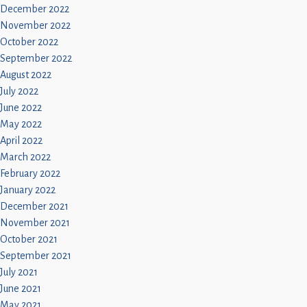
December 2022
November 2022
October 2022
September 2022
August 2022
July 2022
June 2022
May 2022
April 2022
March 2022
February 2022
January 2022
December 2021
November 2021
October 2021
September 2021
July 2021
June 2021
May 2021