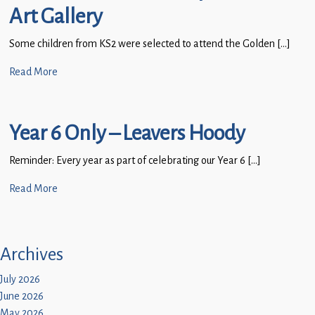
Art Gallery
Some children from KS2 were selected to attend the Golden […]
Read More
Year 6 Only – Leavers Hoody
Reminder: Every year as part of celebrating our Year 6 […]
Read More
Archives
July 2026
June 2026
May 2026