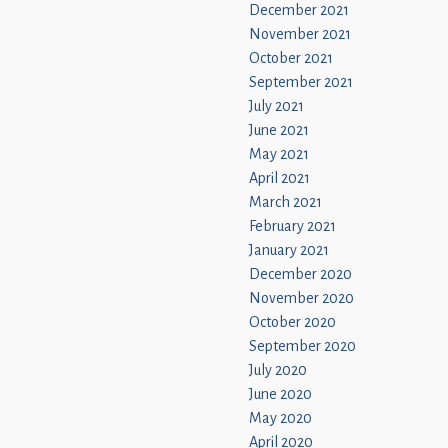
December 2021
November 2021
October 2021
September 2021
July 2021
June 2021
May 2021
April 2021
March 2021
February 2021
January 2021
December 2020
November 2020
October 2020
September 2020
July 2020
June 2020
May 2020
April 2020