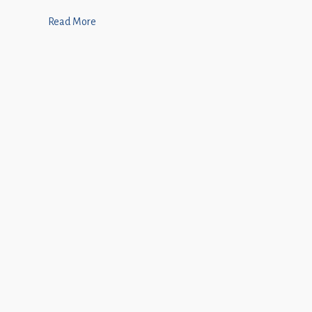
Read More