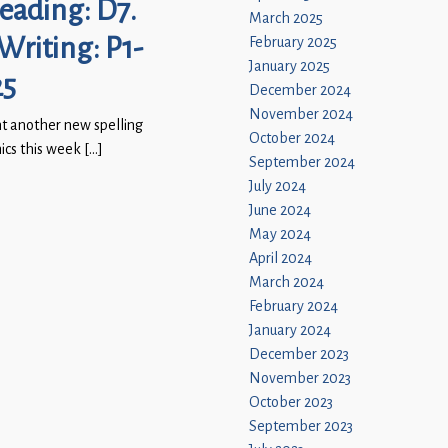
Reading: D7.
March 2025
 Writing: P1-
February 2025
January 2025
25
December 2024
November 2024
t another new spelling
October 2024
nics this week […]
September 2024
July 2024
June 2024
May 2024
April 2024
March 2024
February 2024
January 2024
December 2023
November 2023
October 2023
September 2023