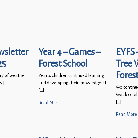
wsletter
Year 4 – Games –
EYFS 
25
Forest School
Tree 
Fores
ag of weather
Year 4 children continued learning
w […]
and developing their knowledge of
We continu
[…]
Week celebr
[…]
Read More
Read More