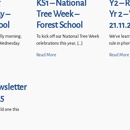
g
KS1 – National
Y2 – 
y –
Tree Week –
Yr 2 –
ool
Forest School
21.11.
lly morning,
To kick off our National Tree Week
We’ve learn
g Wednesday
celebrations this year, […]
rule in pho
Read More
Read More
wsletter
25
old one this