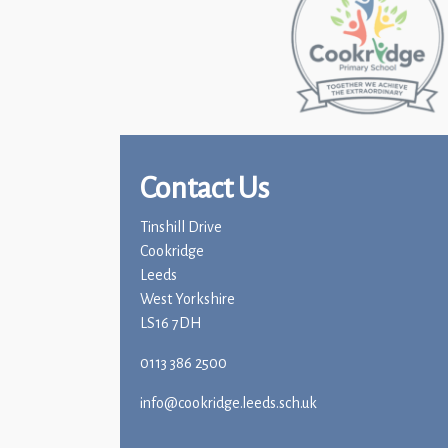
Contact Us
Tinshill Drive
Cookridge
Leeds
West Yorkshire
LS16 7DH
0113 386 2500
info@cookridge.leeds.sch.uk