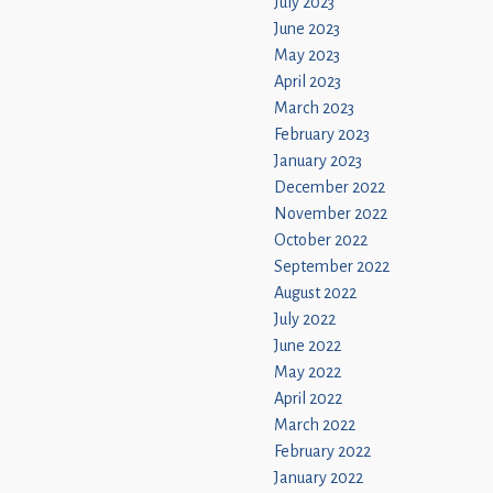
July 2023
June 2023
May 2023
April 2023
March 2023
February 2023
January 2023
December 2022
November 2022
October 2022
September 2022
August 2022
July 2022
June 2022
May 2022
April 2022
March 2022
February 2022
January 2022