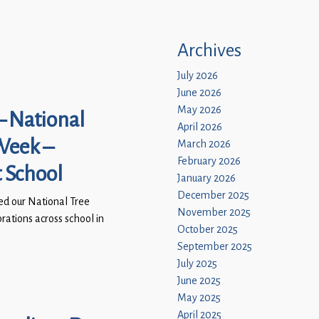
Archives
July 2026
June 2026
May 2026
– National
April 2026
Week –
March 2026
February 2026
t School
January 2026
December 2025
ed our National Tree
November 2025
ations across school in
October 2025
September 2025
July 2025
June 2025
May 2025
April 2025