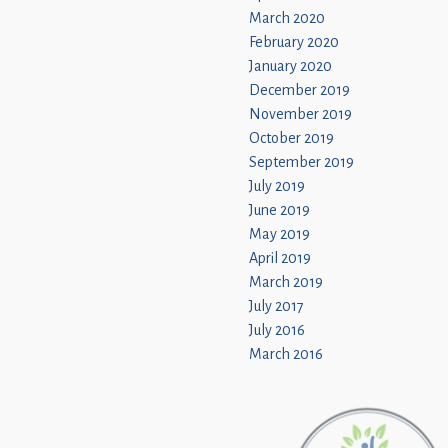
March 2020
February 2020
January 2020
December 2019
November 2019
October 2019
September 2019
July 2019
June 2019
May 2019
April 2019
March 2019
July 2017
July 2016
March 2016