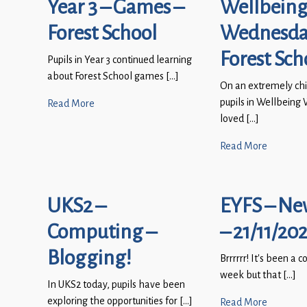
Year 3 – Games –
Wellbein
Forest School
Wednesda
Forest Sch
Pupils in Year 3 continued learning
about Forest School games […]
On an extremely chi
pupils in Wellbein
Read More
loved […]
Read More
UKS2 –
EYFS – Ne
Computing –
– 21/11/20
Blogging!
Brrrrrr! It’s been a c
week but that […]
In UKS2 today, pupils have been
exploring the opportunities for […]
Read More