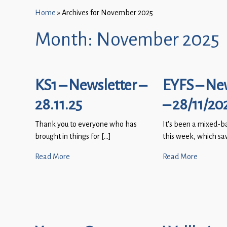
Home
»
Archives for November 2025
Month:
November 2025
KS1 – Newsletter –
EYFS – Ne
28.11.25
– 28/11/20
Thank you to everyone who has
It’s been a mixed-b
brought in things for […]
this week, which sa
Read More
Read More