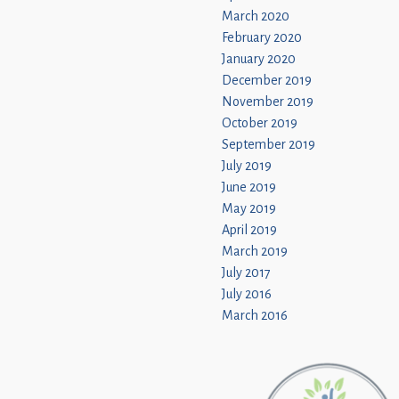
March 2020
February 2020
January 2020
December 2019
November 2019
October 2019
September 2019
July 2019
June 2019
May 2019
April 2019
March 2019
July 2017
July 2016
March 2016