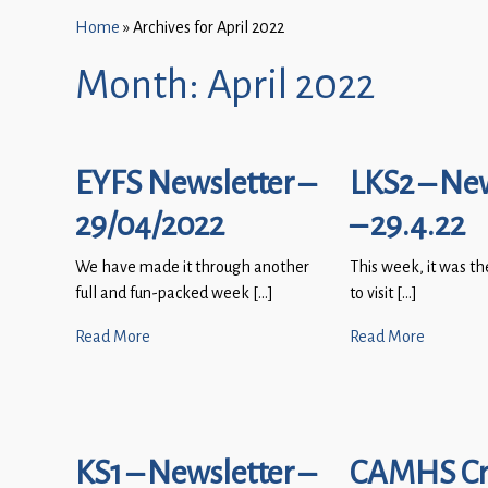
Home
»
Archives for April 2022
Month:
April 2022
EYFS Newsletter –
LKS2 – Ne
29/04/2022
– 29.4.22
We have made it through another
This week, it was th
full and fun-packed week […]
to visit […]
Read More
Read More
KS1 – Newsletter –
CAMHS Cri