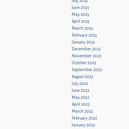
July 2023
June 2023
May 2023
April 2023
March 2023
February 2023
January 2023
December 2022
November 2022
October 2022
September 2022
August 2022
July 2022
June 2022
May 2022
April 2022
March 2022
February 2022
January 2022