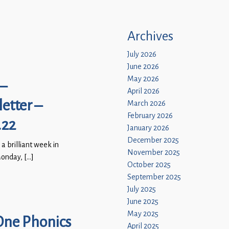
Archives
July 2026
June 2026
May 2026
–
April 2026
etter –
March 2026
February 2026
.22
January 2026
December 2025
 a brilliant week in
November 2025
onday, […]
October 2025
September 2025
July 2025
June 2025
May 2025
One Phonics
April 2025