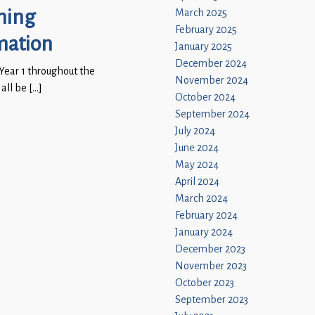
ning
March 2025
February 2025
mation
January 2025
December 2024
 Year 1 throughout the
November 2024
 all be […]
October 2024
September 2024
July 2024
June 2024
May 2024
April 2024
March 2024
February 2024
January 2024
December 2023
November 2023
October 2023
September 2023