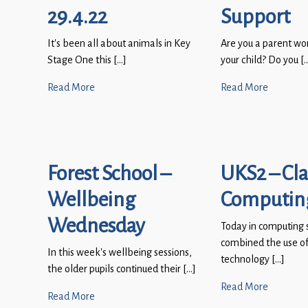
29.4.22
Support
It’s been all about animals in Key
Are you a parent wo
Stage One this […]
your child? Do you [
Read More
Read More
Forest School –
UKS2 – Cla
Wellbeing
Computin
Wednesday
Today in computing 
combined the use of
In this week’s wellbeing sessions,
technology […]
the older pupils continued their […]
Read More
Read More