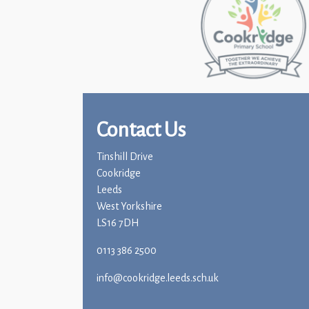
Contact Us
Tinshill Drive
Cookridge
Leeds
West Yorkshire
LS16 7DH
0113 386 2500
info@cookridge.leeds.sch.uk