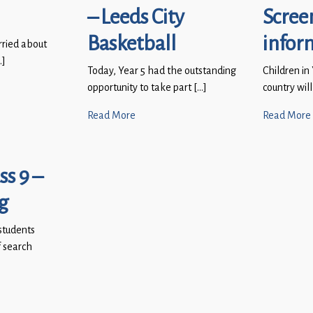
– Leeds City
Scree
Basketball
infor
rried about
…]
Today, Year 5 had the outstanding
Children in
opportunity to take part […]
country will
Read More
Read More
ss 9 –
g
students
 search