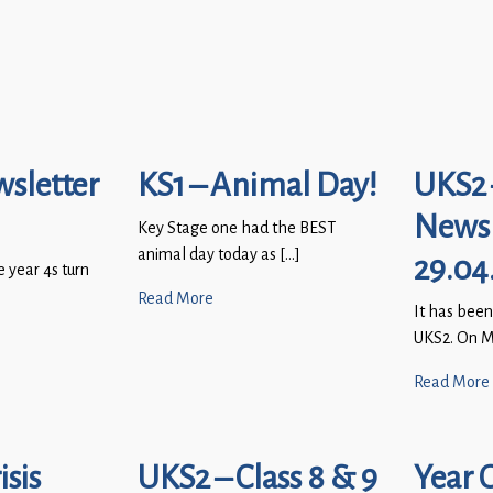
wsletter
KS1 – Animal Day!
UKS2 
Newsl
Key Stage one had the BEST
animal day today as […]
29.04
e year 4s turn
Read More
It has been
UKS2. On M
Read More
sis
UKS2 – Class 8 & 9
Year 