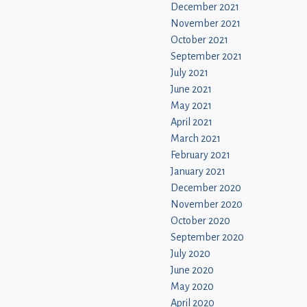
December 2021
November 2021
October 2021
September 2021
July 2021
June 2021
May 2021
April 2021
March 2021
February 2021
January 2021
December 2020
November 2020
October 2020
September 2020
July 2020
June 2020
May 2020
April 2020