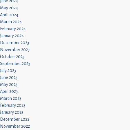
June 2024
May 2024
April 2024
March 2024
February 2024
January 2024
December 2023
November 2023
October 2023
September 2023
July 2023
June 2023
May 2023
April 2023
March 2023
February 2023
January 2023
December 2022
November 2022