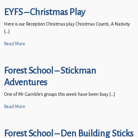
EYFS – Christmas Play
Here is our Reception Christmas play Christmas Counts, A Nativity
[…]
Read More
Forest School – Stickman
Adventures
One of Mr Gamble’s groups this week have been busy […]
Read More
Forest School – Den Building Sticks