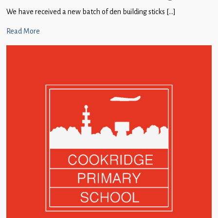
We have received a new batch of den building sticks […]
Read More