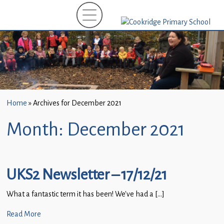
Home
»
Archives for December 2021
Month:
December 2021
UKS2 Newsletter – 17/12/21
What a fantastic term it has been! We’ve had a […]
Read More