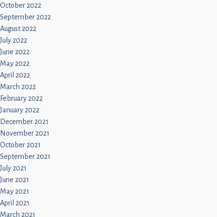
October 2022
September 2022
August 2022
July 2022
June 2022
May 2022
April 2022
March 2022
February 2022
January 2022
December 2021
November 2021
October 2021
September 2021
July 2021
June 2021
May 2021
April 2021
March 2021