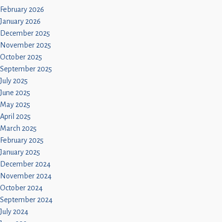
February 2026
January 2026
December 2025
November 2025
October 2025
September 2025
July 2025
June 2025
May 2025
April 2025
March 2025
February 2025
January 2025
December 2024
November 2024
October 2024
September 2024
July 2024