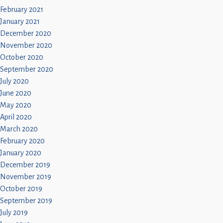
February 2021
January 2021
December 2020
November 2020
October 2020
September 2020
July 2020
June 2020
May 2020
April 2020
March 2020
February 2020
January 2020
December 2019
November 2019
October 2019
September 2019
July 2019