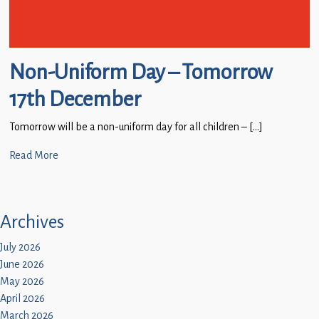
Non-Uniform Day – Tomorrow
17th December
Tomorrow will be a non-uniform day for all children – […]
Read More
Archives
July 2026
June 2026
May 2026
April 2026
March 2026