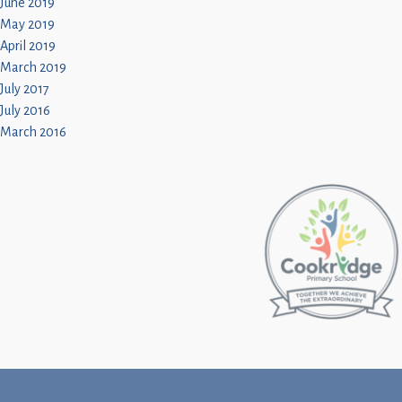
June 2019
May 2019
April 2019
March 2019
July 2017
July 2016
March 2016