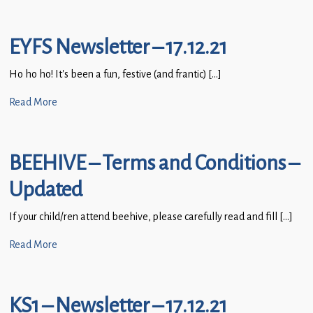
EYFS Newsletter – 17.12.21
Ho ho ho! It’s been a fun, festive (and frantic) […]
Read More
BEEHIVE – Terms and Conditions –
Updated
If your child/ren attend beehive, please carefully read and fill […]
Read More
KS1 – Newsletter – 17.12.21