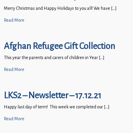
Merry Christmas and Happy Holidays to you all! We have […]
Read More
Afghan Refugee Gift Collection
This year the parents and carers of children in Year […]
Read More
LKS2 – Newsletter – 17.12.21
Happy last day of term! This week we completed our […]
Read More