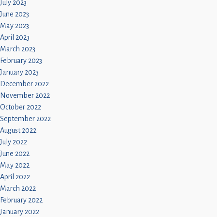
July 2023
June 2023
May 2023
April 2023
March 2023
February 2023
January 2023
December 2022
November 2022
October 2022
September 2022
August 2022
July 2022
June 2022
May 2022
April 2022
March 2022
February 2022
January 2022