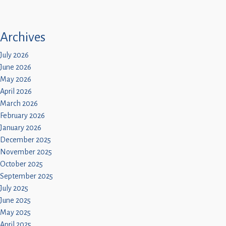
Archives
July 2026
June 2026
May 2026
April 2026
March 2026
February 2026
January 2026
December 2025
November 2025
October 2025
September 2025
July 2025
June 2025
May 2025
April 2025