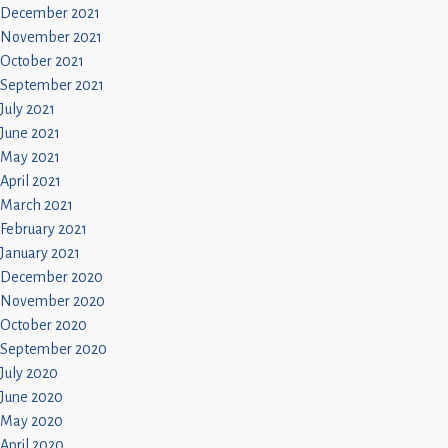
December 2021
November 2021
October 2021
September 2021
July 2021
June 2021
May 2021
April 2021
March 2021
February 2021
January 2021
December 2020
November 2020
October 2020
September 2020
July 2020
June 2020
May 2020
April 2020