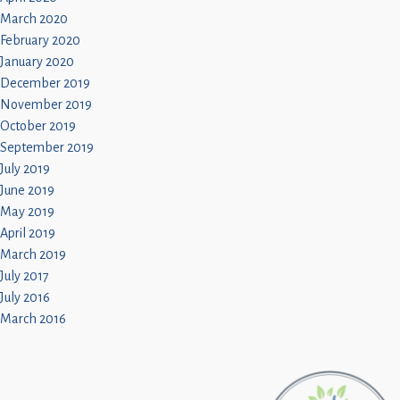
March 2020
February 2020
January 2020
December 2019
November 2019
October 2019
September 2019
July 2019
June 2019
May 2019
April 2019
March 2019
July 2017
July 2016
March 2016