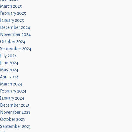
March 2025
February 2025
January 2025
December 2024
November 2024
October 2024
September 2024
July 2024
June 2024
May 2024
April 2024
March 2024
February 2024
January 2024
December 2023
November 2023
October 2023
September 2023