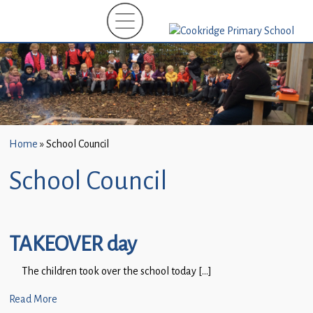
Home
»
School Council
School Council
TAKEOVER day
The children took over the school today […]
Read More