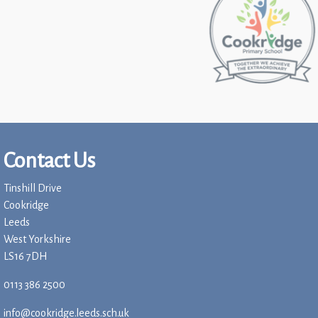
Contact Us
Tinshill Drive
Cookridge
Leeds
West Yorkshire
LS16 7DH
0113 386 2500
info@cookridge.leeds.sch.uk