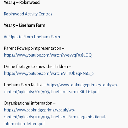
Year 4 – Robinwood
Children
Robinwood Activity Centres
Statutory
Year 5 – Lineham Farm
An Update From Lineham Farm
Parent Powerpoint presentation –
https://www.youtube.com/watch?v=syvqF9sJuOQ
Drone footage to show the children –
https://www.youtube.com/watch?v=TUbeqRNiG_o
Lineham Farm Kit List –
https://www.cookridgeprimary.co.uk/wp-
content/uploads/2019/09/Lineham-Farm-Kit-List.pdf
Organisational information –
https://www.cookridgeprimary.co.uk/wp-
content/uploads/2019/09/Lineham-Farm-organisational-
information-letter-.pdf