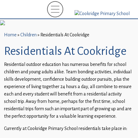
Home
New
Starters
Home
»
Children
»
Residentials At Cookridge
(EYFS)-
September
Residentials At Cookridge
2026
Residential outdoor education has numerous benefits for school
About
children and young adults alike. Team bonding activities, individual
Us
skills development, confidence building outdoor pursuits, plus the
experience of living together 24 hours a day, all combine to ensure
Parents
each and every student will benefit from a residential activity
and
school trip. Away from home, perhaps for the first time, school
Carers
residential trips form such an important part of growing up and are
the perfect opportunity for a valuable learning experience.
Subject
Guidance
Currently at Cookridge Primary School residentials take place in: