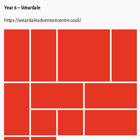
Year 6 – Weardale
https://weardaleadventurecentre.co.uk/