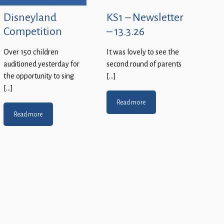
Disneyland
KS1 – Newsletter
Competition
– 13.3.26
Over 150 children
It was lovely to see the
auditioned yesterday for
second round of parents
the opportunity to sing
[…]
[…]
Read more
Read more