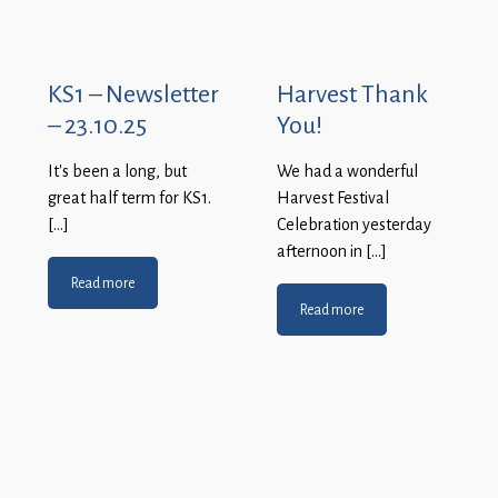
KS1 – Newsletter
Harvest Thank
– 23.10.25
You!
It’s been a long, but
We had a wonderful
great half term for KS1.
Harvest Festival
[…]
Celebration yesterday
afternoon in […]
Read more
Read more