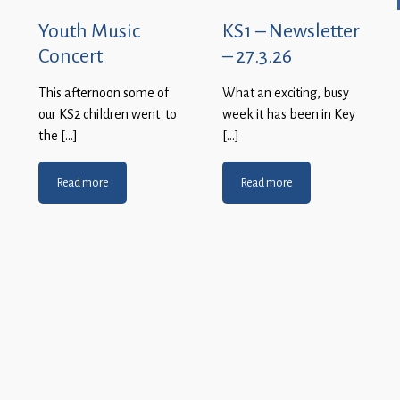
Youth Music
KS1 – Newsletter
Concert
– 27.3.26
This afternoon some of
What an exciting, busy
our KS2 children went to
week it has been in Key
the […]
[…]
Read more
Read more