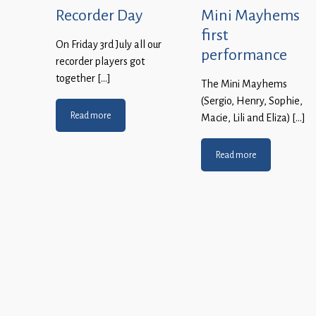
Recorder Day
Mini Mayhems
first
On Friday 3rd July all our
performance
recorder players got
together […]
The Mini Mayhems
(Sergio, Henry, Sophie,
Read more
Macie, Lili and Eliza) […]
Read more