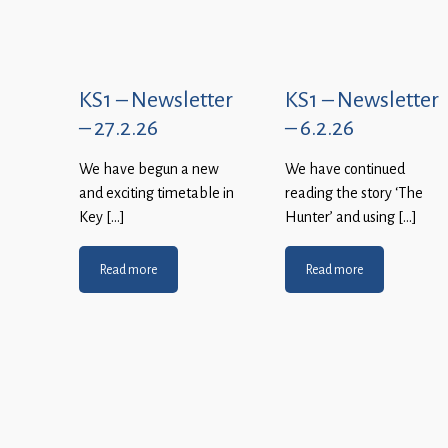
KS1 – Newsletter
KS1 – Newsletter
– 27.2.26
– 6.2.26
We have begun a new
We have continued
and exciting timetable in
reading the story ‘The
Key […]
Hunter’ and using […]
Read more
Read more