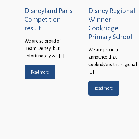
Disneyland Paris
Disney Regional
Competition
Winner-
result
Cookridge
Primary School!
We are so proud of
‘Team Disney’ but
We are proud to
unfortunately we […]
announce that
Cookridge is the regional
[…]
Read more
Read more