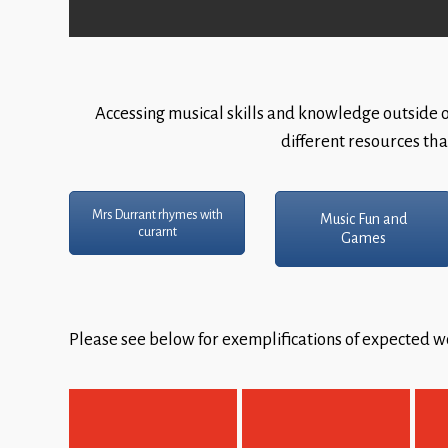
Accessing musical skills and knowledge outside of
different resources tha
Mrs Durrant rhymes with
Music Fun and
curarnt
Games
Please see below for exemplifications of expected wo