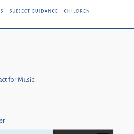
RS
SUBJECT GUIDANCE
CHILDREN
ct for Music
er