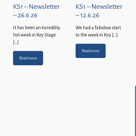
KS1 – Newsletter
KS1 – Newsletter
– 26.6.26
– 12.6.26
It has been an incredibly
We had a fabulous start
hot week in Key Stage
to the week in Key […]
[…]
Read more
Read more