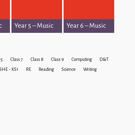
c
Year 5 – Music
Year 6 – Music
 5
Class 7
Class 8
Class 9
Computing
D&T
SHE - KS1
RE
Reading
Science
Writing