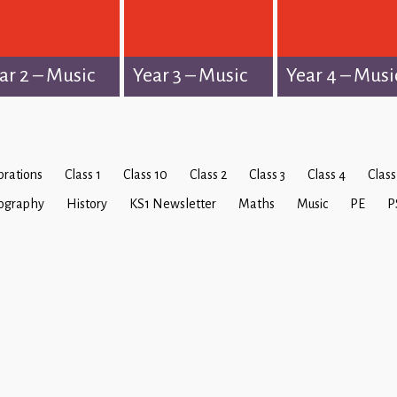
ar 2 – Music
Year 3 – Music
Year 4 – Musi
brations
Class 1
Class 10
Class 2
Class 3
Class 4
Class
ography
History
KS1 Newsletter
Maths
Music
PE
P