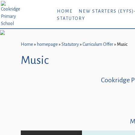
Home
HOME
NEW STARTERS (EYFS)
STATUTORY
New
Starters
(EYFS)-
September
Home
»
homepage
»
Statutory
»
Curriculum Offer
»
Music
2026
Music
About
Us
Cookridge P
Parents
and
Carers
Subject
M
Guidance