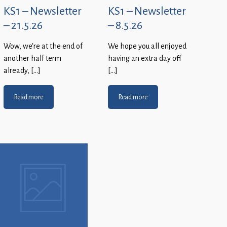
KS1 – Newsletter
KS1 – Newsletter
– 21.5.26
– 8.5.26
Wow, we’re at the end of
We hope you all enjoyed
another half term
having an extra day off
already, […]
[…]
Read more
Read more