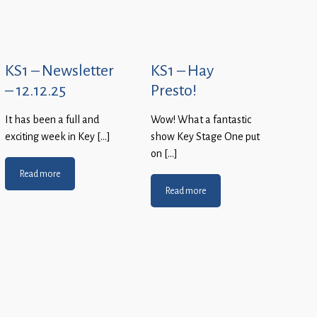
KS1 – Newsletter
KS1 – Hay
– 12.12.25
Presto!
It has been a full and
Wow! What a fantastic
exciting week in Key […]
show Key Stage One put
on […]
Read more
Read more