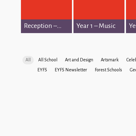
Reception –...
Year 1 – Music
Ye
All
All School
Art and Design
Artsmark
Cele
EYFS
EYFS Newsletter
Forest Schools
Ge