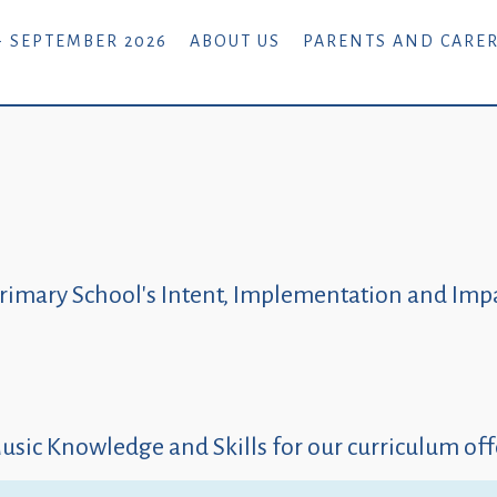
- SEPTEMBER 2026
ABOUT US
PARENTS AND CARE
rimary School's Intent, Implementation and Impa
usic Knowledge and Skills for our curriculum off