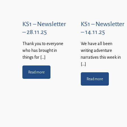
KS1 – Newsletter
KS1 – Newsletter
– 28.11.25
– 14.11.25
Thank you to everyone
We have all been
who has brought in
writing adventure
things for […]
narratives this week in
[…]
Read more
Read more