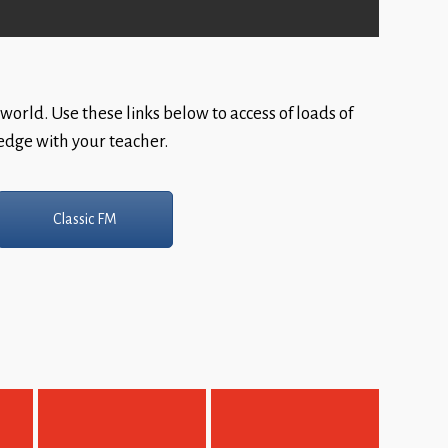
world. Use these links below to access of loads of
ledge with your teacher.
Classic FM