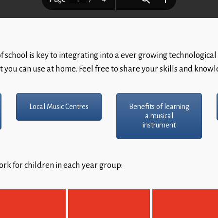
 school is key to integrating into a ever growing technological 
t you can use at home. Feel free to share your skills and know
Local Music Centres
Benefits of learning
a musical
instrument
rk for children in each year group: