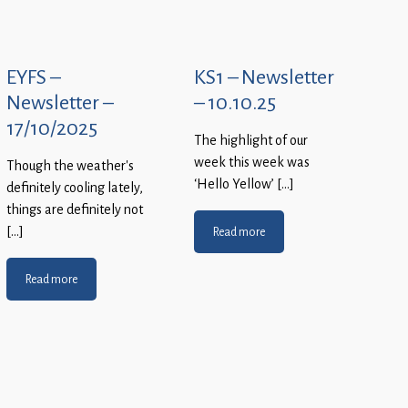
EYFS –
KS1 – Newsletter
Newsletter –
– 10.10.25
17/10/2025
The highlight of our
week this week was
Though the weather’s
‘Hello Yellow’ […]
definitely cooling lately,
things are definitely not
[…]
Read more
Read more