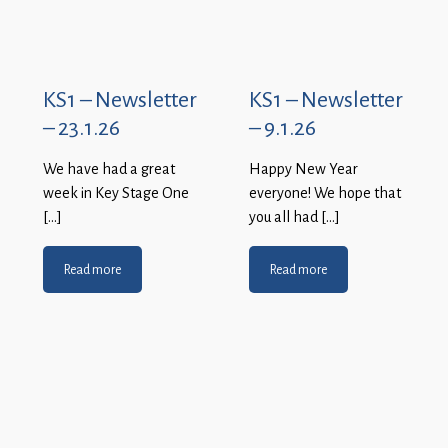
KS1 – Newsletter
KS1 – Newsletter
– 23.1.26
– 9.1.26
We have had a great
Happy New Year
week in Key Stage One
everyone! We hope that
[…]
you all had […]
Read more
Read more