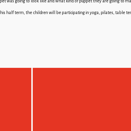
et was going to look like and what kind of puppet they are going to m
is half term, the children will be participating in yoga, pilates, table t