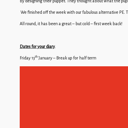
by designing their puppet. They thought about what the pupp
We finished off the week with our fabulous alternative PE. Th
All round, it has been a great – but cold – first week back!
Dates for your diary
.
th
Friday 13
January – Break up for half term