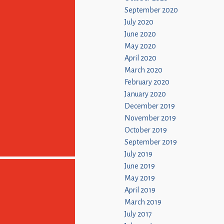
September 2020
July 2020
June 2020
May 2020
April 2020
March 2020
February 2020
January 2020
December 2019
November 2019
October 2019
September 2019
July 2019
June 2019
May 2019
April 2019
March 2019
July 2017