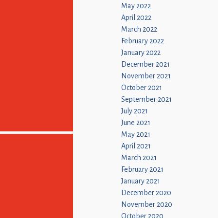
May 2022
April 2022
March 2022
February 2022
January 2022
December 2021
November 2021
October 2021
September 2021
July 2021
June 2021
May 2021
April 2021
March 2021
February 2021
January 2021
December 2020
November 2020
October 2020