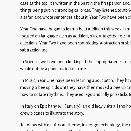
Children
date at the top, it’s written in the past in the first person
things being put in chronological order. They listened to st
Statutory
a safari and wrote sentences about it. Year Two have been ch
Year One have begun to learn about addition this week in 
focused on language such as addition, plus, altogether etc.
questions. Year Two have been completing subtraction prob
subtraction too.
In Science, we have been looking at the appropriateness of 
would not be a good material to use.
In Music, Year One have been learning about pitch. They hav
moving a bee up a down) they have then moved a bee up and
how to notate rhythms. They used lego and lolly pop sticks 
th
In Italy on Epiphany (6
January), an old lady visits all the h
drew pictures to illustrate the story.
To follow with our African theme, in design technology, the 