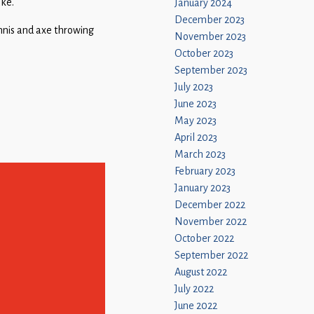
ake.
January 2024
December 2023
ennis and axe throwing
November 2023
October 2023
September 2023
July 2023
June 2023
May 2023
April 2023
March 2023
February 2023
January 2023
December 2022
November 2022
October 2022
September 2022
August 2022
July 2022
June 2022