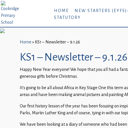
Home
HOME
NEW STARTERS (EYFS)
STATUTORY
New
Starters
(EYFS)-
September
Home
»
KS1 – Newsletter – 9.1.26
2026
KS1 – Newsletter – 9.1.26
About
Happy New Year everyone! We hope that you all had a fantasti
Us
generous gifts before Christmas.
Parents
It’s going to be all about Africa in Key Stage One this term 
and
areas and have been making animal pictures and painting Afr
Carers
Our first history lesson of the year has been focusing on in
Subject
Parks, Martin Luther King and of course, tying in with our to
Guidance
We have been looking at a diary of someone who had been on a 