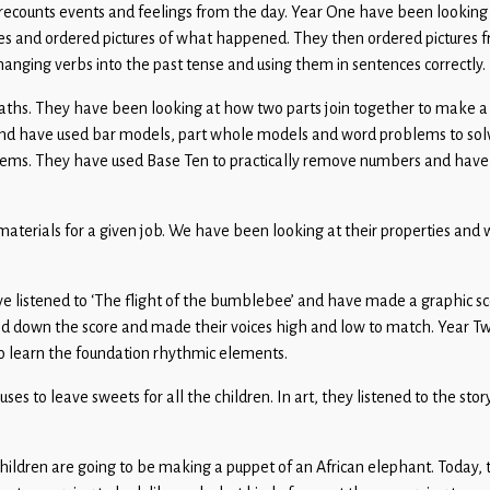
 and recounts events and feelings from the day. Year One have been lookin
ories and ordered pictures of what happened. They then ordered pictures 
anging verbs into the past tense and using them in sentences correctly.
maths. They have been looking at how two parts join together to make 
. and have used bar models, part whole models and word problems to sol
lems. They have used Base Ten to practically remove numbers and have
materials for a given job. We have been looking at their properties and
e listened to ‘The flight of the bumblebee’ and have made a graphic sc
 down the score and made their voices high and low to match. Year T
to learn the foundation rhythmic elements.
ouses to leave sweets for all the children. In art, they listened to the st
children are going to be making a puppet of an African elephant. Today, 