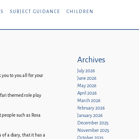
RS
SUBJECT GUIDANCE
CHILDREN
Archives
July 2026
you to you all for your
June 2026
May 2026
April 2026
afari themed role play
March 2026
February 2026
at people such as Rosa
January 2026
December 2025
November 2025
f a diary, that it has a
October 2025