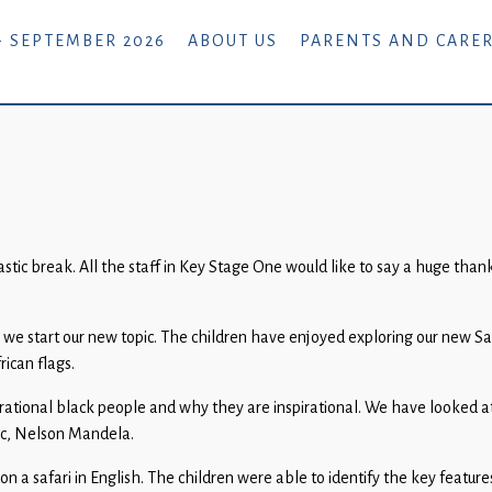
- SEPTEMBER 2026
ABOUT US
PARENTS AND CARE
c break. All the staff in Key Stage One would like to say a huge thank 
as we start our new topic. The children have enjoyed exploring our new S
ican flags.
spirational black people and why they are inspirational. We have looked 
pic, Nelson Mandela.
safari in English. The children were able to identify the key features o