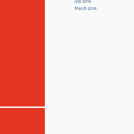
July 2016
March 2016