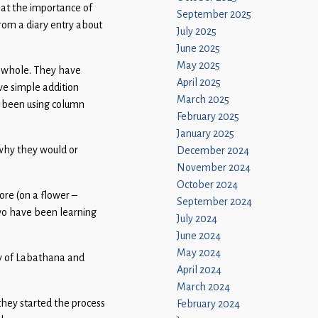
g at the importance of
September 2025
from a diary entry about
July 2025
June 2025
May 2025
a whole. They have
April 2025
ve simple addition
March 2025
 been using column
February 2025
January 2025
 why they would or
December 2024
November 2024
October 2024
ore (on a flower –
September 2024
wo have been learning
July 2024
June 2024
May 2024
ory of Labathana and
April 2024
March 2024
they started the process
February 2024