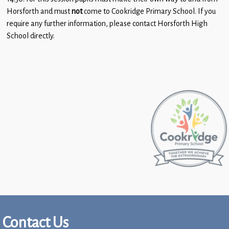
Children
Horsforth and must
not
come to Cookridge Primary School. If you
require any further information, please contact Horsforth High
Statutory
School directly.
Contact Us