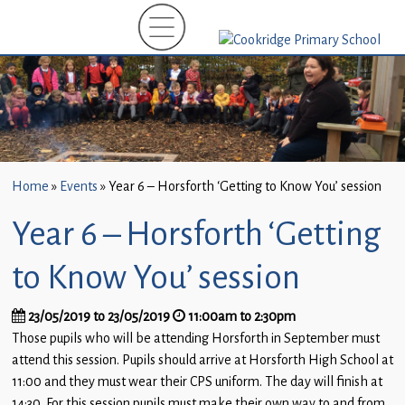
Home
New
Starters
(EYFS)-
September
2026
Home
»
Events
»
Year 6 – Horsforth ‘Getting to Know You’ session
About
Year 6 – Horsforth ‘Getting
Us
Parents
to Know You’ session
and
Carers
23/05/2019 to 23/05/2019
11:00am to 2:30pm
Those pupils who will be attending Horsforth in September must
Subject
attend this session. Pupils should arrive at Horsforth High School at
Guidance
11:00 and they must wear their CPS uniform. The day will finish at
14:30. For this session pupils must make their own way to and from