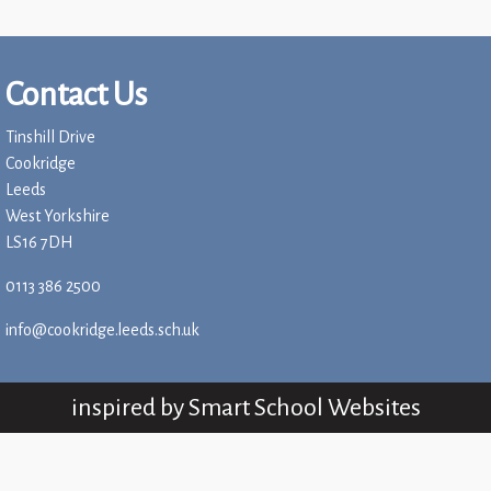
Children
Statutory
Contact Us
Tinshill Drive
Cookridge
Leeds
West Yorkshire
LS16 7DH
0113 386 2500
info@cookridge.leeds.sch.uk
inspired by
Smart School Websites