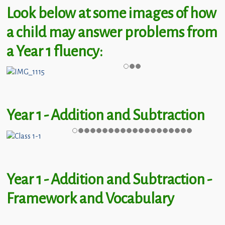
Children
Look below at some images of how
Statutory
a child may answer problems from
a Year 1 fluency:
Year 1 - Addition and Subtraction
Year 1 - Addition and Subtraction -
Framework and Vocabulary