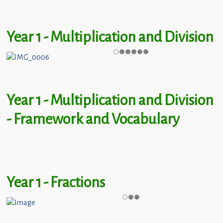
Year 1 - Multiplication and Division
Year 1 - Multiplication and Division
- Framework and Vocabulary
Year 1 - Fractions