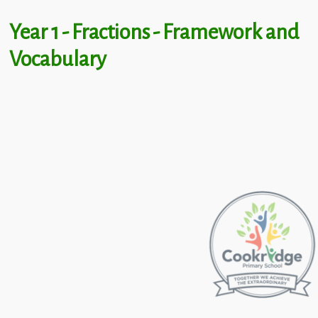
Year 1 - Fractions - Framework and
Vocabulary