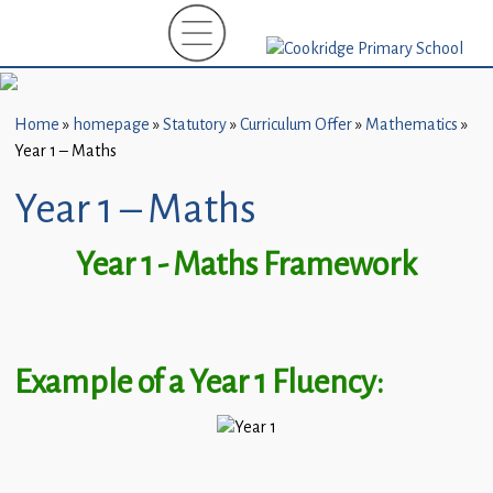
Home
New
Starters
Home
»
homepage
»
Statutory
»
Curriculum Offer
»
Mathematics
»
(EYFS)-
Year 1 – Maths
September
2026
Year 1 – Maths
About
Year 1 - Maths Framework
Us
Parents
and
Example of a Year 1 Fluency:
Carers
Subject
Guidance