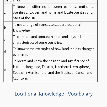
Children can:
Children
To know the difference between countries, continents,
a
counties and cities, and name and locate counties and
Statutory
cities of the UK.
To use a range of sources to support locational
b
knowledge.
To compare and contrast human and physical
c
characteristics of some countries.
To know some examples of how land use has changed
d
over time.
To locate and know the position and significance of
latitude, longitude, Equator, Northern Hemisphere,
e
Southern Hemisphere, and the Tropics of Cancer and
Capricorn.
Locational Knowledge - Vocabulary