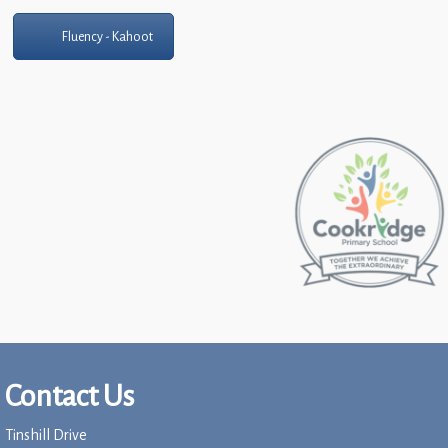
Fluency - Kahoot
Contact Us
Tinshill Drive