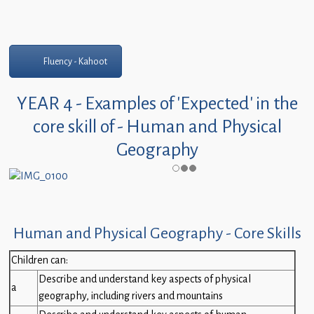
Fluency - Kahoot
YEAR 4 - Examples of 'Expected' in the
core skill of - Human and Physical
Geography
Human and Physical Geography - Core Skills
Children can:
Describe and understand key aspects of physical
a
geography, including rivers and mountains