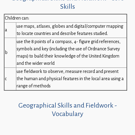
Skills
Children can:
use maps, atlases, globes and digital/computer mapping
a
to locate countries and describe features studied.
use the 8 points of a compass, 4- figure grid references,
symbols and key (including the use of Ordnance Survey
b
maps) to build their knowledge of the United Kingdom
and the wider world
use fieldwork to observe, measure record and present
c
the human and physical features in the local area using a
range of methods
Geographical Skills and Fieldwork -
Vocabulary