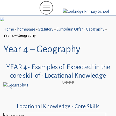
Home
New
Starters
Home
»
homepage
»
Statutory
»
Curriculum Offer
»
Geography
»
(EYFS)-
Year 4 – Geography
September
2026
Year 4 – Geography
About
Us
YEAR 4 - Examples of 'Expected' in the
core skill of - Locational Knowledge
Parents
and
Carers
Subject
Locational Knowledge - Core Skills
Guidance