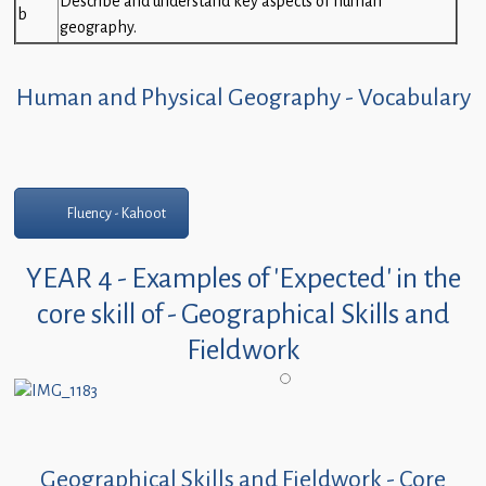
Describe and understand key aspects of human
b
geography.
Human and Physical Geography - Vocabulary
Fluency - Kahoot
YEAR 4 - Examples of 'Expected' in the
core skill of - Geographical Skills and
Fieldwork
Geographical Skills and Fieldwork - Core