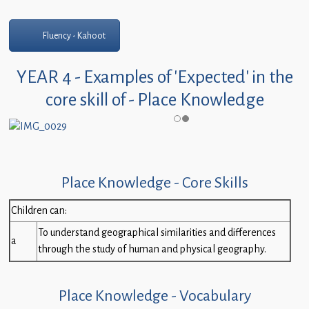
Fluency - Kahoot
YEAR 4 - Examples of 'Expected' in the
core skill of - Place Knowledge
Place Knowledge - Core Skills
Children can:
To understand geographical similarities and differences
a
through the study of human and physical geography.
Place Knowledge - Vocabulary