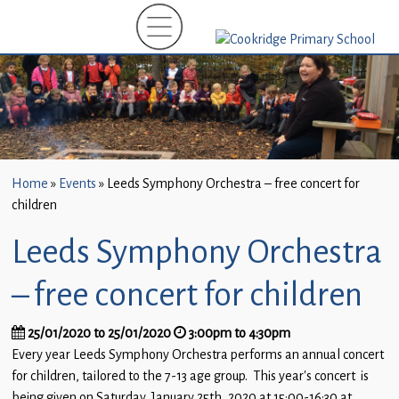
Home
New
Starters
(EYFS)-
September
2026
Home
»
Events
»
Leeds Symphony Orchestra – free concert for
About
children
Us
Leeds Symphony Orchestra
Parents
and
– free concert for children
Carers
25/01/2020 to 25/01/2020
3:00pm to 4:30pm
Subject
Every year Leeds Symphony Orchestra performs an annual concert
Guidance
for children, tailored to the 7-13 age group. This year’s concert is
being given on Saturday, January 25th, 2020 at 15:00-16:30 at