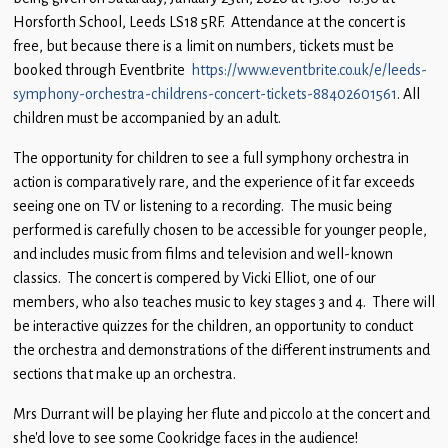
Children
Horsforth School, Leeds LS18 5RF. Attendance at the concert is
free, but because there is a limit on numbers, tickets must be
Statutory
booked through Eventbrite
https://www.eventbrite.co.uk/e/leeds-
symphony-orchestra-childrens-concert-tickets-88402601561
. All
children must be accompanied by an adult.
The opportunity for children to see a full symphony orchestra in
action is comparatively rare, and the experience of it far exceeds
seeing one on TV or listening to a recording. The music being
performed is carefully chosen to be accessible for younger people,
and includes music from films and television and well-known
classics. The concert is compered by Vicki Elliot, one of our
members, who also teaches music to key stages 3 and 4. There will
be interactive quizzes for the children, an opportunity to conduct
the orchestra and demonstrations of the different instruments and
sections that make up an orchestra.
Mrs Durrant will be playing her flute and piccolo at the concert and
she’d love to see some Cookridge faces in the audience!