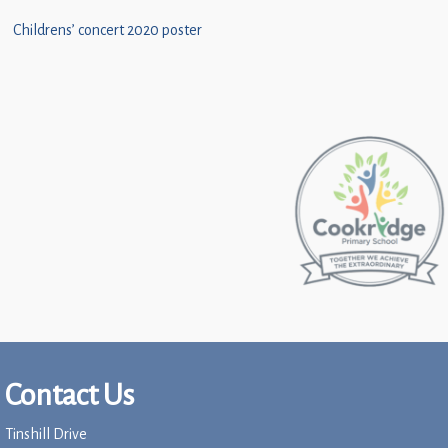
Childrens’ concert 2020 poster
Contact Us
Tinshill Drive