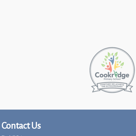
Contact Us