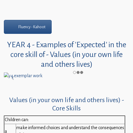
Fluency - Kahoot
YEAR 4 - Examples of 'Expected' in the
core skill of - Values (in your own life
and others lives)
Values (in your own life and others lives) -
Core Skills
Children can:
make informed choices and understand the consequences
a