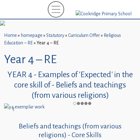
Home
New
Starters
Home
»
homepage
»
Statutory
»
Curriculum Offer
»
Religious
(EYFS)-
Education – RE
»
Year 4 – RE
September
2026
Year 4 – RE
About
YEAR 4 - Examples of 'Expected' in the
Us
core skill of - Beliefs and teachings
Parents
(from various religions)
and
Carers
Subject
Beliefs and teachings (from various
Guidance
religions) - Core Skills