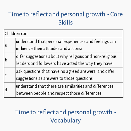
Time to reflect and personal growth - Core
Skills
Children can:
understand that personal experiences and feelings can
a
influence their attitudes and actions;
offer suggestions about why religious and non-religious
b
leaders and followers have acted the way they have;
ask questions that have no agreed answers, and offer
c
suggestions as answers to those questions;
understand that there are similarities and differences
d
between people and respect those differences.
Time to reflect and personal growth -
Vocabulary