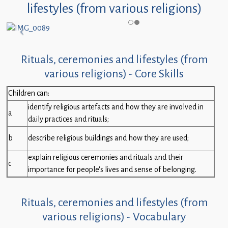
lifestyles (from various religions)
Rituals, ceremonies and lifestyles (from
various religions) - Core Skills
Children can:
identify religious artefacts and how they are involved in
a
daily practices and rituals;
b
describe religious buildings and how they are used;
explain religious ceremonies and rituals and their
c
importance for people’s lives and sense of belonging.
Rituals, ceremonies and lifestyles (from
various religions) - Vocabulary