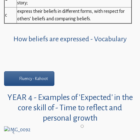
story;
express their beliefs in different forms, with respect for
c
others’ beliefs and comparing beliefs.
How beliefs are expressed - Vocabulary
Fluency - Kahoot
YEAR 4 - Examples of 'Expected' in the
core skill of - Time to reflect and
personal growth