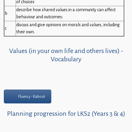
of choices
describe how shared values in a community can affect
b
behaviour and outcomes;
discuss and give opinions on morals and values, including
c
their own.
Values (in your own life and others lives) -
Vocabulary
Fluency - Kahoot
Planning progression for LKS2 (Years 3 & 4)