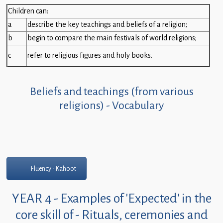
Children
Children can:
a
describe the key teachings and beliefs of a religion;
Statutory
b
begin to compare the main festivals of world religions;
c
refer to religious figures and holy books.
Beliefs and teachings (from various
religions) - Vocabulary
Fluency - Kahoot
YEAR 4 - Examples of 'Expected' in the
core skill of - Rituals, ceremonies and