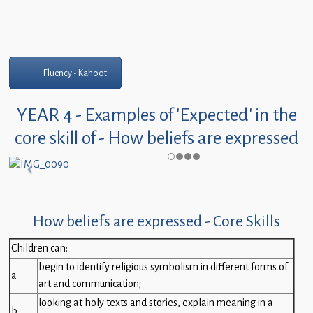
Fluency - Kahoot
YEAR 4 - Examples of 'Expected' in the
core skill of - How beliefs are expressed
How beliefs are expressed - Core Skills
Children can:
begin to identify religious symbolism in different forms of
a
art and communication;
looking at holy texts and stories, explain meaning in a
b