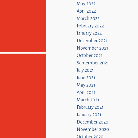
May 2022
April 2022
March 2022
February 2022
January 2022
December 2021
November 2021
October 2021
September 2021
July 2021
June 2021
May 2021
April 2021
March 2021
February 2021
January 2021
December 2020
November 2020
October 2020