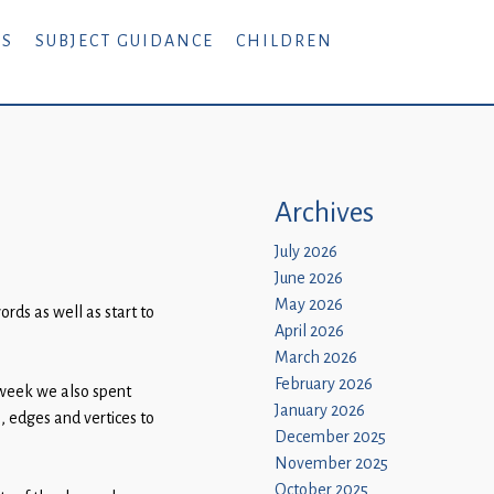
RS
SUBJECT GUIDANCE
CHILDREN
Archives
July 2026
June 2026
May 2026
rds as well as start to
April 2026
March 2026
February 2026
 week we also spent
January 2026
, edges and vertices to
December 2025
November 2025
October 2025