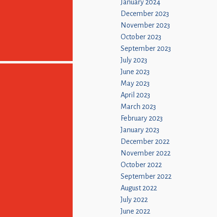
January 2024
December 2023
November 2023
October 2023
September 2023
July 2023
June 2023
May 2023
April 2023
March 2023
February 2023
January 2023
December 2022
November 2022
October 2022
September 2022
August 2022
July 2022
June 2022