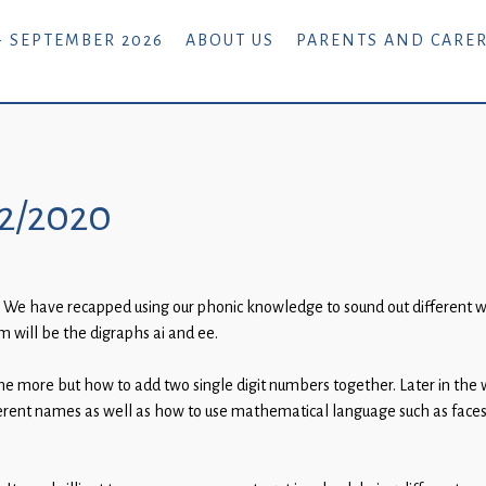
- SEPTEMBER 2026
ABOUT US
PARENTS AND CARE
02/2020
 We have recapped using our phonic knowledge to sound out different wo
m will be the digraphs ai and ee.
ne more but how to add two single digit numbers together. Later in the
fferent names as well as how to use mathematical language such as faces