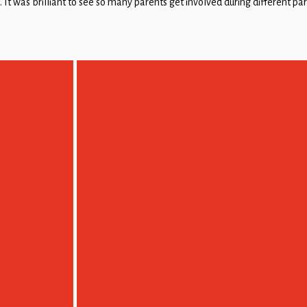
’. It was brilliant to see so many parents get involved during different p