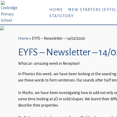
Home
HOME
NEW STARTERS (EYFS)
STATUTORY
New
Starters
(EYFS)-
September
Home
»
EYFS – Newsletter – 14/02/2020
2026
EYFS – Newsletter – 14/
About
What an amazing week in Reception!
Us
In Phonics this week, we have been looking at the sound ng.
Parents
use these words to form sentences. Our sounds after half ter
and
Carers
In Maths, we have been investigating how to add not only o
some time looking at 3D or solid shapes. We learnt their di
Subject
describe their properties.
Guidance