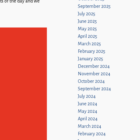
arts of the day and we
September 2025
July 2025
June 2025
May 2025
April 2025
March 2025
February 2025
January 2025
December 2024
November 2024
October 2024
September 2024
July 2024
June 2024
May 2024
April 2024
March 2024
February 2024