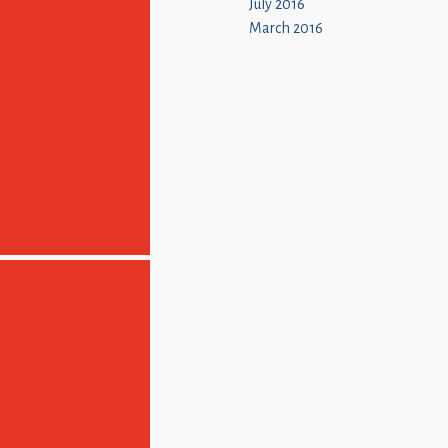
July 2016
March 2016