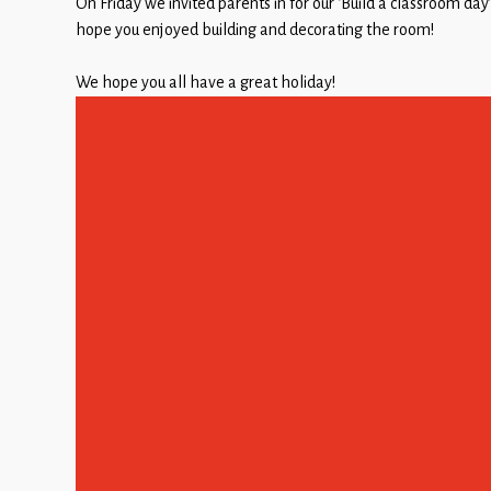
On Friday we invited parents in for our ‘Build a classroom day
Children
hope you enjoyed building and decorating the room!
Statutory
We hope you all have a great holiday!