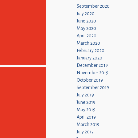
September 2020
July 2020
June 2020
May 2020
April 2020
March 2020
February 2020
January 2020
December 2019
November 2019
October 2019
September 2019
July 2019
June 2019
May 2019
April 2019
March 2019
July 2017