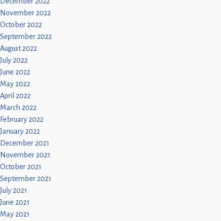
December 2022
November 2022
October 2022
September 2022
August 2022
July 2022
June 2022
May 2022
April 2022
March 2022
February 2022
January 2022
December 2021
November 2021
October 2021
September 2021
July 2021
June 2021
May 2021