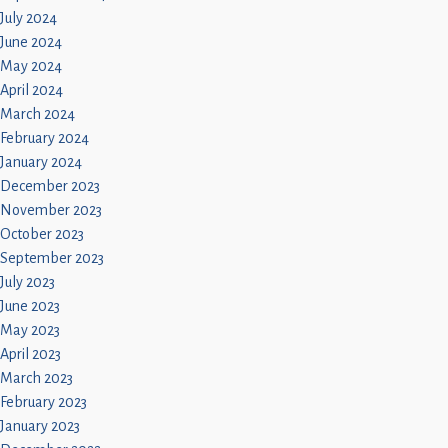
July 2024
June 2024
May 2024
April 2024
March 2024
February 2024
January 2024
December 2023
November 2023
October 2023
September 2023
July 2023
June 2023
May 2023
April 2023
March 2023
February 2023
January 2023