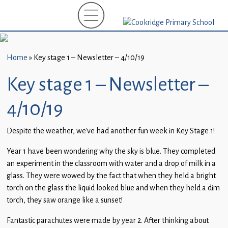
Home
New
Starters
Home
»
Key stage 1 – Newsletter – 4/10/19
(EYFS)-
September
Key stage 1 – Newsletter –
2026
4/10/19
About
Us
Despite the weather, we’ve had another fun week in Key Stage 1!
Parents
Year 1 have been wondering why the sky is blue. They completed
and
an experiment in the classroom with water and a drop of milk in a
Carers
glass. They were wowed by the fact that when they held a bright
torch on the glass the liquid looked blue and when they held a dim
Subject
torch, they saw orange like a sunset!
Guidance
Fantastic parachutes were made by year 2. After thinking about