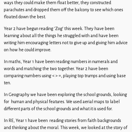
ways they could make them float better, they constructed
Children
parachutes and dropped them off the balcony to see which ones
Statutory
floated down the best.
Year 2 have begun reading ‘Zog’ this week. They have been
learning about all the things he struggled with and have been
writing him encouraging letters not to give up and giving him advice
on how he could improve.
In maths, Year 1 have been reading numbers in numerals and
words and matching the two together. Year 2 have been
comparing numbers using < > =, playing top trumps and using base
ten.
In Geography we have been exploring the school grounds, looking
for human and physical features. We used aerial maps to label
different parts of the school grounds and what it is used for.
In RE, Year 1 have been reading stories from faith backgrounds
and thinking about the moral. This week, we looked at the story of