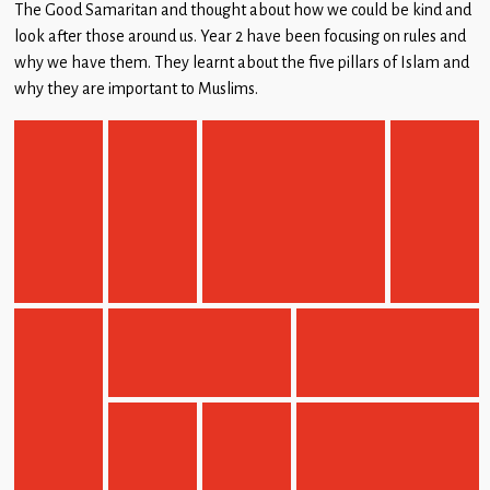
The Good Samaritan and thought about how we could be kind and
look after those around us. Year 2 have been focusing on rules and
why we have them. They learnt about the five pillars of Islam and
why they are important to Muslims.