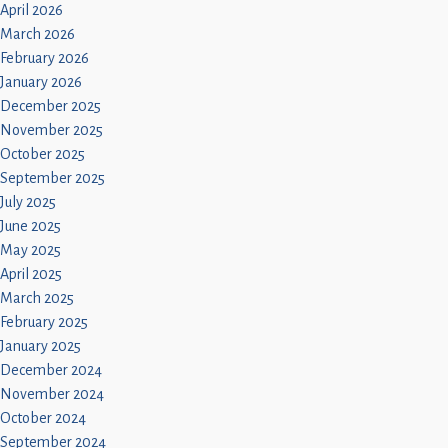
April 2026
March 2026
February 2026
January 2026
December 2025
November 2025
October 2025
September 2025
July 2025
June 2025
May 2025
April 2025
March 2025
February 2025
January 2025
December 2024
November 2024
October 2024
September 2024