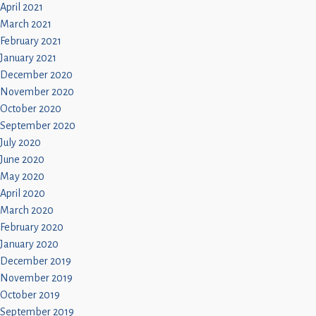
April 2021
March 2021
February 2021
January 2021
December 2020
November 2020
October 2020
September 2020
July 2020
June 2020
May 2020
April 2020
March 2020
February 2020
January 2020
December 2019
November 2019
October 2019
September 2019