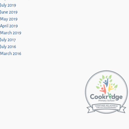
July 2019
June 2019
May 2019
April 2019
March 2019
July 2017
July 2016
March 2016