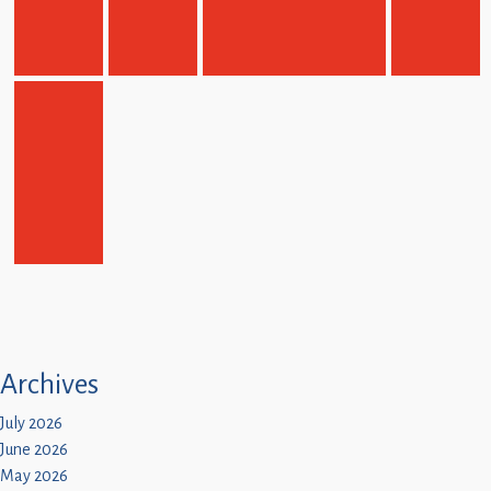
Archives
July 2026
June 2026
May 2026