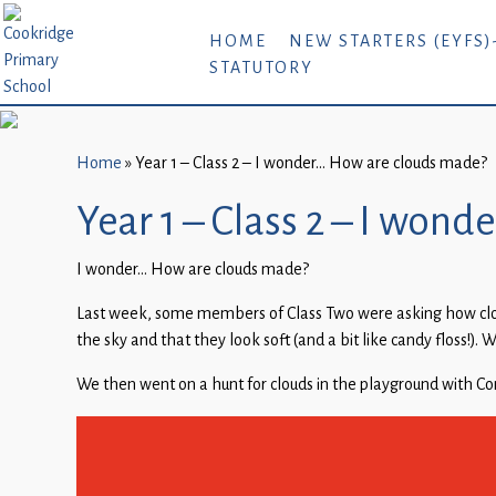
Home
HOME
NEW STARTERS (EYFS)
STATUTORY
New
Starters
(EYFS)-
September
Home
»
Year 1 – Class 2 – I wonder… How are clouds made?
2026
Year 1 – Class 2 – I won
About
I wonder… How are clouds made?
Us
Last week, some members of Class Two were asking how cloud
Parents
the sky and that they look soft (and a bit like candy floss!).
and
Carers
We then went on a hunt for clouds in the playground with
Subject
Guidance