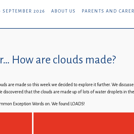
- SEPTEMBER 2026
ABOUT US
PARENTS AND CARE
der… How are clouds made?
s are made so this week we decided to explore it further. We discussed
 We discovered that the clouds are made up of lots of water droplets in the
 Common Exception Words on. We found LOADS!