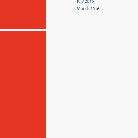
July 2016
March 2016