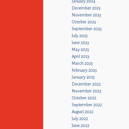
January 2024
December 2023
November 2023
October 2023
September 2023
July 2023
June 2023
May 2023
April 2023
March 2023
February 2023
January 2023
December 2022
November 2022
October 2022
September 2022
August 2022
July 2022
June 2022