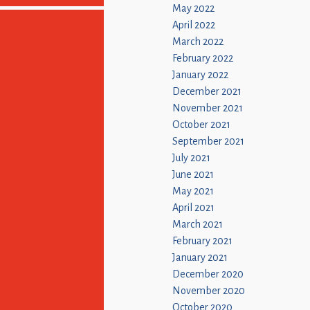
May 2022
April 2022
March 2022
February 2022
January 2022
December 2021
November 2021
October 2021
September 2021
July 2021
June 2021
May 2021
April 2021
March 2021
February 2021
January 2021
December 2020
November 2020
October 2020