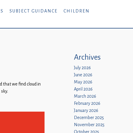
RS
SUBJECT GUIDANCE
CHILDREN
Archives
July 2026
June 2026
May 2026
 that we find cloud in
April 2026
 sky.
March 2026
February 2026
January 2026
December 2025
November 2025
October 2025