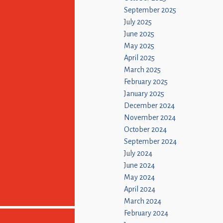
September 2025
July 2025
June 2025
May 2025
April 2025
March 2025
February 2025
January 2025
December 2024
November 2024
October 2024
September 2024
July 2024
June 2024
May 2024
April 2024
March 2024
February 2024