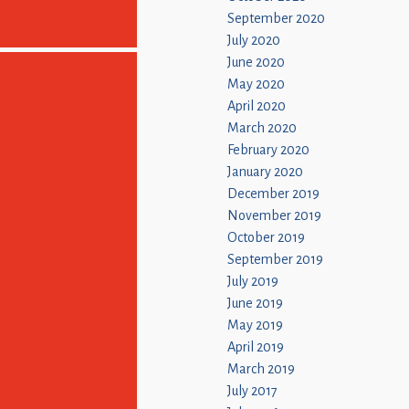
September 2020
July 2020
June 2020
May 2020
April 2020
March 2020
February 2020
January 2020
December 2019
November 2019
October 2019
September 2019
July 2019
June 2019
May 2019
April 2019
March 2019
July 2017