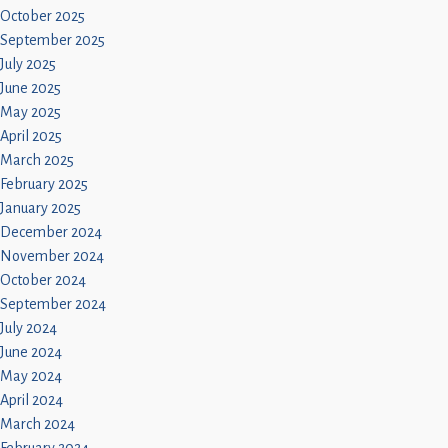
October 2025
September 2025
July 2025
June 2025
May 2025
April 2025
March 2025
February 2025
January 2025
December 2024
November 2024
October 2024
September 2024
July 2024
June 2024
May 2024
April 2024
March 2024