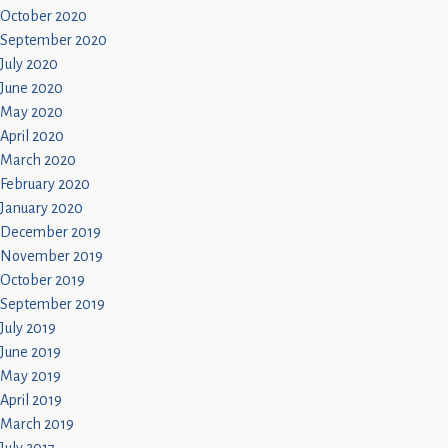
October 2020
September 2020
July 2020
June 2020
May 2020
April 2020
March 2020
February 2020
January 2020
December 2019
November 2019
October 2019
September 2019
July 2019
June 2019
May 2019
April 2019
March 2019