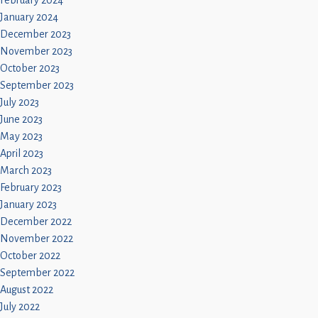
February 2024
January 2024
December 2023
November 2023
October 2023
September 2023
July 2023
June 2023
May 2023
April 2023
March 2023
February 2023
January 2023
December 2022
November 2022
October 2022
September 2022
August 2022
July 2022