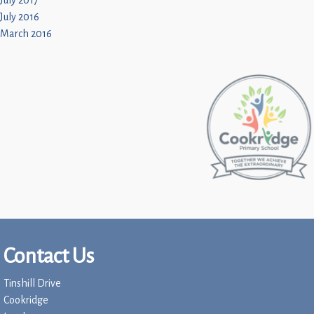
July 2017
July 2016
March 2016
Contact Us
Tinshill Drive
Cookridge