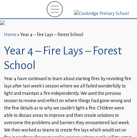
Home
New
Starters
Home
»
Year 4 – Fire Lays – Forest School
(EYFS)-
September
Year 4 – Fire Lays – Forest
2026
School
About
Us
Year 4 have continued to learn about starting fires by revisiting fire
lays after last week’s session where we all failed wonderfully to
Parents
light and maintain a fire independently. We used the previous
and
session to review and reflect on where things had gone wrong and
Carers
the fine details as to why we couldn’t light a fire. Children were
able to discuss areas to improve and then create solutions to
Subject
overcome the problems and barriers they encountered last week.
Guidance
We then worked as teams to create fire lays which would set on