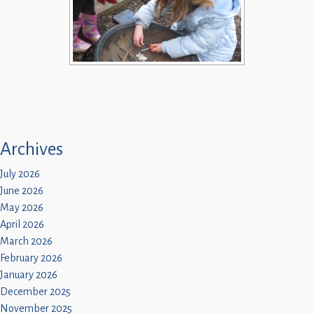
Archives
July 2026
June 2026
May 2026
April 2026
March 2026
February 2026
January 2026
December 2025
November 2025