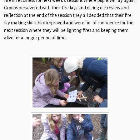
fire in readiness for next week’s sessions where pupils will try again.
Children
Groups persevered with their fire lays and during our review and
reflection at the end of the session they all decided that their fire
Statutory
lay making skills had improved and were full of confidence for the
next session where they will be lighting fires and keeping them
alive for a longer period of time.