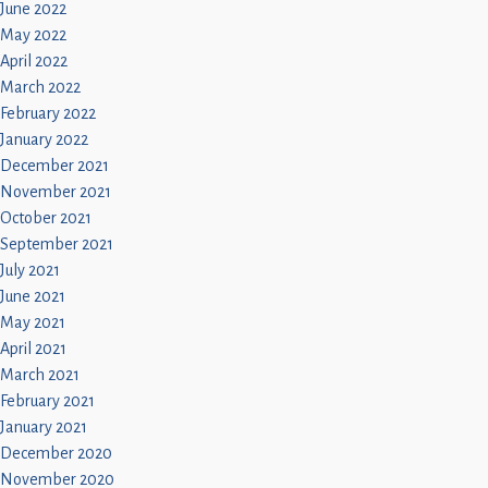
June 2022
May 2022
April 2022
March 2022
February 2022
January 2022
December 2021
November 2021
October 2021
September 2021
July 2021
June 2021
May 2021
April 2021
March 2021
February 2021
January 2021
December 2020
November 2020