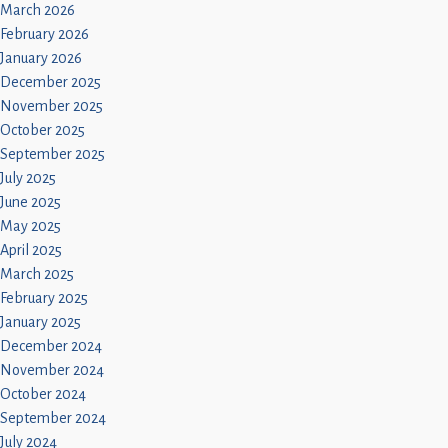
Children
March 2026
February 2026
Statutory
January 2026
December 2025
November 2025
October 2025
September 2025
July 2025
June 2025
May 2025
April 2025
March 2025
February 2025
January 2025
December 2024
November 2024
October 2024
September 2024
July 2024