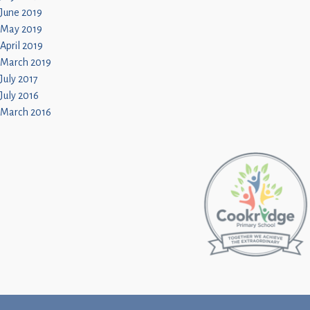
June 2019
May 2019
April 2019
March 2019
July 2017
July 2016
March 2016