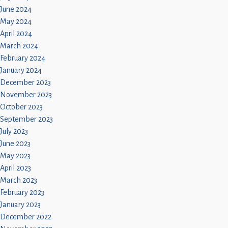
June 2024
May 2024
April 2024
March 2024
February 2024
January 2024
December 2023
November 2023
October 2023
September 2023
July 2023
June 2023
May 2023
April 2023
March 2023
February 2023
January 2023
December 2022