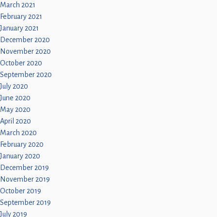
March 2021
February 2021
January 2021
December 2020
November 2020
October 2020
September 2020
July 2020
June 2020
May 2020
April 2020
March 2020
February 2020
January 2020
December 2019
November 2019
October 2019
September 2019
July 2019