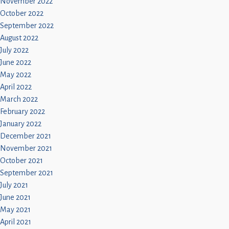
November 2022
October 2022
September 2022
August 2022
July 2022
June 2022
May 2022
April 2022
March 2022
February 2022
January 2022
December 2021
November 2021
October 2021
September 2021
July 2021
June 2021
May 2021
April 2021