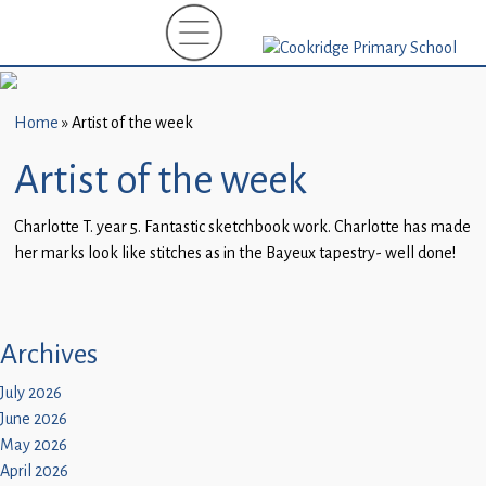
Home
New
Starters
Home
»
Artist of the week
(EYFS)-
September
Artist of the week
2026
Charlotte T. year 5. Fantastic sketchbook work. Charlotte has made
About
her marks look like stitches as in the Bayeux tapestry- well done!
Us
Parents
and
Archives
Carers
July 2026
June 2026
Subject
May 2026
Guidance
April 2026