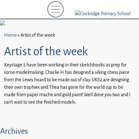
Home
New
Starters
Home
»
Artist of the week
(EYFS)-
September
Artist of the week
2026
Keystage 2 have been working in their sketchbooks as prep for
About
some modelmaking. Charlie H has designed a viking chess piece
Us
from the Lewis hoard to be made out of clay. UKS2 are designing
their own trophies and Thea has gone for the world cup to be
Parents
made from paper mache and gold paint! Well done you two and I
and
can’t wait to see the finished models.
Carers
Subject
Guidance
Archives