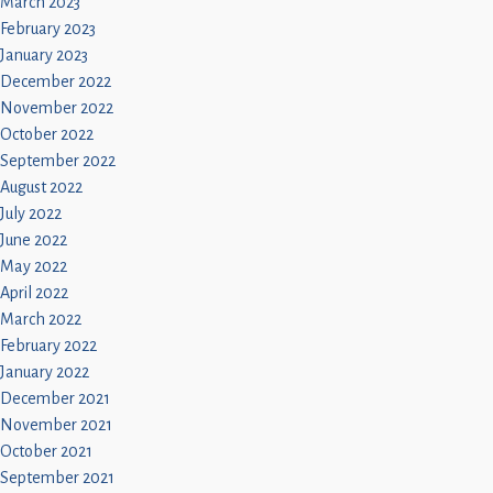
March 2023
February 2023
January 2023
December 2022
November 2022
October 2022
September 2022
August 2022
July 2022
June 2022
May 2022
April 2022
March 2022
February 2022
January 2022
December 2021
November 2021
October 2021
September 2021