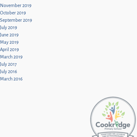
November 2019
October 2019
September 2019
July 2019
June 2019
May 2019
April 2019
March 2019
July 2017
July 2016
March 2016