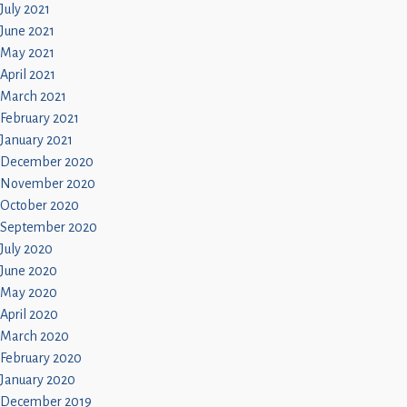
July 2021
June 2021
May 2021
April 2021
March 2021
February 2021
January 2021
December 2020
November 2020
October 2020
September 2020
July 2020
June 2020
May 2020
April 2020
March 2020
February 2020
January 2020
December 2019