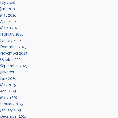
Children
July 2026
June 2026
Statutory
May 2026
April 2026
March 2026
February 2026
January 2026
December 2025
November 2025
October 2025
September 2025
July 2025
June 2025
May 2025
April 2025
March 2025
February 2025
January 2025
December 2024