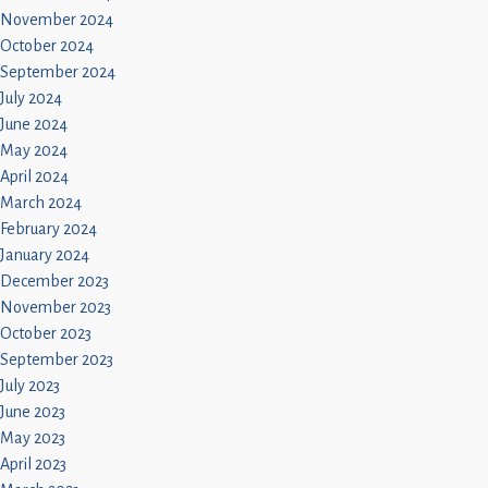
November 2024
October 2024
September 2024
July 2024
June 2024
May 2024
April 2024
March 2024
February 2024
January 2024
December 2023
November 2023
October 2023
September 2023
July 2023
June 2023
May 2023
April 2023