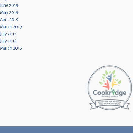
June 2019
May 2019
April 2019
March 2019
July 2017
July 2016
March 2016