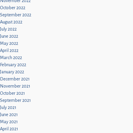
November 2022
October 2022
September 2022
August 2022
July 2022
June 2022
May 2022
April 2022
March 2022
February 2022
January 2022
December 2021
November 2021
October 2021
September 2021
July 2021
June 2021
May 2021
April 2021