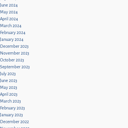
June 2024
May 2024
April 2024
March 2024
February 2024
January 2024
December 2023
November 2023
October 2023
September 2023
July 2023
June 2023
May 2023
April 2023
March 2023
February 2023
January 2023
December 2022