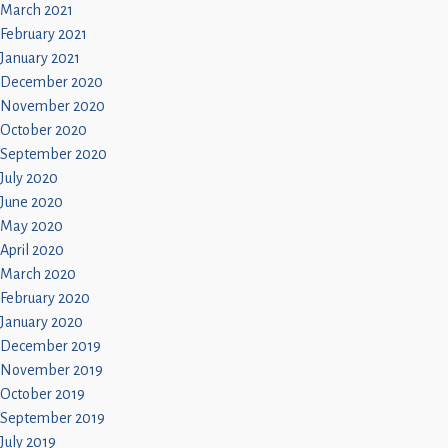
March 2021
February 2021
January 2021
December 2020
November 2020
October 2020
September 2020
July 2020
June 2020
May 2020
April 2020
March 2020
February 2020
January 2020
December 2019
November 2019
October 2019
September 2019
July 2019