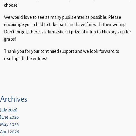
Children
choose.
Statutory
We would love to see as many pupils enter as possible. Please
encourage your child to take part and have fun with their writing.
Don’t forget, there is a fantastic 1st prize of a trip to Hickory’s up for
grabs!
Thank you for your continued support and we look forward to
reading all the entries!
Archives
July 2026
June 2026
May 2026
April 2026