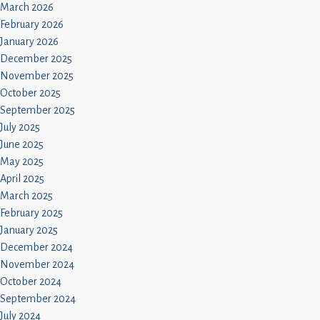
March 2026
February 2026
January 2026
December 2025
November 2025
October 2025
September 2025
July 2025
June 2025
May 2025
April 2025
March 2025
February 2025
January 2025
December 2024
November 2024
October 2024
September 2024
July 2024