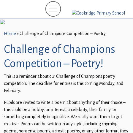
Home
New
Starters
Home
»
Challenge of Champions Competition – Poetry!
(EYFS)-
September
Challenge of Champions
2026
Competition – Poetry!
About
Us
This is a reminder about our Challenge of Champions poetry
competition. The deadline for entries is this coming Monday, 2nd
Parents
February.
and
Carers
Pupils are invited to write a poem about anything of their choice –
this could be a hobby, an interest, a celebrity, their family, or
Subject
something completely imaginative. We really want them to get
Guidance
creative! Poems can be written in any style, including rhyming
poems, nonsense poems, acrostic poems, or any other format they