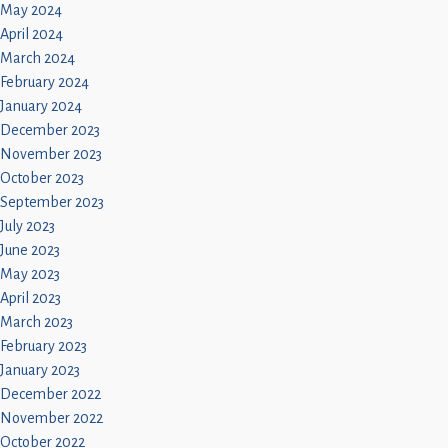
May 2024
April 2024
March 2024
February 2024
January 2024
December 2023
November 2023
October 2023
September 2023
July 2023
June 2023
May 2023
April 2023
March 2023
February 2023
January 2023
December 2022
November 2022
October 2022