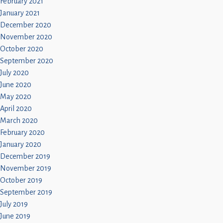
February 2021
January 2021
December 2020
November 2020
October 2020
September 2020
July 2020
June 2020
May 2020
April 2020
March 2020
February 2020
January 2020
December 2019
November 2019
October 2019
September 2019
July 2019
June 2019