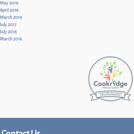
May 2019
April 2019
March 2019
July 2017
July 2016
March 2016
Contact Us