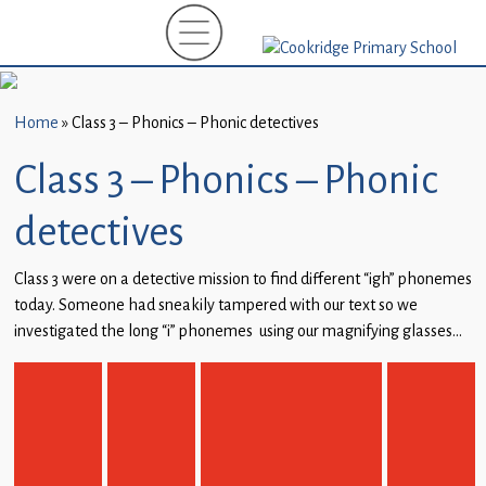
Home
New
Starters
Home
»
Class 3 – Phonics – Phonic detectives
(EYFS)-
September
Class 3 – Phonics – Phonic
2026
detectives
About
Us
Class 3 were on a detective mission to find different “igh” phonemes
today. Someone had sneakily tampered with our text so we
Parents
investigated the long “i” phonemes using our magnifying glasses…
and
Carers
Subject
Guidance