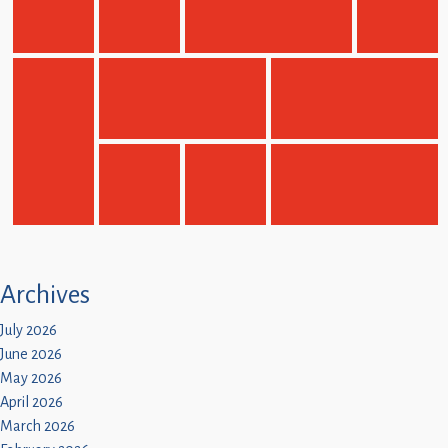
Children
Statutory
Archives
July 2026
June 2026
May 2026
April 2026
March 2026