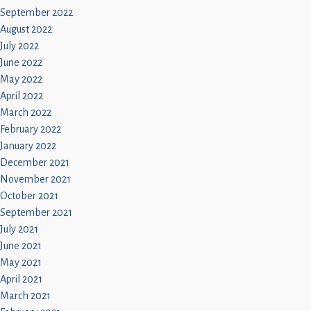
September 2022
August 2022
July 2022
June 2022
May 2022
April 2022
March 2022
February 2022
January 2022
December 2021
November 2021
October 2021
September 2021
July 2021
June 2021
May 2021
April 2021
March 2021