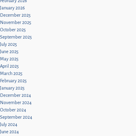
February 2026
January 2026
December 2025
November 2025
October 2025
September 2025
July 2025
June 2025
May 2025
April 2025
March 2025
February 2025
January 2025
December 2024
November 2024
October 2024
September 2024
July 2024
June 2024