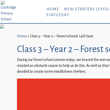
Home
HOME
NEW STARTERS (EYFS)
STATUTORY
New
Starters
(EYFS)-
September
Home
»
Class 3 – Year 2 – Forest schools 14th June
2026
Class 3 – Year 2 – Forest
About
During our forest school session today, we braved the wet w
Us
created an obstacle course to help us do this. As well as that 
Parents
decided to create some mindfulness shelters.
and
Carers
Subject
Guidance