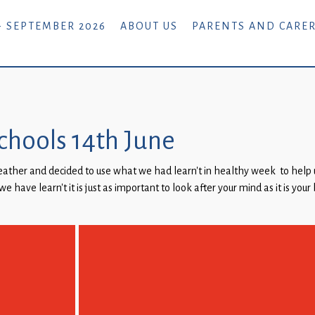
- SEPTEMBER 2026
ABOUT US
PARENTS AND CARE
 schools 14th June
eather and decided to use what we had learn’t in healthy week to help 
we have learn’t it is just as important to look after your mind as it is you