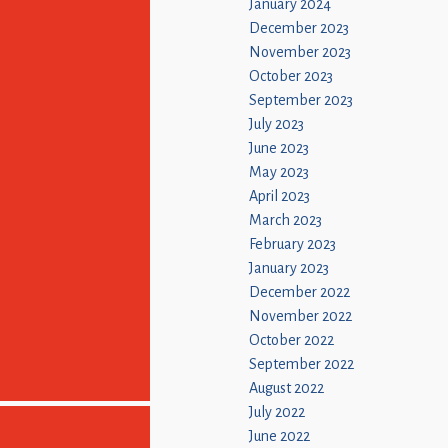
January 2024
December 2023
November 2023
October 2023
September 2023
July 2023
June 2023
May 2023
April 2023
March 2023
February 2023
January 2023
December 2022
November 2022
October 2022
September 2022
August 2022
July 2022
June 2022