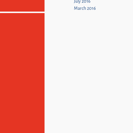
July 2016
March 2016