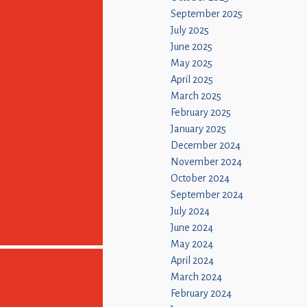
September 2025
July 2025
June 2025
May 2025
April 2025
March 2025
February 2025
January 2025
December 2024
November 2024
October 2024
September 2024
July 2024
June 2024
May 2024
April 2024
March 2024
February 2024