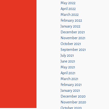
May 2022
April 2022
March 2022
February 2022
January 2022
December 2021
November 2021
October 2021
September 2021
July 2021
June 2021
May 2021
April 2021
March 2021
February 2021
January 2021
December 2020
November 2020
October 2020