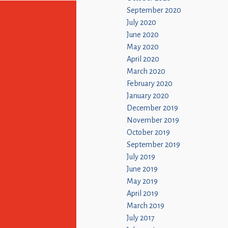
September 2020
July 2020
June 2020
May 2020
April 2020
March 2020
February 2020
January 2020
December 2019
November 2019
October 2019
September 2019
July 2019
June 2019
May 2019
April 2019
March 2019
July 2017