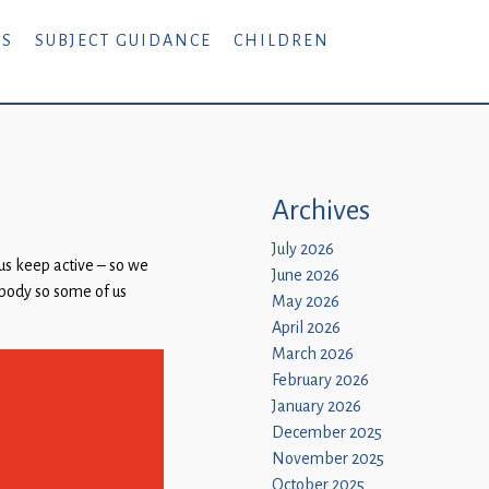
RS
SUBJECT GUIDANCE
CHILDREN
Archives
July 2026
us keep active – so we
June 2026
r body so some of us
May 2026
April 2026
March 2026
February 2026
January 2026
December 2025
November 2025
October 2025