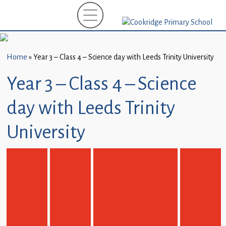
Home
New
Starters
Home
»
Year 3 – Class 4 – Science day with Leeds Trinity University
(EYFS)-
September
Year 3 – Class 4 – Science
2026
day with Leeds Trinity
About
Us
University
Parents
and
Carers
Subject
Guidance