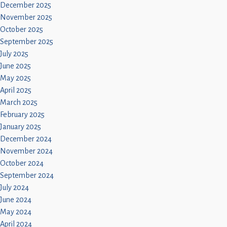
December 2025
November 2025
October 2025
September 2025
July 2025
June 2025
May 2025
April 2025
March 2025
February 2025
January 2025
December 2024
November 2024
October 2024
September 2024
July 2024
June 2024
May 2024
April 2024