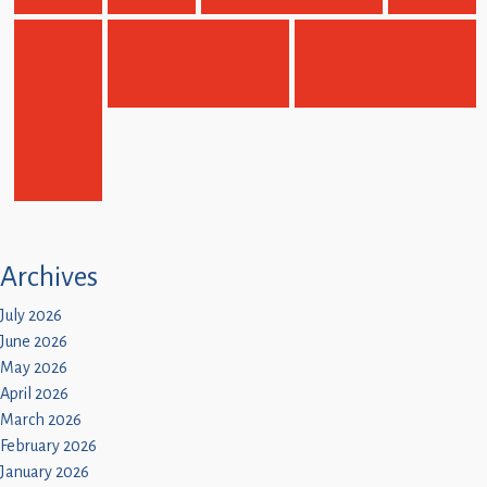
Children
Statutory
Archives
July 2026
June 2026
May 2026
April 2026
March 2026
February 2026
January 2026