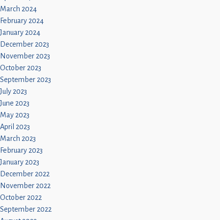
March 2024
February 2024
January 2024
December 2023
November 2023
October 2023
September 2023
July 2023
June 2023
May 2023
April 2023
March 2023
February 2023
January 2023
December 2022
November 2022
October 2022
September 2022