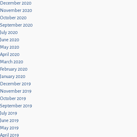
December 2020
November 2020
October 2020
September 2020
July 2020
June 2020
May 2020
April 2020
March 2020
February 2020
January 2020
December 2019
November 2019
October 2019
September 2019
July 2019
June 2019
May 2019
April 2019