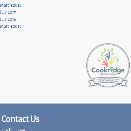
March 2019
July 2017
July 2016
March 2016
Contact Us
Tinshill Drive