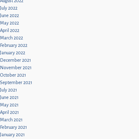
August 2022
July 2022
June 2022
May 2022
April 2022
March 2022
February 2022
January 2022
December 2021
November 2021
October 2021
September 2021
July 2021
June 2021
May 2021
April 2021
March 2021
February 2021
January 2021