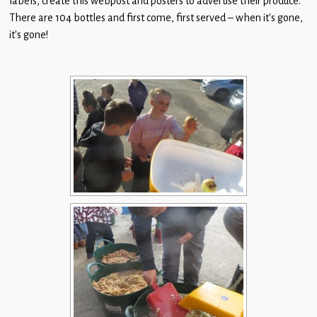
labels, create this webpost and posters to advertise their produce.
Children
There are 104 bottles and first come, first served – when it’s gone,
it’s gone!
Statutory