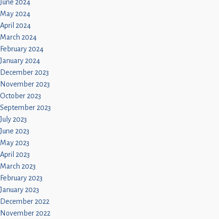
June 2024
May 2024
April 2024
March 2024
February 2024
January 2024
December 2023
November 2023
October 2023
September 2023
July 2023
June 2023
May 2023
April 2023
March 2023
February 2023
January 2023
December 2022
November 2022