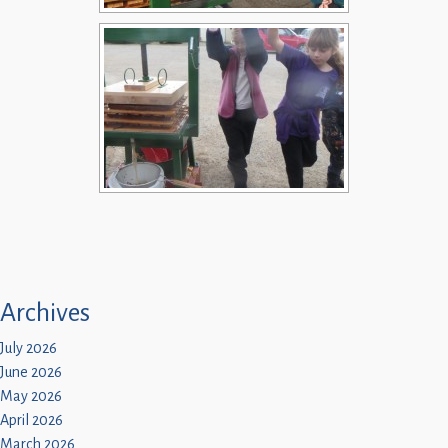
Archives
July 2026
June 2026
May 2026
April 2026
March 2026