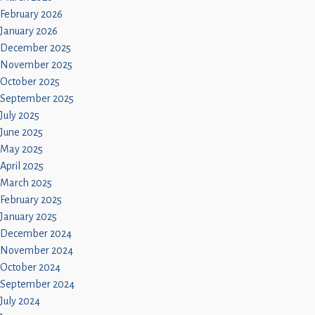
February 2026
January 2026
December 2025
November 2025
October 2025
September 2025
July 2025
June 2025
May 2025
April 2025
March 2025
February 2025
January 2025
December 2024
November 2024
October 2024
September 2024
July 2024