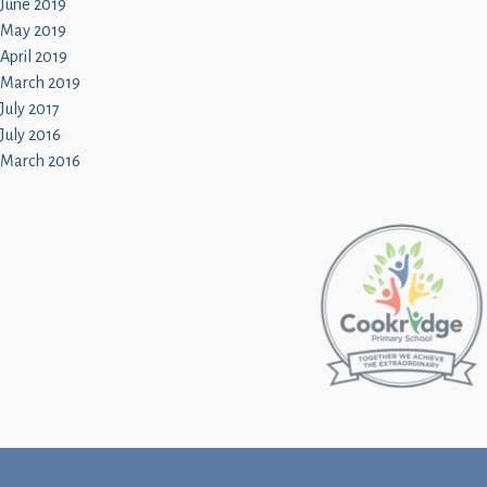
June 2019
May 2019
April 2019
March 2019
July 2017
July 2016
March 2016