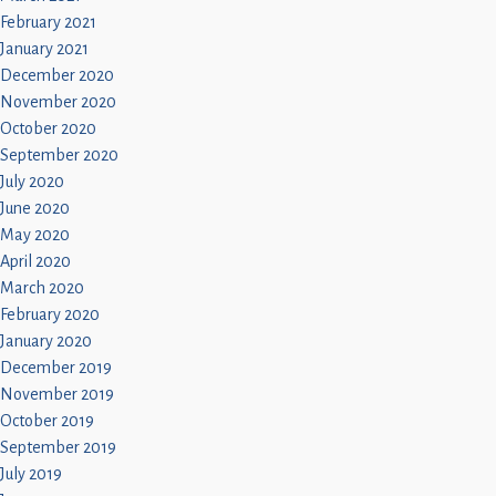
February 2021
January 2021
December 2020
November 2020
October 2020
September 2020
July 2020
June 2020
May 2020
April 2020
March 2020
February 2020
January 2020
December 2019
November 2019
October 2019
September 2019
July 2019