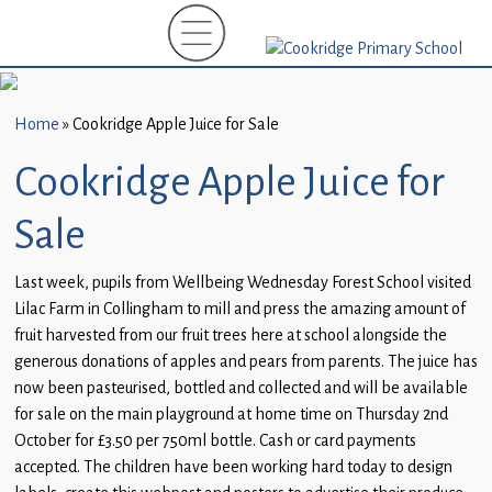
Home
New
Starters
Home
»
Cookridge Apple Juice for Sale
(EYFS)-
September
Cookridge Apple Juice for
2026
Sale
About
Us
Last week, pupils from Wellbeing Wednesday Forest School visited
Lilac Farm in Collingham to mill and press the amazing amount of
Parents
fruit harvested from our fruit trees here at school alongside the
and
generous donations of apples and pears from parents. The juice has
Carers
now been pasteurised, bottled and collected and will be available
for sale on the main playground at home time on Thursday 2nd
Subject
October for £3.50 per 750ml bottle. Cash or card payments
Guidance
accepted. The children have been working hard today to design