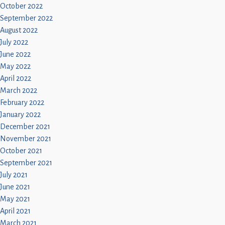
October 2022
September 2022
August 2022
July 2022
June 2022
May 2022
April 2022
March 2022
February 2022
January 2022
December 2021
November 2021
October 2021
September 2021
July 2021
June 2021
May 2021
April 2021
March 2021