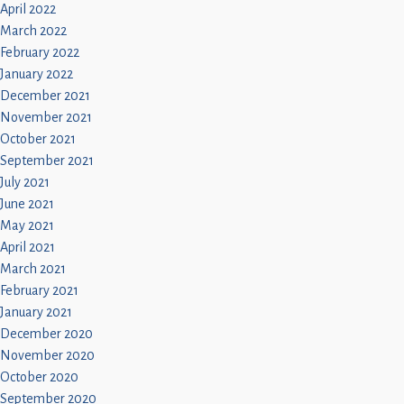
April 2022
March 2022
February 2022
January 2022
December 2021
November 2021
October 2021
September 2021
July 2021
June 2021
May 2021
April 2021
March 2021
February 2021
January 2021
December 2020
November 2020
October 2020
September 2020