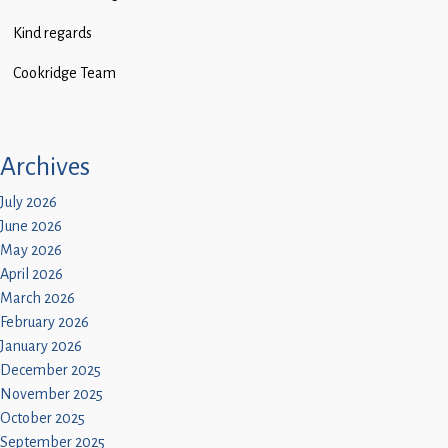
Children
Kind regards
Statutory
Cookridge Team
Archives
July 2026
June 2026
May 2026
April 2026
March 2026
February 2026
January 2026
December 2025
November 2025
October 2025
September 2025