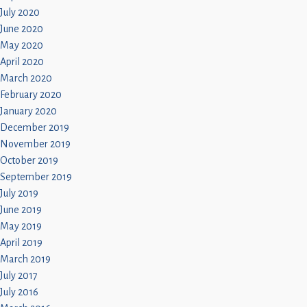
July 2020
June 2020
May 2020
April 2020
March 2020
February 2020
January 2020
December 2019
November 2019
October 2019
September 2019
July 2019
June 2019
May 2019
April 2019
March 2019
July 2017
July 2016