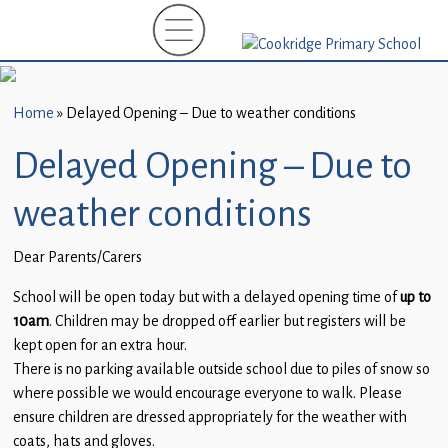
Home
New
Starters
Home
»
Delayed Opening – Due to weather conditions
(EYFS)-
September
Delayed Opening – Due to
2026
weather conditions
About
Us
Dear Parents/Carers
Parents
School will be open today but with a delayed opening time of
up to
and
10am
. Children may be dropped off earlier but registers will be
Carers
kept open for an extra hour.
There is no parking available outside school due to piles of snow so
Subject
where possible we would encourage everyone to walk. Please
Guidance
ensure children are dressed appropriately for the weather with
coats, hats and gloves.