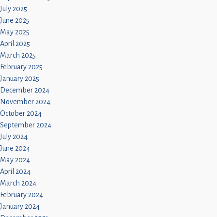
July 2025
June 2025
May 2025
April 2025
March 2025
February 2025
January 2025
December 2024
November 2024
October 2024
September 2024
July 2024
June 2024
May 2024
April 2024
March 2024
February 2024
January 2024