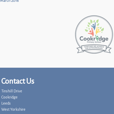
March 2016
Contact Us
Tinshill Drive
Cookridge
Leeds
West Yorkshire