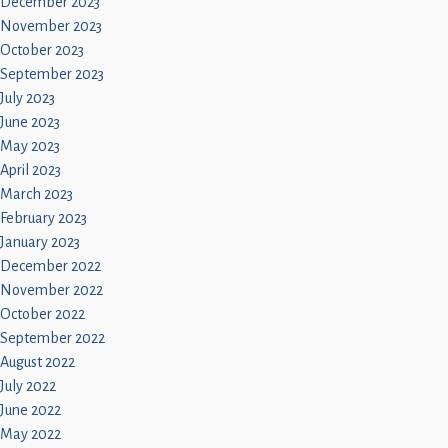
December 2023
November 2023
October 2023
September 2023
July 2023
June 2023
May 2023
April 2023
March 2023
February 2023
January 2023
December 2022
November 2022
October 2022
September 2022
August 2022
July 2022
June 2022
May 2022