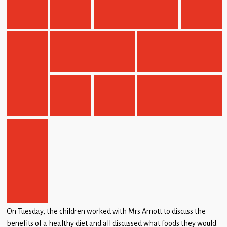
On Tuesday, the children worked with Mrs Arnott to discuss the
benefits of a healthy diet and all discussed what foods they would