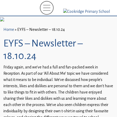
Home
New
Starters
Home
»
EYFS – Newsletter – 18.10.24
(EYFS)-
September
EYFS – Newsletter –
2026
18.10.24
About
Us
Friday again, and we’ve had a full and fun-packed week in
Reception. As part of our ‘All About Me’ topic we have considered
Parents
what it means to be individual. We’ve discussed how people’s
and
interests, likes and dislikes are personal to them and we don’t have
Carers
to like things to fit in with others. The children have enjoyed
sharing their likes and dislikes with us and learning more about
Subject
each other in the process. We’ve also seen children express their
Guidance
individuality by designing their own t-shirt in using their favourite