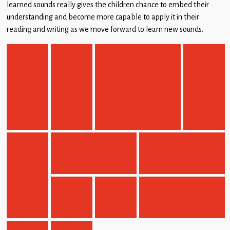
learned sounds really gives the children chance to embed their
understanding and become more capable to apply it in their
reading and writing as we move forward to learn new sounds.