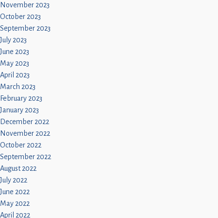
November 2023
October 2023
September 2023
July 2023
June 2023
May 2023
April 2023
March 2023
February 2023
January 2023
December 2022
November 2022
October 2022
September 2022
August 2022
July 2022
June 2022
May 2022
April 2022