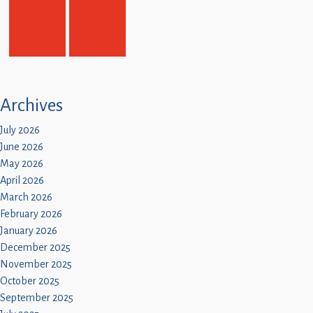
Archives
July 2026
June 2026
May 2026
April 2026
March 2026
February 2026
January 2026
December 2025
November 2025
October 2025
September 2025