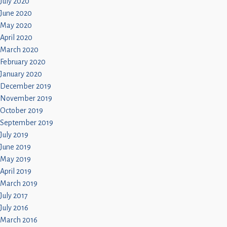
July 2020
June 2020
May 2020
April 2020
March 2020
February 2020
January 2020
December 2019
November 2019
October 2019
September 2019
July 2019
June 2019
May 2019
April 2019
March 2019
July 2017
July 2016
March 2016