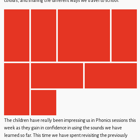
colours, and sharing the different ways we travel to school.
Children
Statutory
The children have really been impressing us in Phonics sessions this
week as they gain in confidence in using the sounds we have
learned so far. This time we have spent revisiting the previously