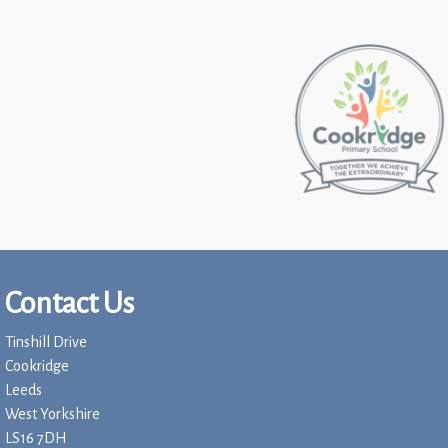
Contact Us
Tinshill Drive
Cookridge
Leeds
West Yorkshire
LS16 7DH