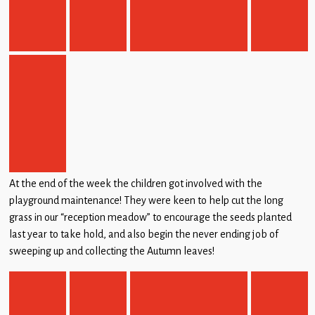
At the end of the week the children got involved with the
playground maintenance! They were keen to help cut the long
grass in our “reception meadow” to encourage the seeds planted
last year to take hold, and also begin the never ending job of
sweeping up and collecting the Autumn leaves!