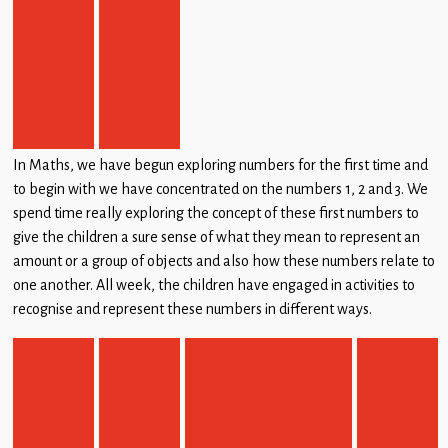
In Maths, we have begun exploring numbers for the first time and
to begin with we have concentrated on the numbers 1, 2 and 3. We
spend time really exploring the concept of these first numbers to
give the children a sure sense of what they mean to represent an
amount or a group of objects and also how these numbers relate to
one another. All week, the children have engaged in activities to
recognise and represent these numbers in different ways.