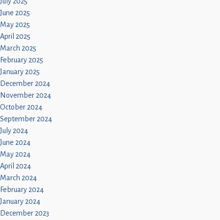
July 2025
June 2025
May 2025
April 2025
March 2025
February 2025
January 2025
December 2024
November 2024
October 2024
September 2024
July 2024
June 2024
May 2024
April 2024
March 2024
February 2024
January 2024
December 2023