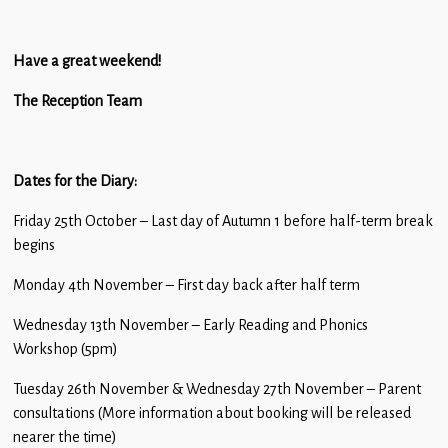
Have a great weekend!
The Reception Team
Dates for the Diary:
Friday 25th October – Last day of Autumn 1 before half-term break
begins
Monday 4th November – First day back after half term
Wednesday 13th November – Early Reading and Phonics
Workshop (5pm)
Tuesday 26th November & Wednesday 27th November – Parent
consultations (More information about booking will be released
nearer the time)