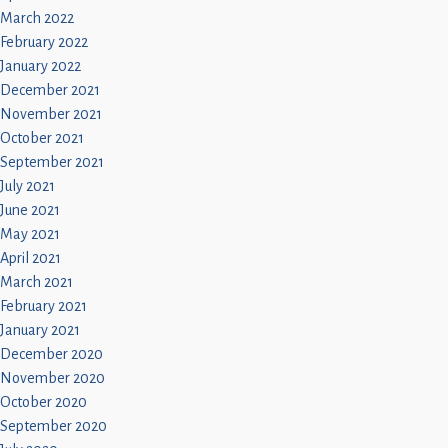
March 2022
February 2022
January 2022
December 2021
November 2021
October 2021
September 2021
July 2021
June 2021
May 2021
April 2021
March 2021
February 2021
January 2021
December 2020
November 2020
October 2020
September 2020