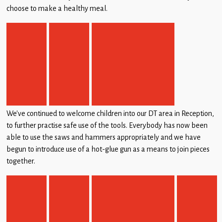
choose to make a healthy meal.
We’ve continued to welcome children into our DT area in Reception,
to further practise safe use of the tools. Everybody has now been
able to use the saws and hammers appropriately and we have
begun to introduce use of a hot-glue gun as a means to join pieces
together.