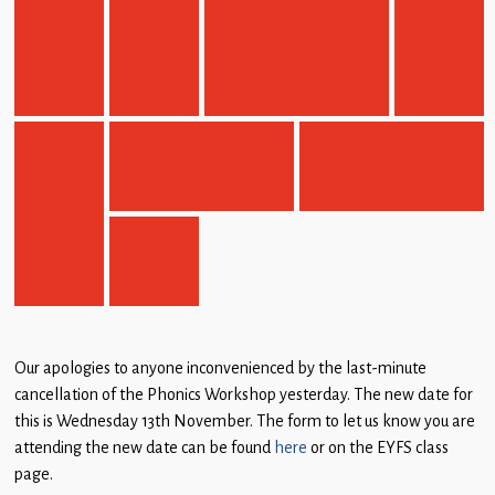
Our apologies to anyone inconvenienced by the last-minute
cancellation of the Phonics Workshop yesterday. The new date for
this is Wednesday 13th November. The form to let us know you are
attending the new date can be found
here
or on the EYFS class
page.