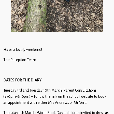
Have a lovely weekend!
The Reception Team
DATES FOR THE DIARY:
Tuesday 3rd and Tuesday 10th March: Parent Consultations
(3:30pm-6:30pm) – Follow the link on the school website to book
an appointment with either Mrs Andrews or Mr Verdi
Thursday 5th March: World Book Day – children invited to dress as