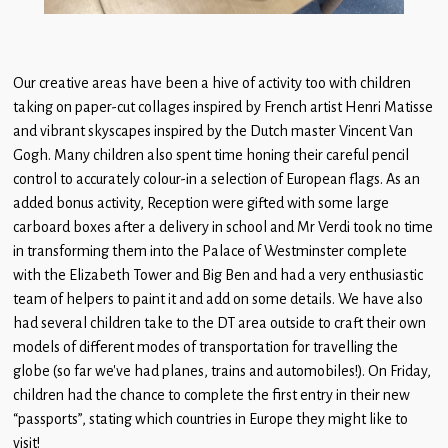
Our creative areas have been a hive of activity too with children
taking on paper-cut collages inspired by French artist Henri Matisse
and vibrant skyscapes inspired by the Dutch master Vincent Van
Gogh. Many children also spent time honing their careful pencil
control to accurately colour-in a selection of European flags. As an
added bonus activity, Reception were gifted with some large
carboard boxes after a delivery in school and Mr Verdi took no time
in transforming them into the Palace of Westminster complete
with the Elizabeth Tower and Big Ben and had a very enthusiastic
team of helpers to paint it and add on some details. We have also
had several children take to the DT area outside to craft their own
models of different modes of transportation for travelling the
globe (so far we’ve had planes, trains and automobiles!). On Friday,
children had the chance to complete the first entry in their new
“passports”, stating which countries in Europe they might like to
visit!