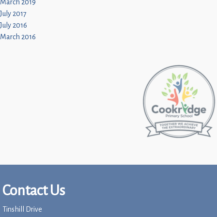
March 2019
July 2017
July 2016
March 2016
Contact Us
Tinshill Drive