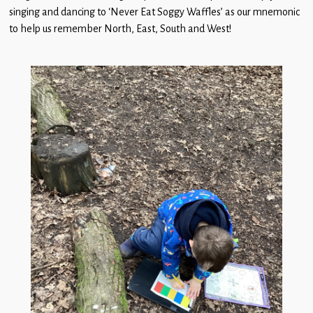
singing and dancing to ‘Never Eat Soggy Waffles’ as our mnemonic
to help us remember North, East, South and West!