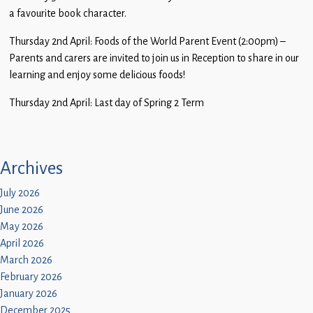
a favourite book character.
Thursday 2nd April: Foods of the World Parent Event (2:00pm) –
Parents and carers are invited to join us in Reception to share in our
learning and enjoy some delicious foods!
Thursday 2nd April: Last day of Spring 2 Term
Archives
July 2026
June 2026
May 2026
April 2026
March 2026
February 2026
January 2026
December 2025