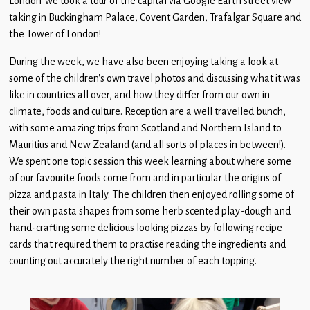
London’ we took a tour of the capital via Google Earth street view
Children
taking in Buckingham Palace, Covent Garden, Trafalgar Square and
the Tower of London!
Statutory
During the week, we have also been enjoying taking a look at
some of the children’s own travel photos and discussing what it was
like in countries all over, and how they differ from our own in
climate, foods and culture. Reception are a well travelled bunch,
with some amazing trips from Scotland and Northern Island to
Mauritius and New Zealand (and all sorts of places in between!).
We spent one topic session this week learning about where some
of our favourite foods come from and in particular the origins of
pizza and pasta in Italy. The children then enjoyed rolling some of
their own pasta shapes from some herb scented play-dough and
hand-crafting some delicious looking pizzas by following recipe
cards that required them to practise reading the ingredients and
counting out accurately the right number of each topping.