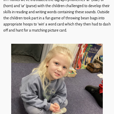
(horn) and ‘ur’ (purse) with the children challenged to develop their
skills in reading and writing words containing these sounds. Outside
the children took part in a fun game of throwing bean bags into
appropriate hoops to ‘win’ a word card which they then had to dash
off and hunt for a matching picture card.