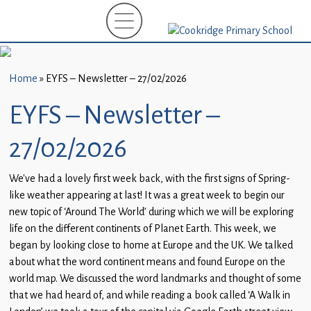
Home
New
Starters
Home
»
EYFS – Newsletter – 27/02/2026
(EYFS)-
September
EYFS – Newsletter –
2026
27/02/2026
About
Us
We’ve had a lovely first week back, with the first signs of Spring-
like weather appearing at last! It was a great week to begin our
Parents
new topic of ‘Around The World’ during which we will be exploring
and
life on the different continents of Planet Earth. This week, we
Carers
began by looking close to home at Europe and the UK. We talked
about what the word continent means and found Europe on the
Subject
world map. We discussed the word landmarks and thought of some
Guidance
that we had heard of, and while reading a book called ‘A Walk in