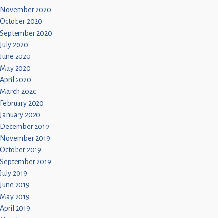
November 2020
October 2020
September 2020
July 2020
June 2020
May 2020
April 2020
March 2020
February 2020
January 2020
December 2019
November 2019
October 2019
September 2019
July 2019
June 2019
May 2019
April 2019