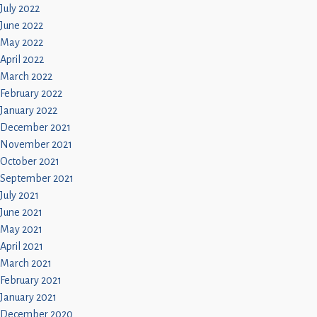
July 2022
June 2022
May 2022
April 2022
March 2022
February 2022
January 2022
December 2021
November 2021
October 2021
September 2021
July 2021
June 2021
May 2021
April 2021
March 2021
February 2021
January 2021
December 2020