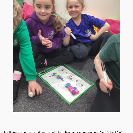
In Phonics we’ve introduced the digraph phonemes ‘ar’ (star) ‘or’