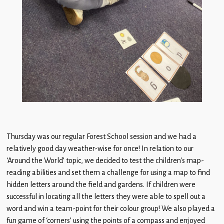
Thursday was our regular Forest School session and we had a
relatively good day weather-wise for once! In relation to our
‘Around the World’ topic, we decided to test the children’s map-
reading abilities and set them a challenge for using a map to find
hidden letters around the field and gardens. If children were
successful in locating all the letters they were able to spell out a
word and win a team-point for their colour group! We also played a
fun game of ‘corners’ using the points of a compass and enjoyed