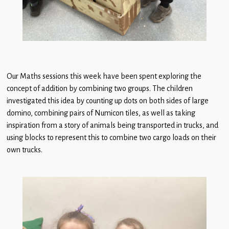
Our Maths sessions this week have been spent exploring the
concept of addition by combining two groups. The children
investigated this idea by counting up dots on both sides of large
domino, combining pairs of Numicon tiles, as well as taking
inspiration from a story of animals being transported in trucks, and
using blocks to represent this to combine two cargo loads on their
own trucks.