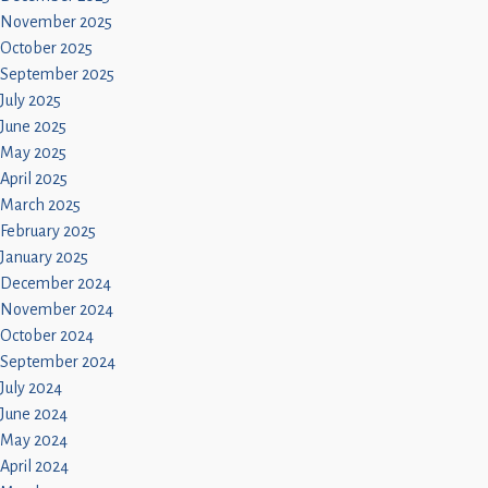
November 2025
October 2025
September 2025
July 2025
June 2025
May 2025
April 2025
March 2025
February 2025
January 2025
December 2024
November 2024
October 2024
September 2024
July 2024
June 2024
May 2024
April 2024