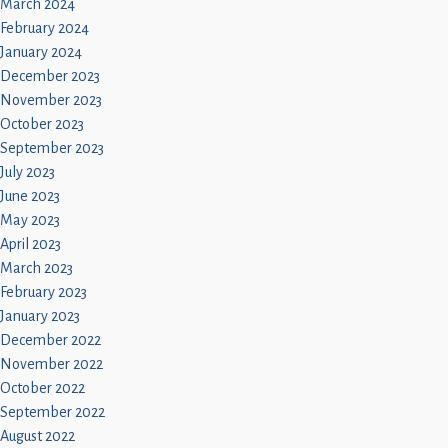
March 2024
February 2024
January 2024
December 2023
November 2023
October 2023
September 2023
July 2023
June 2023
May 2023
April 2023
March 2023
February 2023
January 2023
December 2022
November 2022
October 2022
September 2022
August 2022