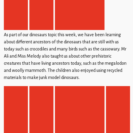
Children
Statutory
As part of our dinosaurs topic this week, we have been learning
about different ancestors of the dinosaurs that are still with us
today such as crocodiles and many birds such as the cassowary. Mr
Ali and Miss Melody also taught us about other prehistoric
creatures that have living ancestors today, such as the megalodon
and woolly mammoth. The children also enjoyed using recycled
materials to make junk model dinosaurs.