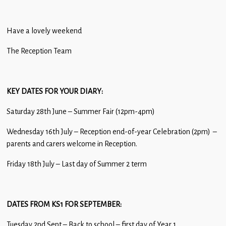
Have a lovely weekend
The Reception Team
KEY DATES FOR YOU
R DIARY:
Saturday 28th June – Summer Fair (12pm-4pm)
Wednesday 16th July – Reception end-of-year Celebration (2pm) –
parents and carers welcome in Reception.
Friday 18th July – Last day of Summer 2 term
DATES FROM KS1 FOR SEPTEMBER:
Tuesday 2nd Sept – Back to school – first day of Year 1.