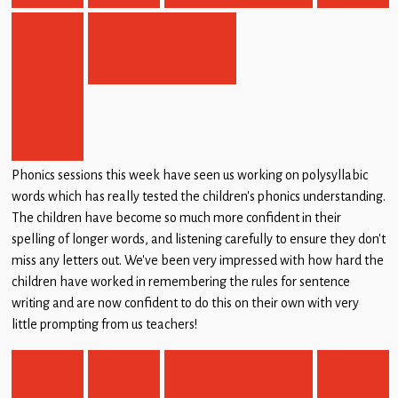
Phonics sessions this week have seen us working on polysyllabic
words which has really tested the children’s phonics understanding.
The children have become so much more confident in their
spelling of longer words, and listening carefully to ensure they don’t
miss any letters out. We’ve been very impressed with how hard the
children have worked in remembering the rules for sentence
writing and are now confident to do this on their own with very
little prompting from us teachers!