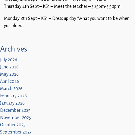
Thursday 4th Sept – KS1 – Meet the teacher – 3.25pm-3.50pm
Monday 8th Sept – KS1 – Dress up day ‘What you want to be when
you older.’
Archives
July 2026
June 2026
May 2026
April 2026
March 2026
February 2026
January 2026
December 2025
November 2025
October 2025
September 2025