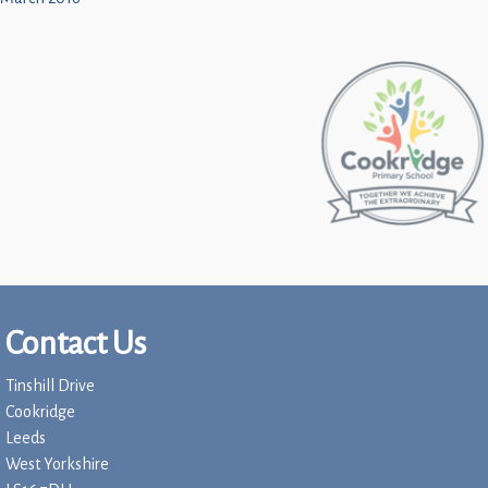
Contact Us
Tinshill Drive
Cookridge
Leeds
West Yorkshire