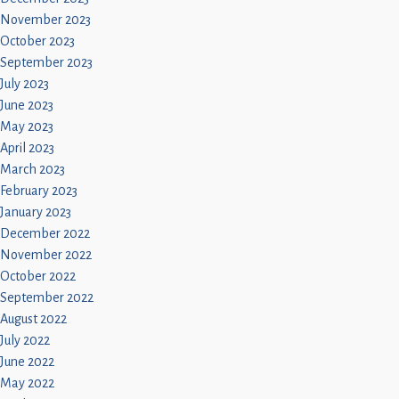
November 2023
October 2023
September 2023
July 2023
June 2023
May 2023
April 2023
March 2023
February 2023
January 2023
December 2022
November 2022
October 2022
September 2022
August 2022
July 2022
June 2022
May 2022