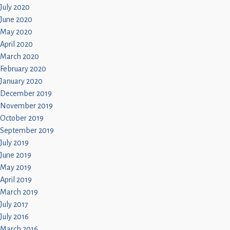
July 2020
June 2020
May 2020
April 2020
March 2020
February 2020
January 2020
December 2019
November 2019
October 2019
September 2019
July 2019
June 2019
May 2019
April 2019
March 2019
July 2017
July 2016
March 2016