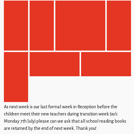
As next week is our last formal week in Reception before the
children meet their new teachers during transition week (w/c
Monday 7th July) please can we ask that all school reading books
are returned by the end of next week. Thank you!