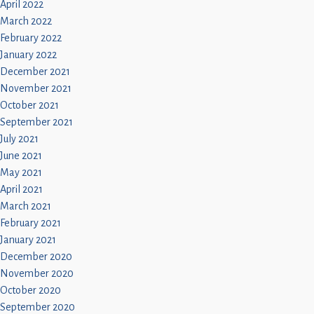
April 2022
March 2022
February 2022
January 2022
December 2021
November 2021
October 2021
September 2021
July 2021
June 2021
May 2021
April 2021
March 2021
February 2021
January 2021
December 2020
November 2020
October 2020
September 2020