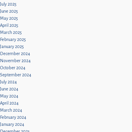
July 2025
June 2025
May 2025
April 2025
March 2025
February 2025
January 2025
December 2024
November 2024
October 2024
September 2024
July 2024
June 2024
May 2024
April 2024
March 2024
February 2024
January 2024
December 2023