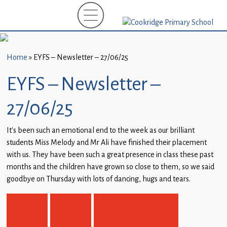
Home
New
Starters
Home
»
EYFS – Newsletter – 27/06/25
(EYFS)-
September
EYFS – Newsletter –
2026
27/06/25
About
Us
It’s been such an emotional end to the week as our brilliant
students Miss Melody and Mr Ali have finished their placement
Parents
with us. They have been such a great presence in class these past
and
months and the children have grown so close to them, so we said
Carers
goodbye on Thursday with lots of dancing, hugs and tears.
Subject
Guidance