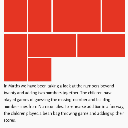
In Maths we have been taking a look at the numbers beyond
twenty and adding two numbers together. The children have
played games of guessing the missing number and building
number-lines from Numicon tiles. To rehearse addition in a fun way,
the children played a bean bag throwing game and adding up their
scores.