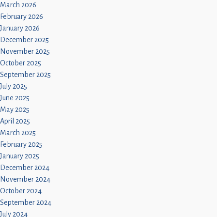
March 2026
February 2026
January 2026
December 2025
November 2025
October 2025
September 2025
July 2025
June 2025
May 2025
April 2025
March 2025
February 2025
January 2025
December 2024
November 2024
October 2024
September 2024
July 2024