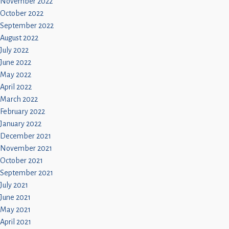
November 2022
October 2022
September 2022
August 2022
July 2022
June 2022
May 2022
April 2022
March 2022
February 2022
January 2022
December 2021
November 2021
October 2021
September 2021
July 2021
June 2021
May 2021
April 2021