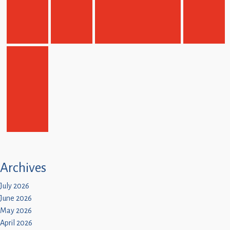
Archives
July 2026
June 2026
May 2026
April 2026