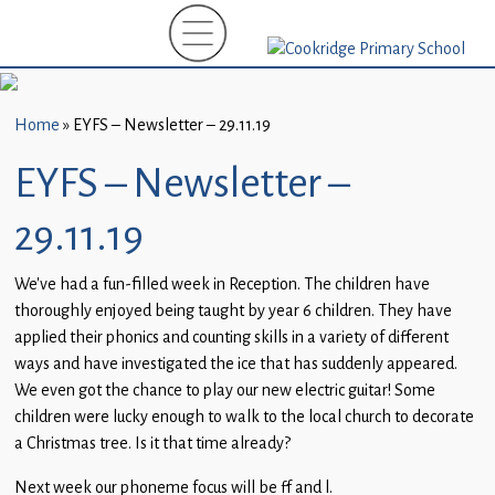
Home
New
Starters
Home
»
EYFS – Newsletter – 29.11.19
(EYFS)-
September
EYFS – Newsletter –
2026
29.11.19
About
Us
We’ve had a fun-filled week in Reception. The children have
thoroughly enjoyed being taught by year 6 children. They have
Parents
applied their phonics and counting skills in a variety of different
and
ways and have investigated the ice that has suddenly appeared.
Carers
We even got the chance to play our new electric guitar! Some
children were lucky enough to walk to the local church to decorate
Subject
a Christmas tree. Is it that time already?
Guidance
Next week our phoneme focus will be ff and l.