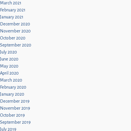
March 2021
February 2021
January 2021
December 2020
November 2020
October 2020
September 2020
July 2020
June 2020
May 2020
April 2020
March 2020
February 2020
January 2020
December 2019
November 2019
October 2019
September 2019
July 2019