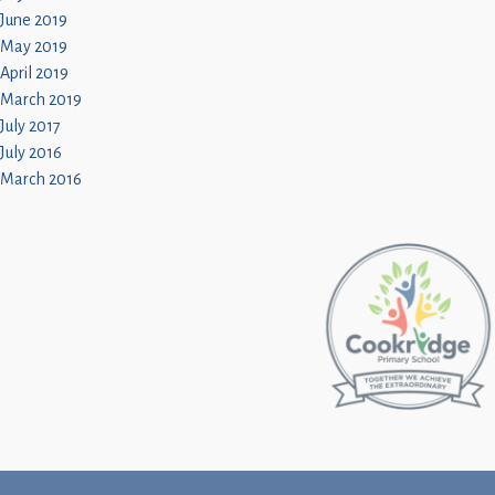
June 2019
May 2019
April 2019
March 2019
July 2017
July 2016
March 2016