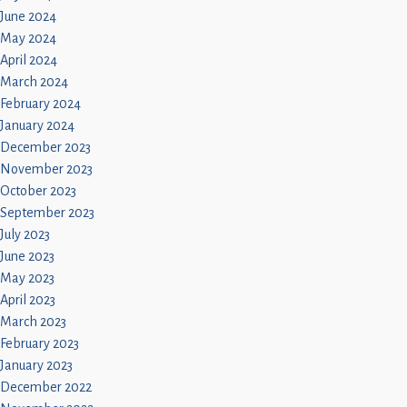
June 2024
May 2024
April 2024
March 2024
February 2024
January 2024
December 2023
November 2023
October 2023
September 2023
July 2023
June 2023
May 2023
April 2023
March 2023
February 2023
January 2023
December 2022