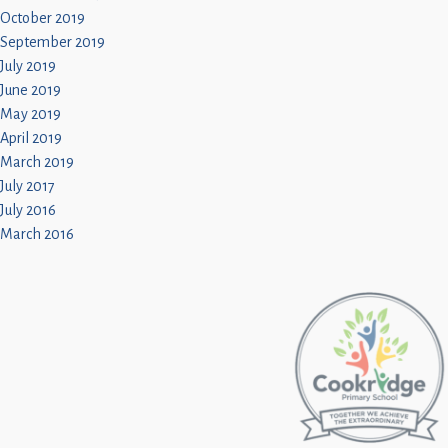
October 2019
September 2019
July 2019
June 2019
May 2019
April 2019
March 2019
July 2017
July 2016
March 2016