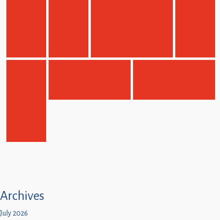
Archives
July 2026