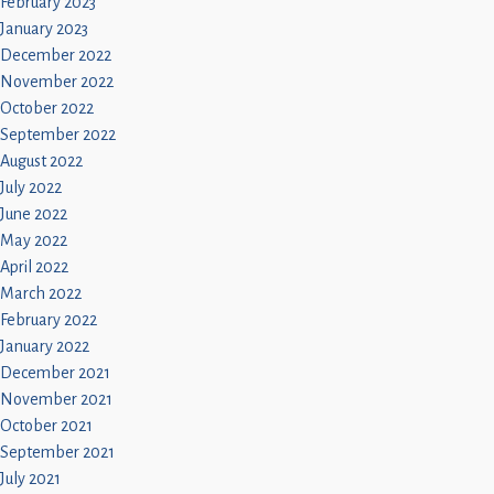
February 2023
January 2023
December 2022
November 2022
October 2022
September 2022
August 2022
July 2022
June 2022
May 2022
April 2022
March 2022
February 2022
January 2022
December 2021
November 2021
October 2021
September 2021
July 2021