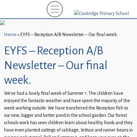
Home
New
Starters
Home
»
EYFS – Reception A/B Newsletter – Our final week.
(EYFS)-
September
EYFS – Reception A/B
2026
Newsletter – Our final
About
Us
week.
Parents
We’ve had a lovely final week of Summer 1. The children have
and
enjoyed the fantastic weather and have spent the majority of the
Carers
week working outside. We have transferred the Reception fish to
our new, bigger and better pond in the school garden. Our forest
Subject
schools work has seen children learn about healthy foods and they
Guidance
have even planted cuttings of cabbage, lettuce and runner beans in