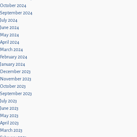
October 2024
September 2024
July 2024
June 2024
May 2024
April 2024
March 2024
February 2024
January 2024
December 2023
November 2023
October 2023
September 2023
July 2023
June 2023
May 2023
April 2023
March 2023