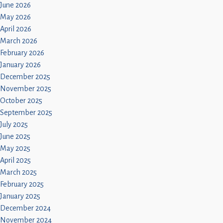
June 2026
May 2026
April 2026
March 2026
February 2026
January 2026
December 2025
November 2025
October 2025
September 2025
July 2025
June 2025
May 2025
April 2025
March 2025
February 2025
January 2025
December 2024
November 2024