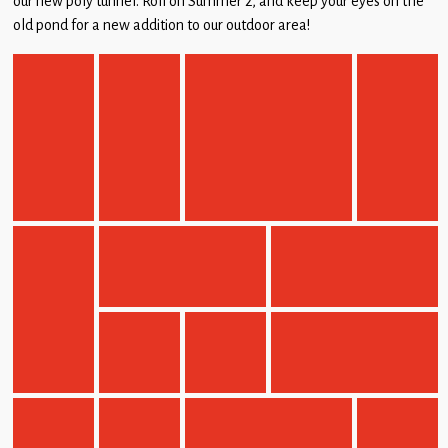
our new poly tunnel. Roll on Summer 2, and keep your eyes on the
Children
old pond for a new addition to our outdoor area!
Statutory