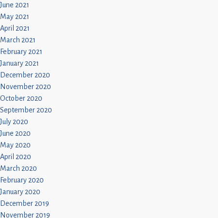
June 2021
May 2021
April 2021
March 2021
February 2021
January 2021
December 2020
November 2020
October 2020
September 2020
July 2020
June 2020
May 2020
April 2020
March 2020
February 2020
January 2020
December 2019
November 2019