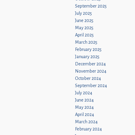
September 2025
July 2025
June 2025
May 2025
April 2025
March 2025
February 2025
January 2025
December 2024
November 2024
October 2024
September 2024
July 2024
June 2024
May 2024
April 2024
March 2024
February 2024