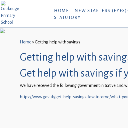
Home
HOME
NEW STARTERS (EYFS)
STATUTORY
New
Starters
(EYFS)-
September
Home
»
Getting help with savings
2026
Getting help with saving
About
Get help with savings if 
Us
Parents
We have received the following government initiative and wan
and
https://www.gov.uk/get-help-savings-low-income/what-you
Carers
Subject
Guidance