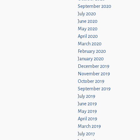
September 2020
July 2020
June 2020
May 2020
April 2020
March 2020
February 2020
January 2020
December 2019
November 2019
October 2019
September 2019
July 2019
June 2019
May 2019
April 2019
March 2019
July 2017