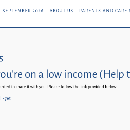
- SEPTEMBER 2026
ABOUT US
PARENTS AND CARE
s
you’re on a low income (Help 
ted to share it with you. Please follow the link provided below:
ll-get