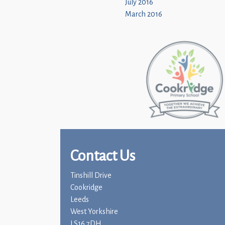
July 2016
March 2016
Contact Us
Tinshill Drive
Cookridge
Leeds
West Yorkshire
LS16 7DH