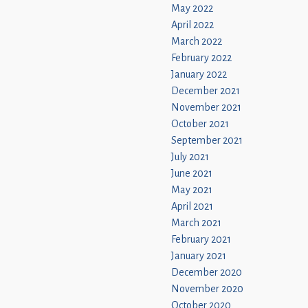
May 2022
April 2022
March 2022
February 2022
January 2022
December 2021
November 2021
October 2021
September 2021
July 2021
June 2021
May 2021
April 2021
March 2021
February 2021
January 2021
December 2020
November 2020
October 2020