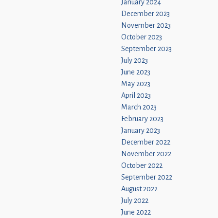
January 2024
December 2023
November 2023
October 2023
September 2023
July 2023
June 2023
May 2023
April 2023
March 2023
February 2023
January 2023
December 2022
November 2022
October 2022
September 2022
August 2022
July 2022
June 2022