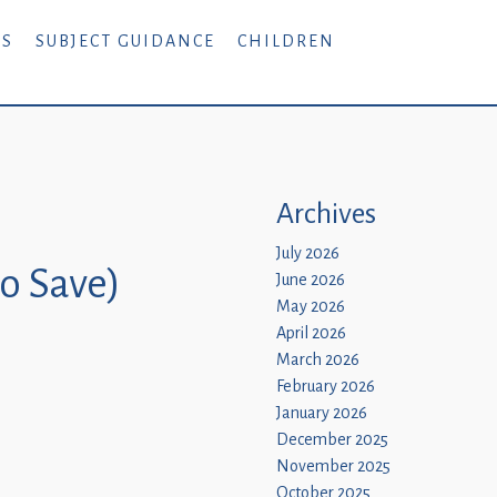
RS
SUBJECT GUIDANCE
CHILDREN
Archives
July 2026
to Save)
June 2026
May 2026
April 2026
March 2026
February 2026
January 2026
December 2025
November 2025
October 2025