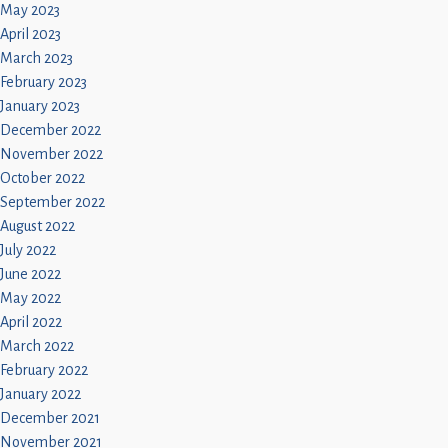
May 2023
April 2023
March 2023
February 2023
January 2023
December 2022
November 2022
October 2022
September 2022
August 2022
July 2022
June 2022
May 2022
April 2022
March 2022
February 2022
January 2022
December 2021
November 2021