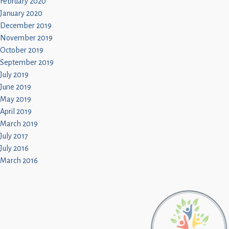
February 2020
January 2020
December 2019
November 2019
October 2019
September 2019
July 2019
June 2019
May 2019
April 2019
March 2019
July 2017
July 2016
March 2016