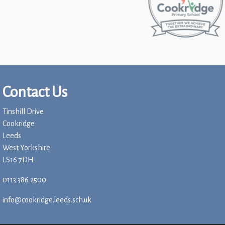
Contact Us
Tinshill Drive
Cookridge
Leeds
West Yorkshire
LS16 7DH
0113 386 2500
info@cookridge.leeds.sch.uk