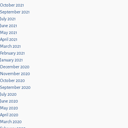
October 2021
September 2021
July 2021
June 2021
May 2021
April 2021
March 2021
February 2021
January 2021
December 2020
November 2020
October 2020
September 2020
July 2020
June 2020
May 2020
April 2020
March 2020