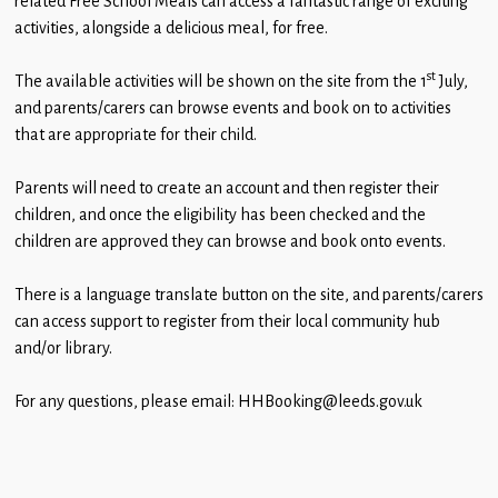
related Free School Meals can access a fantastic range of exciting
Children
activities, alongside a delicious meal, for free.
Statutory
st
The available activities will be shown on the site from the 1
July,
and parents/carers can browse events and book on to activities
that are appropriate for their child.
Parents will need to create an account and then register their
children, and once the eligibility has been checked and the
children are approved they can browse and book onto events.
There is a language translate button on the site, and parents/carers
can access support to register from their local community hub
and/or library.
For any questions, please email: HHBooking@leeds.gov.uk