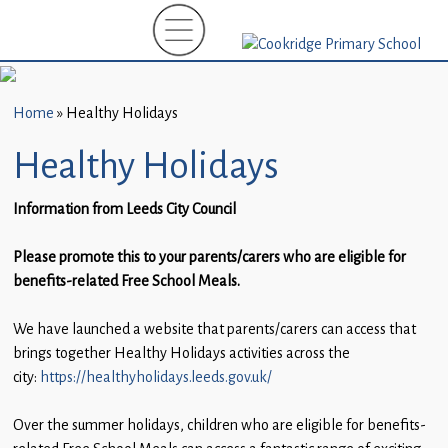
Home
New
Starters
Home
»
Healthy Holidays
(EYFS)-
September
Healthy Holidays
2026
Information from Leeds City Council
About
Us
Please promote this to your parents/carers who are eligible for
benefits-related Free School Meals.
Parents
and
We have launched a website that parents/carers can access that
Carers
brings together Healthy Holidays activities across the
city:
https://healthyholidays.leeds.gov.uk/
Subject
Guidance
Over the summer holidays, children who are eligible for benefits-