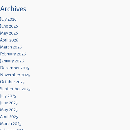
Archives
July 2026
June 2026
May 2026
April 2026
March 2026
February 2026
January 2026
December 2025
November 2025
October 2025
September 2025
July 2025
June 2025
May 2025
April 2025
March 2025