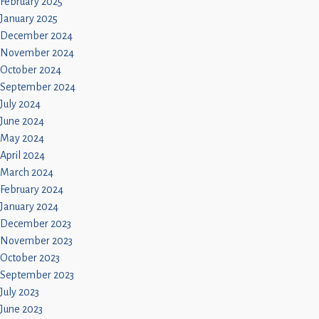
February 2025
January 2025
December 2024
November 2024
October 2024
September 2024
July 2024
June 2024
May 2024
April 2024
March 2024
February 2024
January 2024
December 2023
November 2023
October 2023
September 2023
July 2023
June 2023