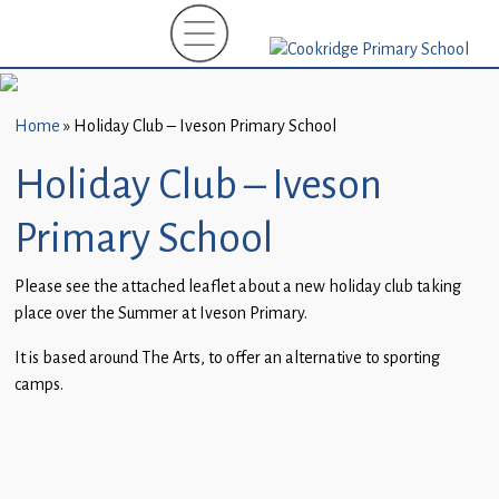
Home
New
Starters
Home
»
Holiday Club – Iveson Primary School
(EYFS)-
September
Holiday Club – Iveson
2026
Primary School
About
Us
Please see the attached leaflet about a new holiday club taking
place over the Summer at Iveson Primary.
Parents
and
It is based around The Arts, to offer an alternative to sporting
Carers
camps.
Subject
Guidance