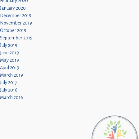
February 2020
January 2020
December 2019
November 2019
October 2019
September 2019
July 2019
June 2019
May 2019
April 2019
March 2019
July 2017
July 2016
March 2016