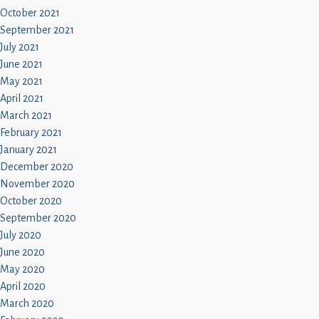
October 2021
September 2021
July 2021
June 2021
May 2021
April 2021
March 2021
February 2021
January 2021
December 2020
November 2020
October 2020
September 2020
July 2020
June 2020
May 2020
April 2020
March 2020