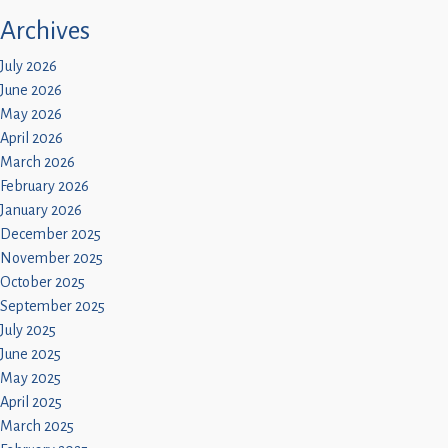
Children
Archives
Statutory
July 2026
June 2026
May 2026
April 2026
March 2026
February 2026
January 2026
December 2025
November 2025
October 2025
September 2025
July 2025
June 2025
May 2025
April 2025
March 2025