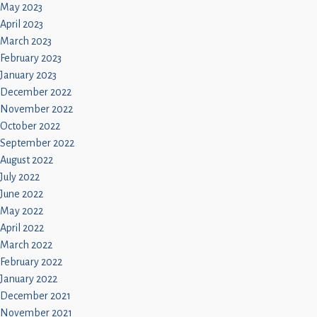
May 2023
April 2023
March 2023
February 2023
January 2023
December 2022
November 2022
October 2022
September 2022
August 2022
July 2022
June 2022
May 2022
April 2022
March 2022
February 2022
January 2022
December 2021
November 2021