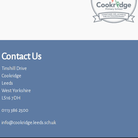
Contact Us
Tinshill Drive
Cookridge
Leeds
West Yorkshire
LS16 7DH
0113 386 2500
info@cookridge.leeds.sch.uk