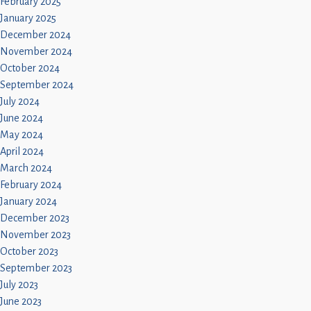
February 2025
January 2025
December 2024
November 2024
October 2024
September 2024
July 2024
June 2024
May 2024
April 2024
March 2024
February 2024
January 2024
December 2023
November 2023
October 2023
September 2023
July 2023
June 2023