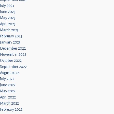
July 2023
June 2023
May 2023
April 2023
March 2023
February 2023
January 2023
December 2022
November 2022
October 2022
September 2022
August 2022
July 2022
June 2022
May 2022
April 2022
March 2022
February 2022