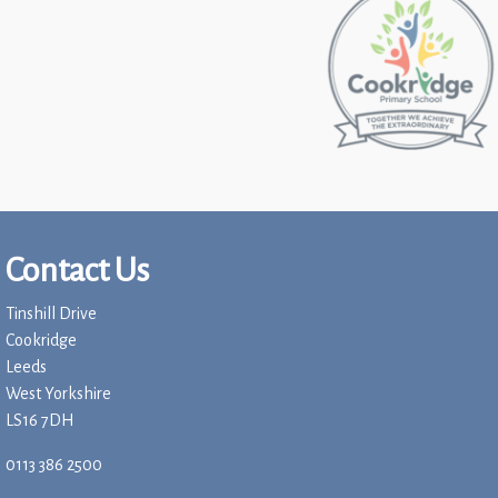
Contact Us
Tinshill Drive
Cookridge
Leeds
West Yorkshire
LS16 7DH
0113 386 2500