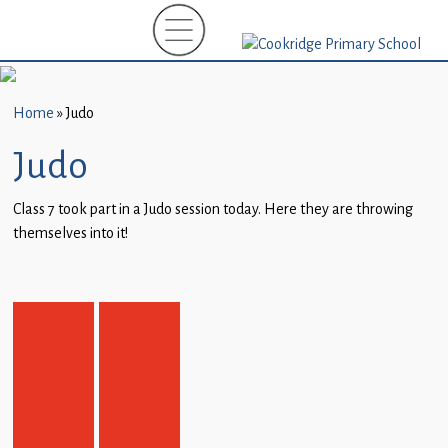
Home
New
Starters
Home
»
Judo
(EYFS)-
September
Judo
2026
Class 7 took part in a Judo session today. Here they are throwing
About
themselves into it!
Us
Parents
and
Carers
Subject
Guidance