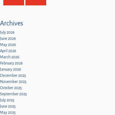
Children
Statutory
Archives
July 2026
June 2026
May 2026
April 2026
March 2026
February 2026
January 2026
December 2025
November 2025
October 2025
September 2025
July 2025
June 2025
May 2025