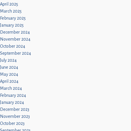
April 2025
March 2025
February 2025
January 2025
December 2024
November 2024
October 2024
September 2024
July 2024
June 2024
May 2024
April 2024
March 2024
February 2024
January 2024
December 2023
November 2023
October 2023
September 2023