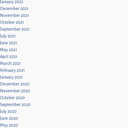
January 2022
December 2021
November 2021
October 2021
September 2021
July 2021
June 2021
May 2021
April 2021
March 2021
February 2021
January 2021
December 2020
November 2020
October 2020
September 2020
July 2020
June 2020
May 2020