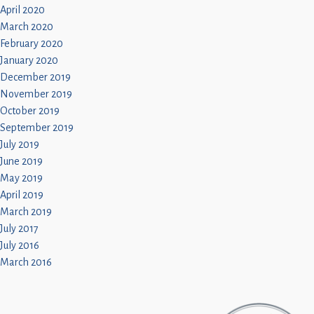
April 2020
March 2020
February 2020
January 2020
December 2019
November 2019
October 2019
September 2019
July 2019
June 2019
May 2019
April 2019
March 2019
July 2017
July 2016
March 2016