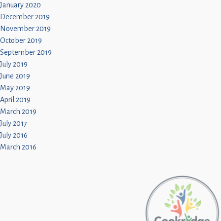
January 2020
December 2019
November 2019
October 2019
September 2019
July 2019
June 2019
May 2019
April 2019
March 2019
July 2017
July 2016
March 2016