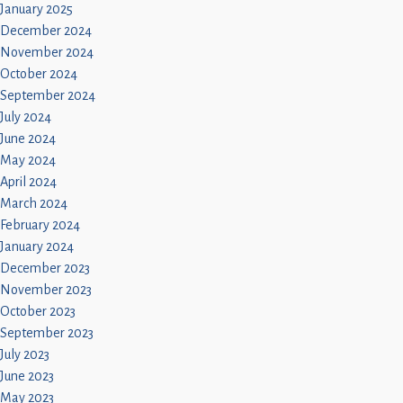
January 2025
December 2024
November 2024
October 2024
September 2024
July 2024
June 2024
May 2024
April 2024
March 2024
February 2024
January 2024
December 2023
November 2023
October 2023
September 2023
July 2023
June 2023
May 2023