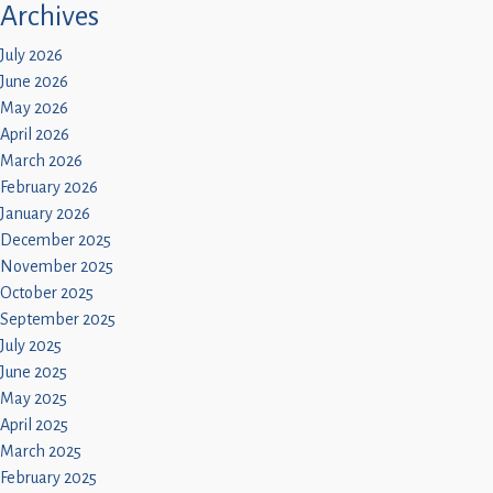
Archives
July 2026
June 2026
May 2026
April 2026
March 2026
February 2026
January 2026
December 2025
November 2025
October 2025
September 2025
July 2025
June 2025
May 2025
April 2025
March 2025
February 2025