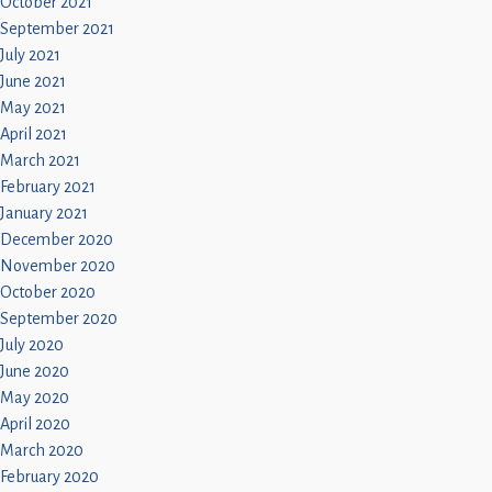
October 2021
September 2021
July 2021
June 2021
May 2021
April 2021
March 2021
February 2021
January 2021
December 2020
November 2020
October 2020
September 2020
July 2020
June 2020
May 2020
April 2020
March 2020
February 2020