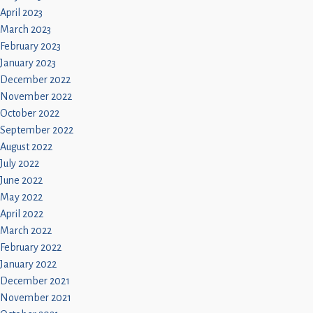
April 2023
March 2023
February 2023
January 2023
December 2022
November 2022
October 2022
September 2022
August 2022
July 2022
June 2022
May 2022
April 2022
March 2022
February 2022
January 2022
December 2021
November 2021