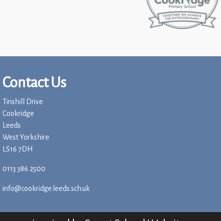
Contact Us
Tinshill Drive
Cookridge
Leeds
West Yorkshire
LS16 7DH
0113 386 2500
info@cookridge.leeds.sch.uk