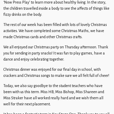
‘Now Press Play’ to learn more about healthy living. In the story,
Children
the children travelled inside a body to see the affects of things like
Statutory
fizzy drinks on the body.
The rest of our week has been filled with lots of lovely Christmas
activities. We have completed some Christmas Maths, we have
made Christmas cards and other Christmas crafts.
We all enjoyed our Christmas party on Thursday afternoon. Thank
you for sending in party snacks! It was fun to play games, have a
dance and enjoy celebrating together.
Christmas dinner was enjoyed for our final day in school, with
crackers and Christmas songs to make sure we all felt full of cheer!
Today, we also say goodbye to the student teachers who have
been with us this term. Miss HB, Miss Bishop, Miss Shareen and
Miss Straker have all worked really hard and we wish them all
well for their next placement.