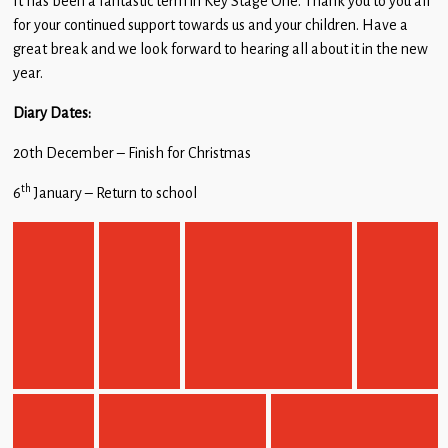
It has been a fantastic term in Key Stage One. Thank you to you all
for your continued support towards us and your children. Have a
great break and we look forward to hearing all about it in the new
year.
Diary Dates:
20th December – Finish for Christmas
th
6
January – Return to school