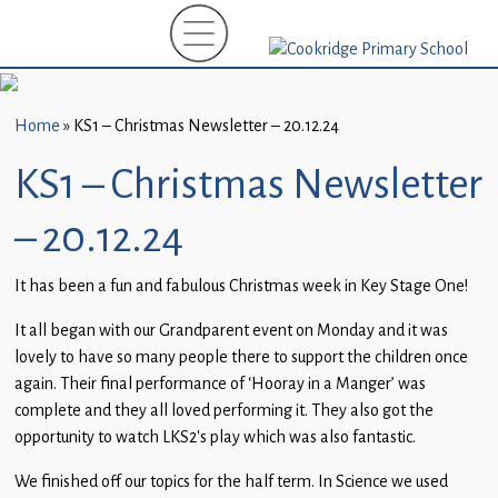
Home
New
Starters
Home
»
KS1 – Christmas Newsletter – 20.12.24
(EYFS)-
September
KS1 – Christmas Newsletter
2026
– 20.12.24
About
Us
It has been a fun and fabulous Christmas week in Key Stage One!
Parents
It all began with our Grandparent event on Monday and it was
and
lovely to have so many people there to support the children once
Carers
again. Their final performance of ‘Hooray in a Manger’ was
complete and they all loved performing it. They also got the
Subject
opportunity to watch LKS2’s play which was also fantastic.
Guidance
We finished off our topics for the half term. In Science we used