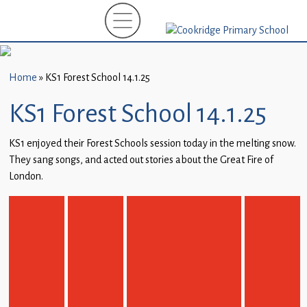
Home
New
Starters
Home
»
KS1 Forest School 14.1.25
(EYFS)-
September
KS1 Forest School 14.1.25
2026
KS1 enjoyed their Forest Schools session today in the melting snow.
About
They sang songs, and acted out stories about the Great Fire of
Us
London.
Parents
and
Carers
Subject
Guidance