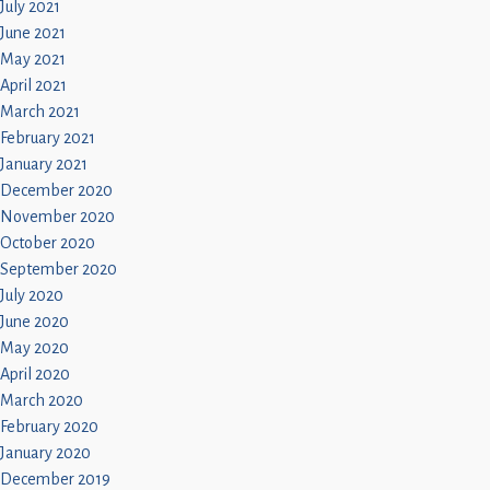
July 2021
June 2021
May 2021
April 2021
March 2021
February 2021
January 2021
December 2020
November 2020
October 2020
September 2020
July 2020
June 2020
May 2020
April 2020
March 2020
February 2020
January 2020
December 2019