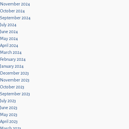
November 2024
October 2024
September 2024
July 2024
June 2024
May 2024
April 2024
March 2024
February 2024
January 2024
December 2023
November 2023
October 2023
September 2023
July 2023
June 2023
May 2023
April 2023
March 2023