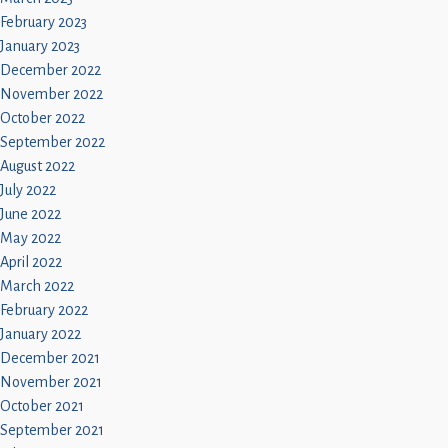
February 2023
January 2023
December 2022
November 2022
October 2022
September 2022
August 2022
July 2022
June 2022
May 2022
April 2022
March 2022
February 2022
January 2022
December 2021
November 2021
October 2021
September 2021