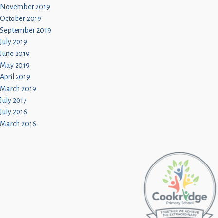
November 2019
October 2019
September 2019
July 2019
June 2019
May 2019
April 2019
March 2019
July 2017
July 2016
March 2016