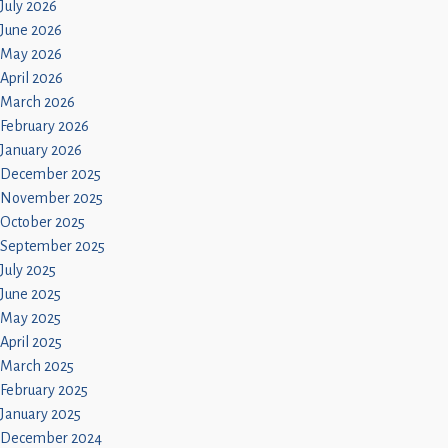
July 2026
June 2026
May 2026
April 2026
March 2026
February 2026
January 2026
December 2025
November 2025
October 2025
September 2025
July 2025
June 2025
May 2025
April 2025
March 2025
February 2025
January 2025
December 2024