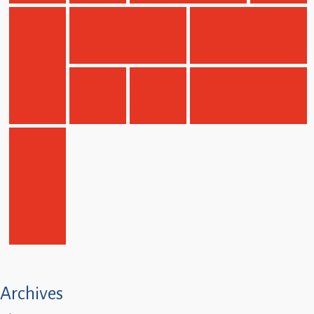
Children
Statutory
Archives