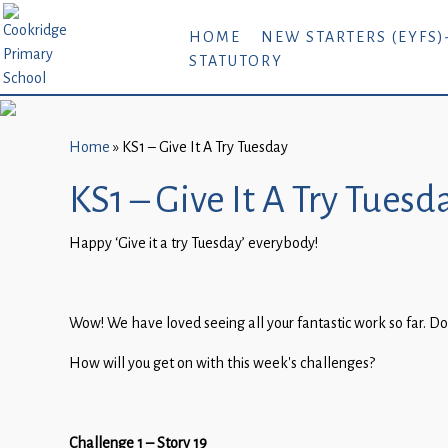
Home
HOME
NEW STARTERS (EYFS)
STATUTORY
New
Starters
(EYFS)-
September
Home
»
KS1 – Give It A Try Tuesday
2026
KS1 – Give It A Try Tuesd
About
Happy ‘Give it a try Tuesday’ everybody!
Us
Parents
and
Wow! We have loved seeing all your fantastic work so far. Do
Carers
How will you get on with this week’s challenges?
Subject
Guidance
Challenge 1 – Story 19