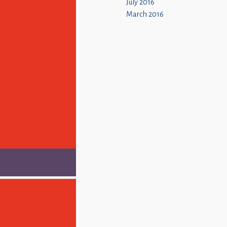
July 2016
March 2016