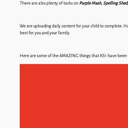
There are also plenty of tasks on
Purple Mash, Spelling She
We are uploading daily content for your child to complete. H
best for you and your family.
Here are some of the AMAZING things that KS1 have been ge