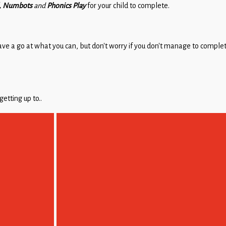
d, Numbots
and
Phonics Play
for your child to complete.
ave a go at what you can, but don’t worry if you don’t manage to complet
tting up to..