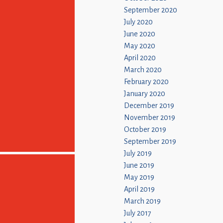
September 2020
July 2020
June 2020
May 2020
April 2020
March 2020
February 2020
January 2020
December 2019
November 2019
October 2019
September 2019
July 2019
June 2019
May 2019
April 2019
March 2019
July 2017