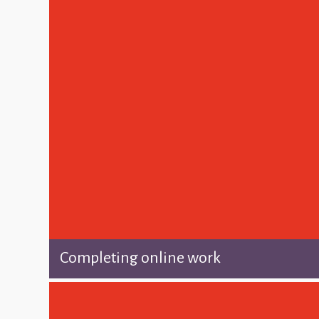
Completing online work