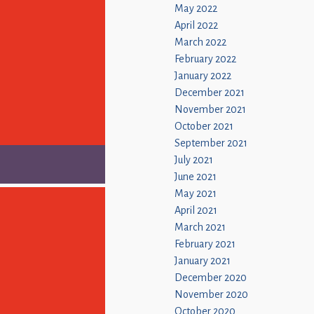
May 2022
April 2022
March 2022
February 2022
January 2022
December 2021
November 2021
October 2021
September 2021
July 2021
June 2021
May 2021
April 2021
March 2021
February 2021
January 2021
December 2020
November 2020
October 2020