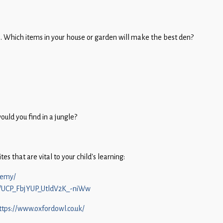
s. Which items in your house or garden will make the best den?
uld you find in a jungle?
s that are vital to your child’s learning:
demy/
l/UCP_FbjYUP_UtldV2K_-niWw
ttps://www.oxfordowl.co.uk/