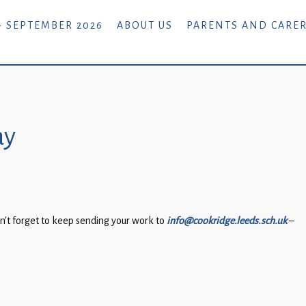
- SEPTEMBER 2026
ABOUT US
PARENTS AND CARE
ay
n’t forget to keep sending your work to
info@cookridge.leeds.sch.uk
–