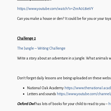
Children
https://www.youtube.com/watch?v=ZnrA0L8ieVY
Statutory
Can you make a house or den? It could be for you or your toy
Challenge 2
The Jungle – Writing Challenge
Write a story about an adventure in a jungle. What animals wo
Don’t forget daily lessons are being uploaded on these website
National Oak Academy
https://www.thenational.aca
Letters and sounds
https://www.youtube.com/channe
Oxford Owl
has lots of books for your child to read to you –
h