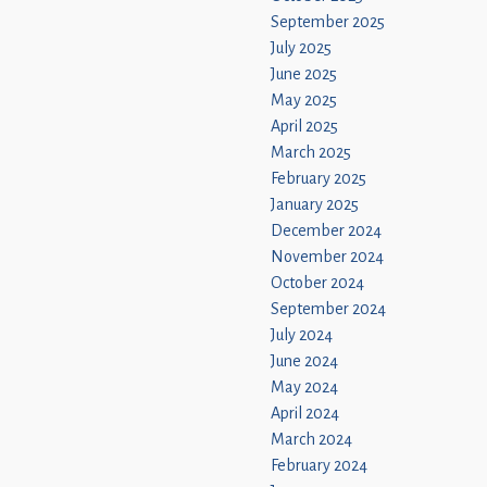
September 2025
July 2025
June 2025
May 2025
April 2025
March 2025
February 2025
January 2025
December 2024
November 2024
October 2024
September 2024
July 2024
June 2024
May 2024
April 2024
March 2024
February 2024