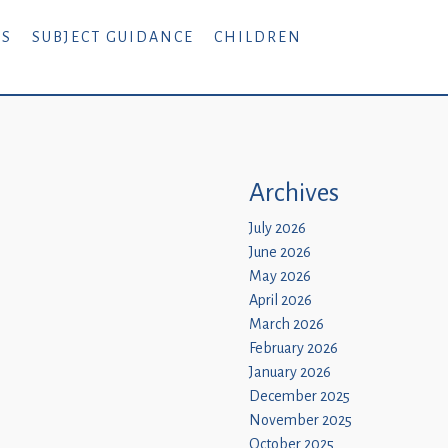
RS
SUBJECT GUIDANCE
CHILDREN
Archives
July 2026
June 2026
May 2026
April 2026
March 2026
February 2026
January 2026
December 2025
November 2025
October 2025