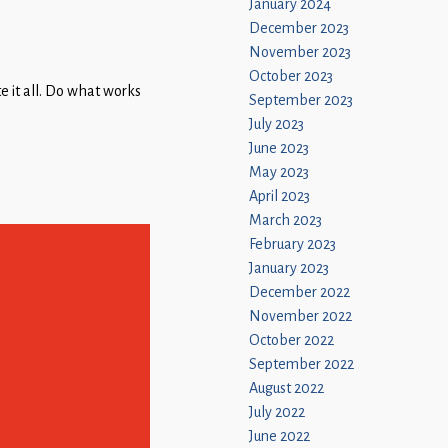
January 2024
December 2023
November 2023
October 2023
e it all. Do what works
September 2023
July 2023
June 2023
May 2023
April 2023
March 2023
February 2023
January 2023
December 2022
November 2022
October 2022
September 2022
August 2022
July 2022
June 2022