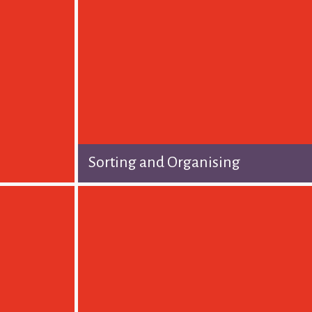
Sorting and Organising