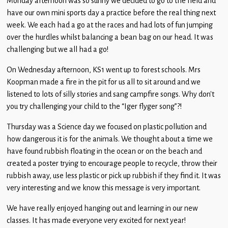
Monday afternoon was so sunny we decided to go to the field and
Children
have our own mini sports day a practice before the real thing next
week. We each had a go at the races and had lots of fun jumping
Statutory
over the hurdles whilst balancing a bean bag on our head. It was
challenging but we all had a go!
On Wednesday afternoon, KS1 went up to forest schools. Mrs
Koopman made a fire in the pit for us all to sit around and we
listened to lots of silly stories and sang campfire songs. Why don’t
you try challenging your child to the “Iger flyger song”?!
Thursday was a Science day we focused on plastic pollution and
how dangerous it is for the animals. We thought about a time we
have found rubbish floating in the ocean or on the beach and
created a poster trying to encourage people to recycle, throw their
rubbish away, use less plastic or pick up rubbish if they find it. It was
very interesting and we know this message is very important.
We have really enjoyed hanging out and learning in our new
classes. It has made everyone very excited for next year!