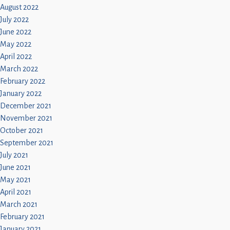
August 2022
July 2022
June 2022
May 2022
April 2022
March 2022
February 2022
January 2022
December 2021
November 2021
October 2021
September 2021
July 2021
June 2021
May 2021
April 2021
March 2021
February 2021
January 2021