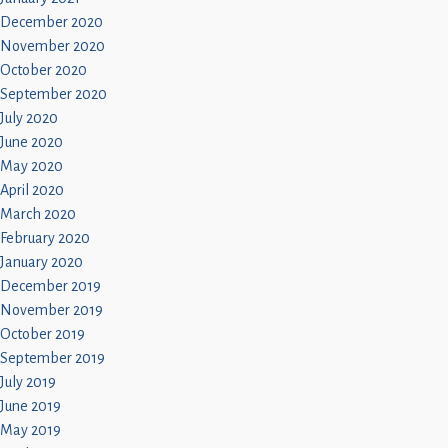
December 2020
November 2020
October 2020
September 2020
July 2020
June 2020
May 2020
April 2020
March 2020
February 2020
January 2020
December 2019
November 2019
October 2019
September 2019
July 2019
June 2019
May 2019