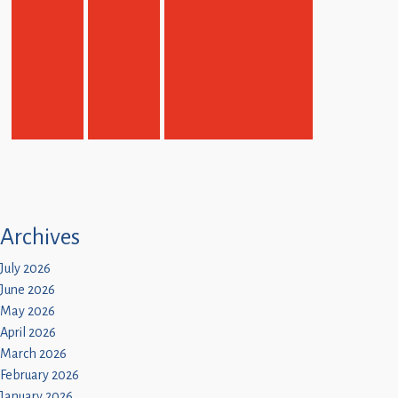
Archives
July 2026
June 2026
May 2026
April 2026
March 2026
February 2026
January 2026