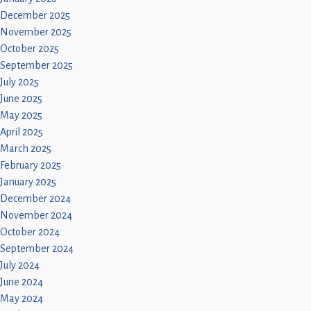
December 2025
November 2025
October 2025
September 2025
July 2025
June 2025
May 2025
April 2025
March 2025
February 2025
January 2025
December 2024
November 2024
October 2024
September 2024
July 2024
June 2024
May 2024