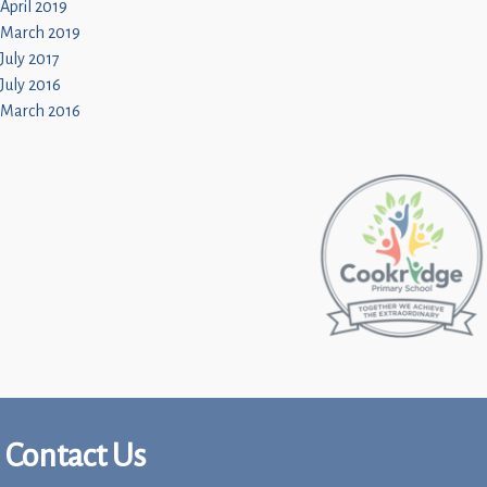
April 2019
March 2019
July 2017
July 2016
March 2016
Contact Us