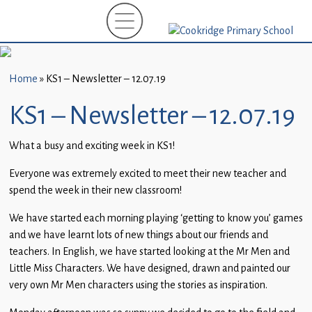
Home
New
Starters
Home
»
KS1 – Newsletter – 12.07.19
(EYFS)-
September
KS1 – Newsletter – 12.07.19
2026
What a busy and exciting week in KS1!
About
Us
Everyone was extremely excited to meet their new teacher and
spend the week in their new classroom!
Parents
We have started each morning playing ‘getting to know you’ games
and
and we have learnt lots of new things about our friends and
Carers
teachers. In English, we have started looking at the Mr Men and
Little Miss Characters. We have designed, drawn and painted our
Subject
very own Mr Men characters using the stories as inspiration.
Guidance