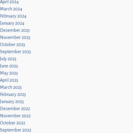
April 2024
March 2024
February 2024
January 2024
December 2023
November 2023
October 2023
September 2023
July 2023
June 2023
May 2023
April 2023
March 2023
February 2023
January 2023
December 2022
November 2022
October 2022
September 2022