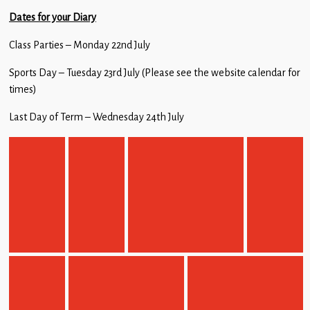
Dates for your Diary
Class Parties – Monday 22nd July
Sports Day – Tuesday 23rd July (Please see the website calendar for
times)
Last Day of Term – Wednesday 24th July