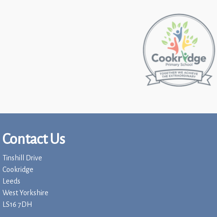
Contact Us
Tinshill Drive
Cookridge
Leeds
West Yorkshire
LS16 7DH