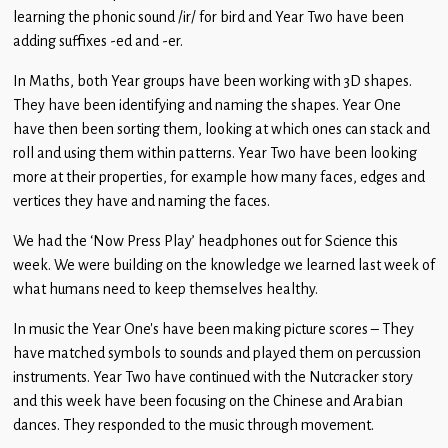
Children
learning the phonic sound /ir/ for bird and Year Two have been
adding suffixes -ed and -er.
Statutory
In Maths, both Year groups have been working with 3D shapes.
They have been identifying and naming the shapes. Year One
have then been sorting them, looking at which ones can stack and
roll and using them within patterns. Year Two have been looking
more at their properties, for example how many faces, edges and
vertices they have and naming the faces.
We had the ‘Now Press Play’ headphones out for Science this
week. We were building on the knowledge we learned last week of
what humans need to keep themselves healthy.
In music the Year One’s have been making picture scores – They
have matched symbols to sounds and played them on percussion
instruments. Year Two have continued with the Nutcracker story
and this week have been focusing on the Chinese and Arabian
dances. They responded to the music through movement.