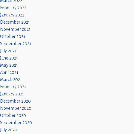
March 2022
February 2022
January 2022
December 2021
November 2021
October 2021
September 2021
July 2021
June 2021
May 2021
April 2021
March 2021
February 2021
January 2021
December 2020
November 2020
October 2020
September 2020
July 2020