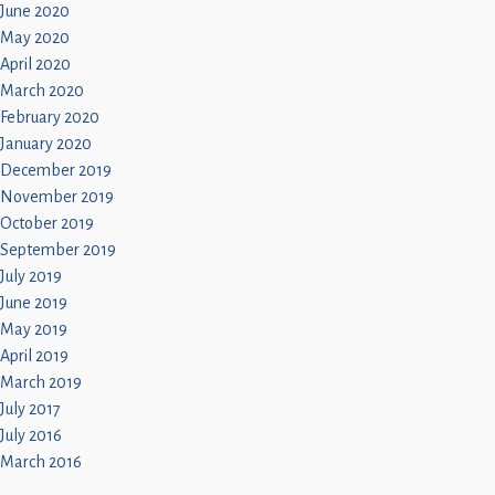
June 2020
May 2020
April 2020
March 2020
February 2020
January 2020
December 2019
November 2019
October 2019
September 2019
July 2019
June 2019
May 2019
April 2019
March 2019
July 2017
July 2016
March 2016