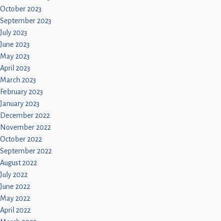
October 2023
September 2023
July 2023
June 2023
May 2023
April 2023
March 2023
February 2023
January 2023
December 2022
November 2022
October 2022
September 2022
August 2022
July 2022
June 2022
May 2022
April 2022