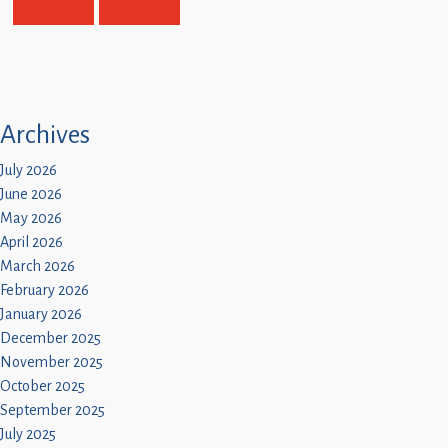
Archives
July 2026
June 2026
May 2026
April 2026
March 2026
February 2026
January 2026
December 2025
November 2025
October 2025
September 2025
July 2025