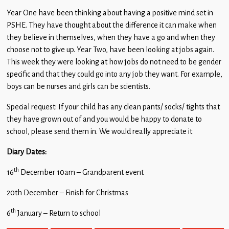
Year One have been thinking about having a positive mind set in
PSHE. They have thought about the difference it can make when
they believe in themselves, when they have a go and when they
choose not to give up. Year Two, have been looking at jobs again.
This week they were looking at how jobs do not need to be gender
specific and that they could go into any job they want. For example,
boys can be nurses and girls can be scientists.
Special request: If your child has any clean pants/ socks/ tights that
they have grown out of and you would be happy to donate to
school, please send them in. We would really appreciate it
Diary Dates:
th
16
December 10am – Grandparent event
20th December – Finish for Christmas
th
6
January – Return to school