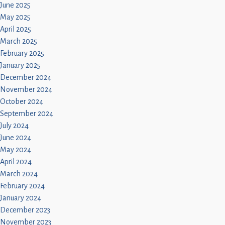
June 2025
May 2025
April 2025
March 2025
February 2025
January 2025
December 2024
November 2024
October 2024
September 2024
July 2024
June 2024
May 2024
April 2024
March 2024
February 2024
January 2024
December 2023
November 2023