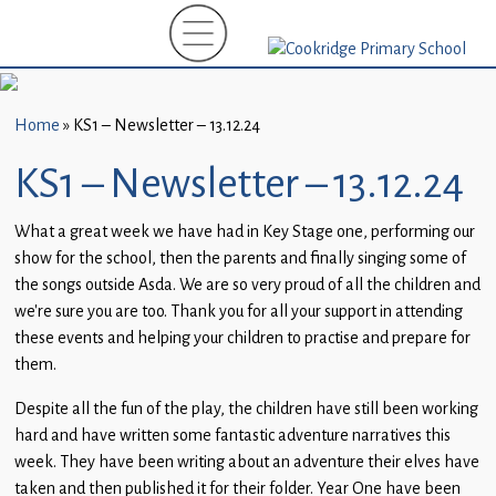
Home
New
Starters
Home
»
KS1 – Newsletter – 13.12.24
(EYFS)-
September
KS1 – Newsletter – 13.12.24
2026
What a great week we have had in Key Stage one, performing our
About
show for the school, then the parents and finally singing some of
Us
the songs outside Asda. We are so very proud of all the children and
we’re sure you are too. Thank you for all your support in attending
Parents
these events and helping your children to practise and prepare for
and
them.
Carers
Despite all the fun of the play, the children have still been working
Subject
hard and have written some fantastic adventure narratives this
Guidance
week. They have been writing about an adventure their elves have
taken and then published it for their folder. Year One have been