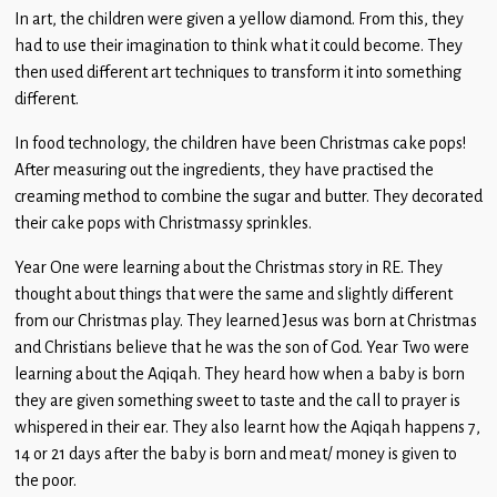
In art, the children were given a yellow diamond. From this, they
had to use their imagination to think what it could become. They
then used different art techniques to transform it into something
different.
In food technology, the children have been Christmas cake pops!
After measuring out the ingredients, they have practised the
creaming method to combine the sugar and butter. They decorated
their cake pops with Christmassy sprinkles.
Year One were learning about the Christmas story in RE. They
thought about things that were the same and slightly different
from our Christmas play. They learned Jesus was born at Christmas
and Christians believe that he was the son of God. Year Two were
learning about the Aqiqah. They heard how when a baby is born
they are given something sweet to taste and the call to prayer is
whispered in their ear. They also learnt how the Aqiqah happens 7,
14 or 21 days after the baby is born and meat/ money is given to
the poor.