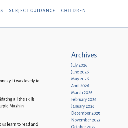
RS
SUBJECT GUIDANCE
CHILDREN
Archives
July 2026
June 2026
May 2026
onday. It was lovely to
April 2026
March 2026
ating all the skills
February 2026
urple Mash in
January 2026
December 2025
November 2025
p us learn to read and
October 2025