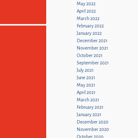
May 2022
April 2022
March 2022
February 2022
January 2022
December 2021
November 2021
October 2021
September 2021
July 2021
June 2021
May 2021
April 2021
March 2021
February 2021
January 2021
December 2020
November 2020
October 2020