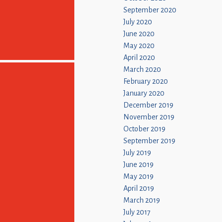
September 2020
July 2020
June 2020
May 2020
April 2020
March 2020
February 2020
January 2020
December 2019
November 2019
October 2019
September 2019
July 2019
June 2019
May 2019
April 2019
March 2019
July 2017