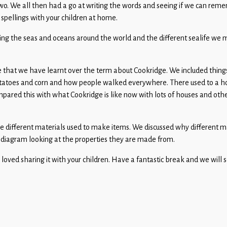
. We all then had a go at writing the words and seeing if we can reme
 spellings with your children at home.
ng the seas and oceans around the world and the different sealife we mi
 that we have learnt over the term about Cookridge. We included thing
 potatoes and corn and how people walked everywhere. There used to a h
pared this with what Cookridge is like now with lots of houses and othe
the different materials used to make items. We discussed why different 
 diagram looking at the properties they are made from.
ved sharing it with your children. Have a fantastic break and we will s