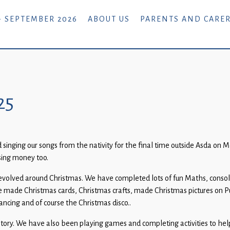
- SEPTEMBER 2026
ABOUT US
PARENTS AND CARE
25
singing our songs from the nativity for the final time outside Asda on M
sing money too.
evolved around Christmas. We have completed lots of fun Maths, consolid
 made Christmas cards, Christmas crafts, made Christmas pictures on P
cing and of course the Christmas disco..
story. We have also been playing games and completing activities to hel