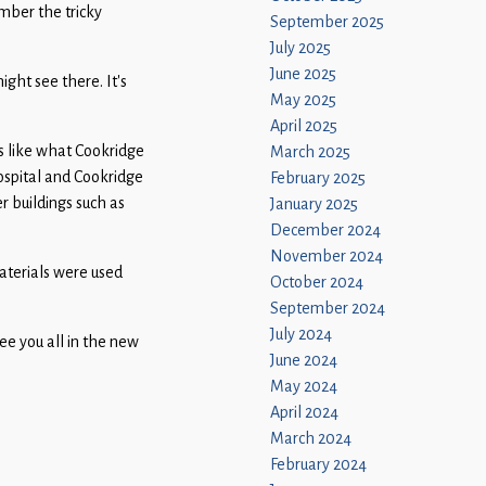
mber the tricky
September 2025
July 2025
June 2025
ght see there. It’s
May 2025
April 2025
s like what Cookridge
March 2025
ospital and Cookridge
February 2025
r buildings such as
January 2025
December 2024
November 2024
materials were used
October 2024
September 2024
July 2024
ee you all in the new
June 2024
May 2024
April 2024
March 2024
February 2024