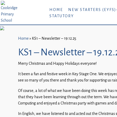
Home
HOME
NEW STARTERS (EYFS)
STATUTORY
New
Starters
(EYFS)-
September
Home
»
KS1 – Newsletter – 19.12.25
2026
KS1 – Newsletter – 19.12.
About
Merry Christmas and Happy Holidays everyone!
Us
It been a fun and festive week in Key Stage One. We enjoyed 
Parents
see so many of you there and thank you for supporting us rai
and
Carers
Of course, a lot of what we have been doing this week has r
that they have been learning through out the term. We have
Subject
Computing and enjoyed a Christmas party with games and dan
Guidance
In English, we have listened to and acted out the Christmas 