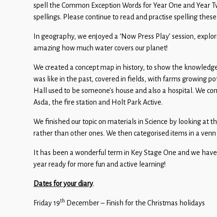
Children
spell the Common Exception Words for Year One and Year Two
spellings. Please continue to read and practise spelling these
Statutory
In geography, we enjoyed a ‘Now Press Play’ session, explori
amazing how much water covers our planet!
We created a concept map in history, to show the knowledge
was like in the past, covered in fields, with farms growing
Hall used to be someone’s house and also a hospital. We com
Asda, the fire station and Holt Park Active.
We finished our topic on materials in Science by looking at 
rather than other ones. We then categorised items in a venn
It has been a wonderful term in Key Stage One and we have lo
year ready for more fun and active learning!
Dates for your diary
.
th
Friday 19
December – Finish for the Christmas holidays