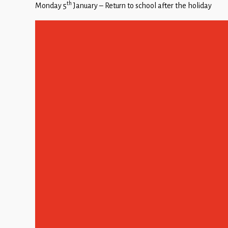
th
Monday 5
January – Return to school after the holiday