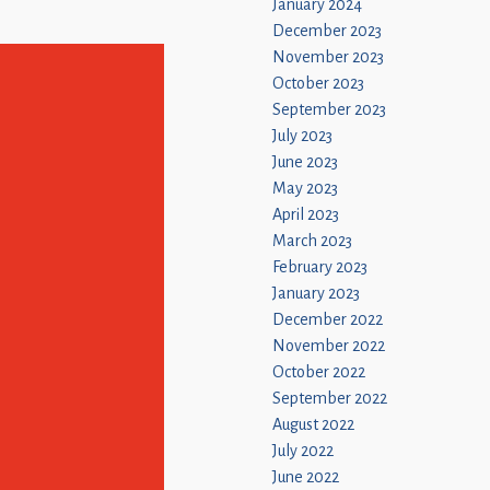
January 2024
December 2023
November 2023
October 2023
September 2023
July 2023
June 2023
May 2023
April 2023
March 2023
February 2023
January 2023
December 2022
November 2022
October 2022
September 2022
August 2022
July 2022
June 2022