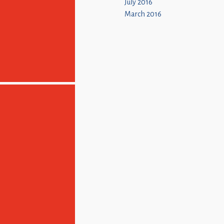
July 2016
March 2016