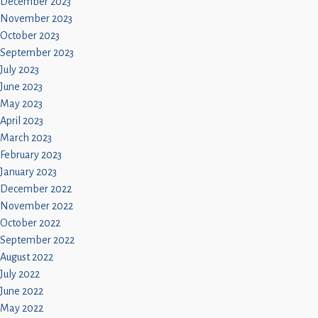
December 2023
November 2023
October 2023
September 2023
July 2023
June 2023
May 2023
April 2023
March 2023
February 2023
January 2023
December 2022
November 2022
October 2022
September 2022
August 2022
July 2022
June 2022
May 2022