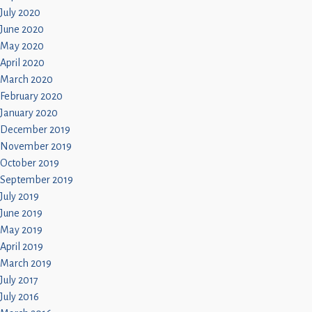
July 2020
June 2020
May 2020
April 2020
March 2020
February 2020
January 2020
December 2019
November 2019
October 2019
September 2019
July 2019
June 2019
May 2019
April 2019
March 2019
July 2017
July 2016