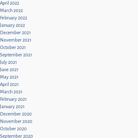
April 2022
March 2022
February 2022
January 2022
December 2021
November 2021
October 2021
September 2021
July 2021
June 2021
May 2021
April 2021
March 2021
February 2021
January 2021
December 2020
November 2020
October 2020
September 2020