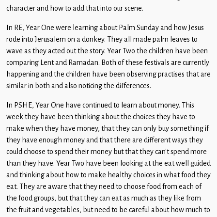
character and how to add that into our scene.
In RE, Year One were learning about Palm Sunday and how Jesus
rode into Jerusalem on a donkey. They all made palm leaves to
wave as they acted out the story. Year Two the children have been
comparing Lent and Ramadan. Both of these festivals are currently
happening and the children have been observing practises that are
similar in both and also noticing the differences.
In PSHE, Year One have continued to learn about money. This
week they have been thinking about the choices they have to
make when they have money, that they can only buy something if
they have enough money and that there are different ways they
could choose to spend their money but that they can’t spend more
than they have. Year Two have been looking at the eat well guided
and thinking about how to make healthy choices in what food they
eat. They are aware that they need to choose food from each of
the food groups, but that they can eat as much as they like from
the fruit and vegetables, but need to be careful about how much to