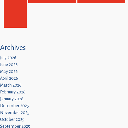
Archives
July 2026
June 2026
May 2026
April 2026
March 2026
February 2026
January 2026
December 2025
November 2025
October 2025
September 2025