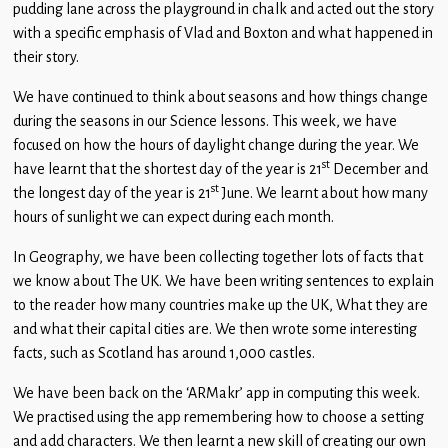
pudding lane across the playground in chalk and acted out the story
with a specific emphasis of Vlad and Boxton and what happened in
their story.
We have continued to think about seasons and how things change
during the seasons in our Science lessons. This week, we have
focused on how the hours of daylight change during the year. We
st
have learnt that the shortest day of the year is 21
December and
st
the longest day of the year is 21
June. We learnt about how many
hours of sunlight we can expect during each month.
In Geography, we have been collecting together lots of facts that
we know about The UK. We have been writing sentences to explain
to the reader how many countries make up the UK, What they are
and what their capital cities are. We then wrote some interesting
facts, such as Scotland has around 1,000 castles.
We have been back on the ‘ARMakr’ app in computing this week.
We practised using the app remembering how to choose a setting
and add characters. We then learnt a new skill of creating our own