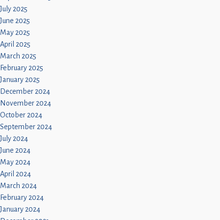
July 2025
June 2025
May 2025
April 2025
March 2025
February 2025
January 2025
December 2024
November 2024
October 2024
September 2024
July 2024
June 2024
May 2024
April 2024
March 2024
February 2024
January 2024