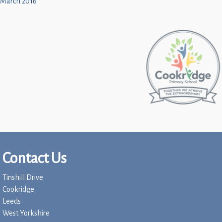
March 2016
Contact Us
Tinshill Drive
Cookridge
Leeds
West Yorkshire