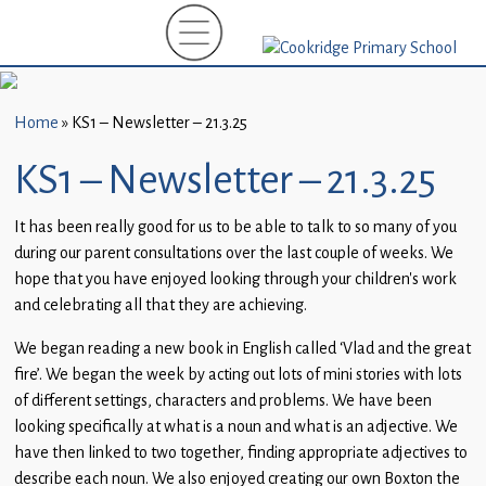
Home
New
Starters
Home
»
KS1 – Newsletter – 21.3.25
(EYFS)-
September
KS1 – Newsletter – 21.3.25
2026
It has been really good for us to be able to talk to so many of you
About
during our parent consultations over the last couple of weeks. We
Us
hope that you have enjoyed looking through your children’s work
and celebrating all that they are achieving.
Parents
and
We began reading a new book in English called ‘Vlad and the great
Carers
fire’. We began the week by acting out lots of mini stories with lots
of different settings, characters and problems. We have been
Subject
looking specifically at what is a noun and what is an adjective. We
Guidance
have then linked to two together, finding appropriate adjectives to
describe each noun. We also enjoyed creating our own Boxton the