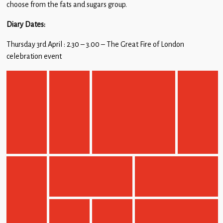
choose from the fats and sugars group.
Diary Dates:
Thursday 3rd April : 2.30 – 3.00 – The Great Fire of London
celebration event