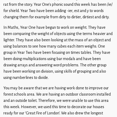
Children
rat from the story. Year One’s phonic sound this week has been /ie/
for shield. Year Two have been adding -ier, est and y to words
Statutory
changing them for example from dirty to dirtier, dirtiest and dirty.
In Maths, Year One have begun to work on weight. They have
been comparing the weight of objects using the terms heavier and
lighter. They have also been looking at the mass of an object and
using balances to see how many cubes each item weighs. One
group in Year Two have been focusing on times tables. They have
been doing multiplications using bar modals and have been
drawing arrays and answering word problems. The other group
have been working on division, using skills of grouping and also
using numberlines to divide.
You may be aware that we are having work done to improve our
forest schools area. We are having an outdoor classroom installed
and an outside toilet. Therefore, we were unable to use this area
this week. However, we used this time to decorate our houses
ready for our ‘Great Fire of London’. We also drew the longest