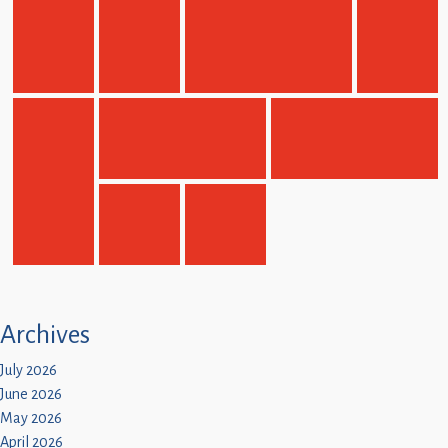
Archives
July 2026
June 2026
May 2026
April 2026