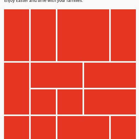
Enjoy Easter and time with your families.
Children
Statutory