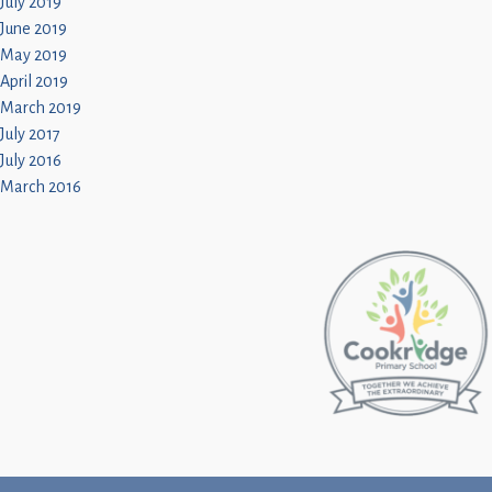
July 2019
June 2019
May 2019
April 2019
March 2019
July 2017
July 2016
March 2016