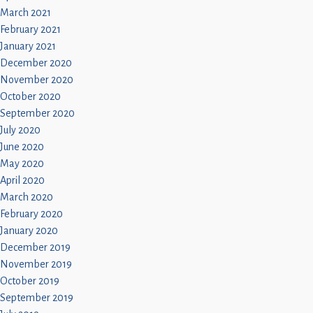
March 2021
February 2021
January 2021
December 2020
November 2020
October 2020
September 2020
July 2020
June 2020
May 2020
April 2020
March 2020
February 2020
January 2020
December 2019
November 2019
October 2019
September 2019