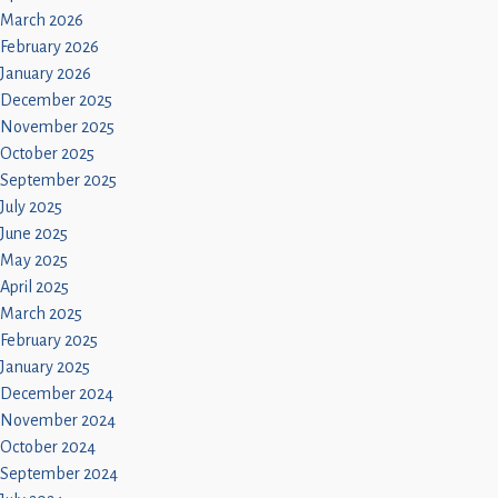
March 2026
February 2026
January 2026
December 2025
November 2025
October 2025
September 2025
July 2025
June 2025
May 2025
April 2025
March 2025
February 2025
January 2025
December 2024
November 2024
October 2024
September 2024