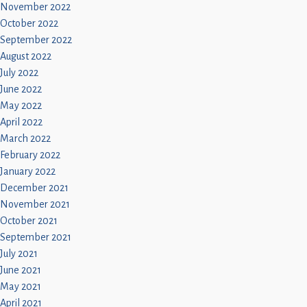
November 2022
October 2022
September 2022
August 2022
July 2022
June 2022
May 2022
April 2022
March 2022
February 2022
January 2022
December 2021
November 2021
October 2021
September 2021
July 2021
June 2021
May 2021
April 2021