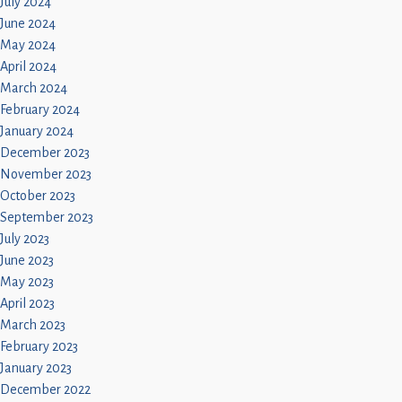
July 2024
June 2024
May 2024
April 2024
March 2024
February 2024
January 2024
December 2023
November 2023
October 2023
September 2023
July 2023
June 2023
May 2023
April 2023
March 2023
February 2023
January 2023
December 2022