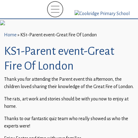
Home
New
Starters
Home
»
KS1-Parent event-Great Fire Of London
(EYFS)-
September
KS1-Parent event-Great
2026
Fire Of London
About
Us
Thank you for attending the Parent event this afternoon, the
children loved sharing their knowledge of the Great Fire of London.
Parents
and
The rats, art work and stories should be with you now to enjoy at
Carers
home.
Thanks to our fantastic quiz team who really showed us who the
Subject
experts were!
Guidance