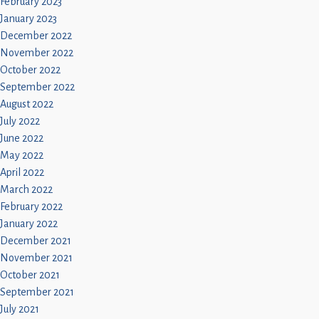
February 2023
January 2023
December 2022
November 2022
October 2022
September 2022
August 2022
July 2022
June 2022
May 2022
April 2022
March 2022
February 2022
January 2022
December 2021
November 2021
October 2021
September 2021
July 2021