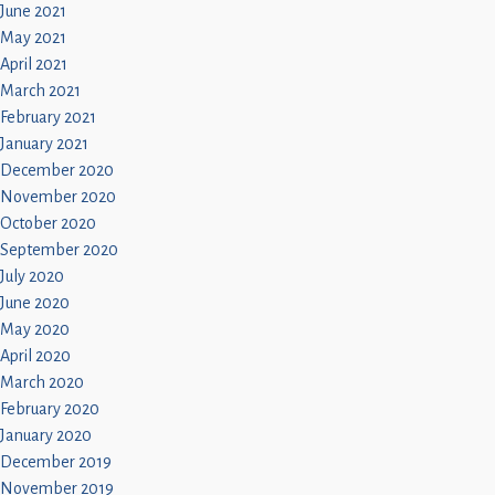
June 2021
May 2021
April 2021
March 2021
February 2021
January 2021
December 2020
November 2020
October 2020
September 2020
July 2020
June 2020
May 2020
April 2020
March 2020
February 2020
January 2020
December 2019
November 2019