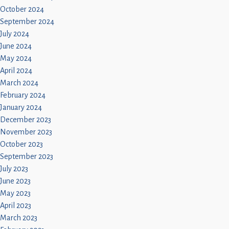
October 2024
September 2024
July 2024
June 2024
May 2024
April 2024
March 2024
February 2024
January 2024
December 2023
November 2023
October 2023
September 2023
July 2023
June 2023
May 2023
April 2023
March 2023