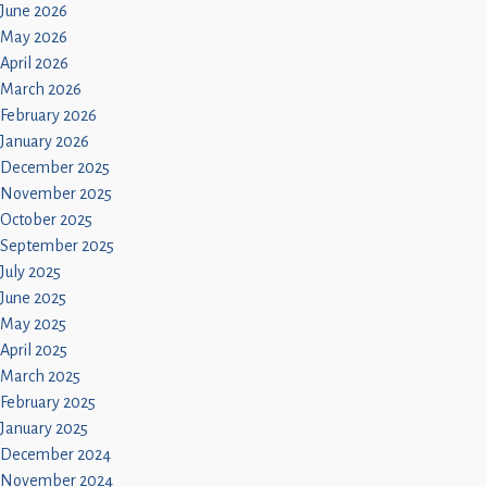
Children
June 2026
May 2026
Statutory
April 2026
March 2026
February 2026
January 2026
December 2025
November 2025
October 2025
September 2025
July 2025
June 2025
May 2025
April 2025
March 2025
February 2025
January 2025
December 2024
November 2024