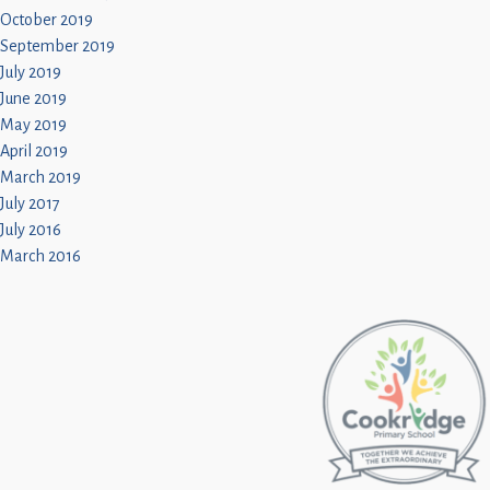
October 2019
September 2019
July 2019
June 2019
May 2019
April 2019
March 2019
July 2017
July 2016
March 2016