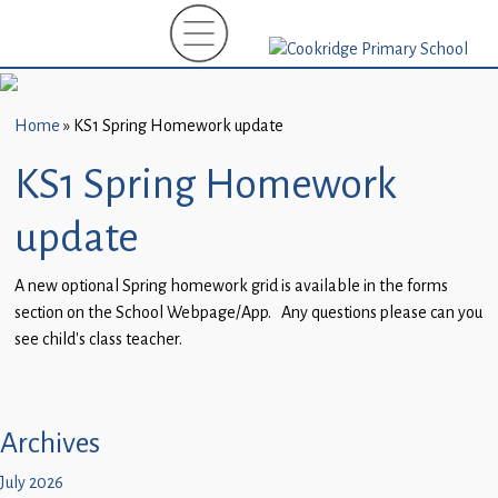
Home
New
Starters
Home
»
KS1 Spring Homework update
(EYFS)-
September
KS1 Spring Homework
2026
update
About
Us
A new optional Spring homework grid is available in the forms
section on the School Webpage/App. Any questions please can you
Parents
see child’s class teacher.
and
Carers
Subject
Archives
Guidance
July 2026