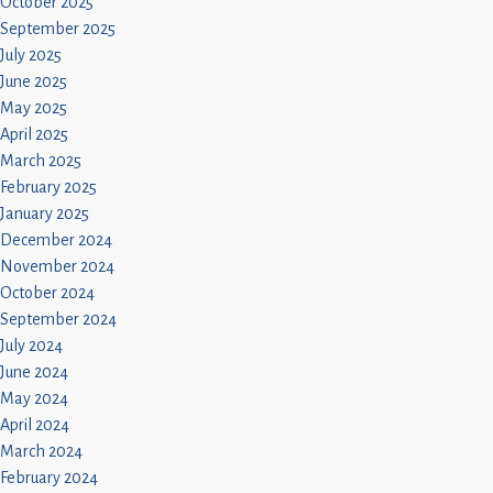
October 2025
September 2025
July 2025
June 2025
May 2025
April 2025
March 2025
February 2025
January 2025
December 2024
November 2024
October 2024
September 2024
July 2024
June 2024
May 2024
April 2024
March 2024
February 2024