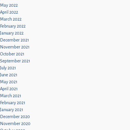
May 2022
April 2022
March 2022
February 2022
January 2022
December 2021
November 2021
October 2021
September 2021
July 2021
June 2021
May 2021
April 2021
March 2021
February 2021
January 2021
December 2020
November 2020