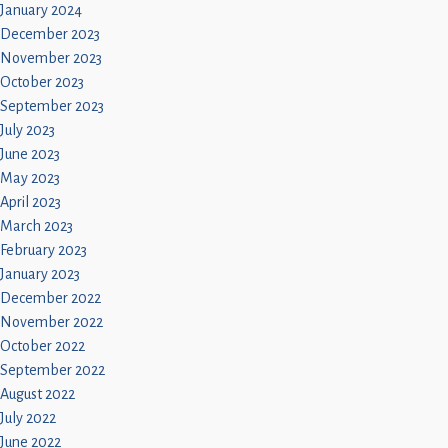
January 2024
December 2023
November 2023
October 2023
September 2023
July 2023
June 2023
May 2023
April 2023
March 2023
February 2023
January 2023
December 2022
November 2022
October 2022
September 2022
August 2022
July 2022
June 2022