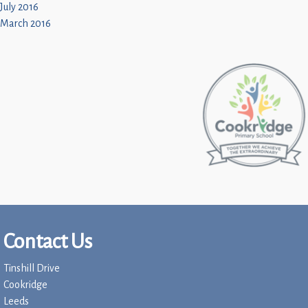
July 2016
March 2016
Contact Us
Tinshill Drive
Cookridge
Leeds