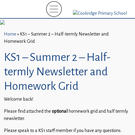
Home
New
Starters
Home
»
KS1 – Summer 2 – Half-termly Newsletter and
(EYFS)-
Homework Grid
September
2026
KS1 – Summer 2 – Half-
About
termly Newsletter and
Us
Homework Grid
Parents
and
Welcome back!
Carers
Please find attached the
optional
homework grid and half termly
Subject
newsletter.
Guidance
Please speak to a KS1 staff member if you have any questions.