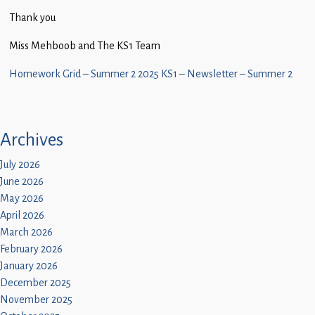
Children
Thank you
Statutory
Miss Mehboob and The KS1 Team
Homework Grid – Summer 2 2025
KS1 – Newsletter – Summer 2
Archives
July 2026
June 2026
May 2026
April 2026
March 2026
February 2026
January 2026
December 2025
November 2025