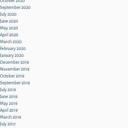
October 2020
September 2020
July 2020
June 2020
May 2020
April 2020
March 2020
February 2020
January 2020
December 2019
November 2019
October 2019
September 2019
July 2019
June 2019
May 2019
April 2019
March 2019
July 2017