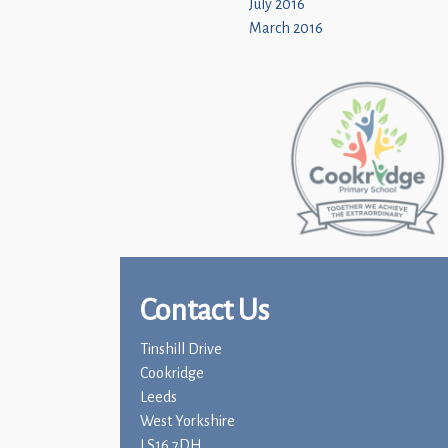
July 2016
March 2016
Contact Us
Tinshill Drive
Cookridge
Leeds
West Yorkshire
LS16 7DH