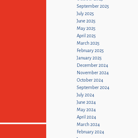
September 2025
July 2025
June 2025
May 2025
April 2025
March 2025
February 2025
January 2025
December 2024
November 2024
October 2024
September 2024
July 2024
June 2024
May 2024
April 2024
March 2024
February 2024