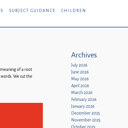
RS
SUBJECT GUIDANCE
CHILDREN
Archives
July 2026
 meaning of a root
June 2026
t words. We cut the
May 2026
April 2026
March 2026
February 2026
January 2026
December 2025
November 2025
October 2025