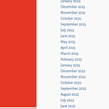
January 2024
December 2023
November 2023
October 2023
September 2023
July 2023
June 2023
May 2023
April 2023
March 2023
February 2023
January 2023
December 2022
November 2022
October 2022
September 2022
August 2022
July 2022
June 2022