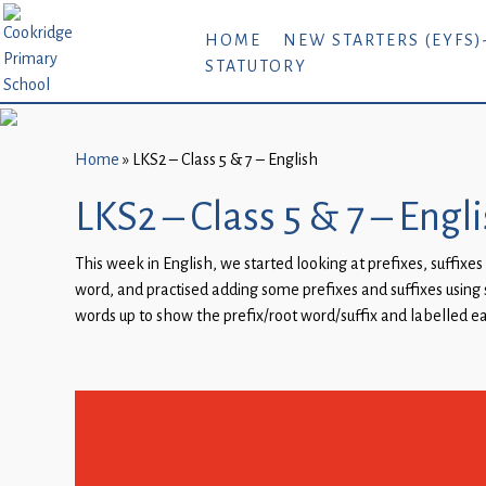
Home
HOME
NEW STARTERS (EYFS)
STATUTORY
New
Starters
(EYFS)-
September
Home
»
LKS2 – Class 5 & 7 – English
2026
LKS2 – Class 5 & 7 – Engl
About
This week in English, we started looking at prefixes, suffix
Us
word, and practised adding some prefixes and suffixes using s
Parents
words up to show the prefix/root word/suffix and labelled ea
and
Carers
Subject
Guidance