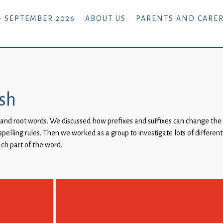
- SEPTEMBER 2026
ABOUT US
PARENTS AND CARE
ish
es and root words. We discussed how prefixes and suffixes can change the
pelling rules. Then we worked as a group to investigate lots of differen
ch part of the word.