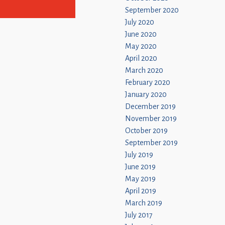
September 2020
July 2020
June 2020
May 2020
April 2020
March 2020
February 2020
January 2020
December 2019
November 2019
October 2019
September 2019
July 2019
June 2019
May 2019
April 2019
March 2019
July 2017