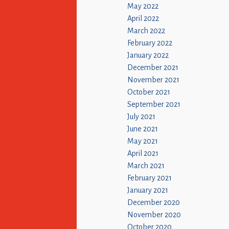
May 2022
April 2022
March 2022
February 2022
January 2022
December 2021
November 2021
October 2021
September 2021
July 2021
June 2021
May 2021
April 2021
March 2021
February 2021
January 2021
December 2020
November 2020
October 2020