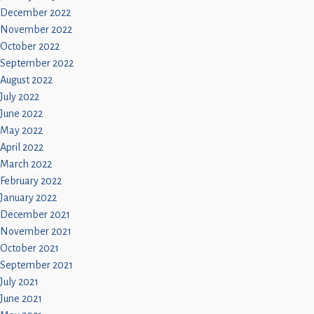
December 2022
November 2022
October 2022
September 2022
August 2022
July 2022
June 2022
May 2022
April 2022
March 2022
February 2022
January 2022
December 2021
November 2021
October 2021
September 2021
July 2021
June 2021