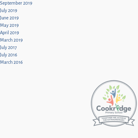
September 2019
July 2019
June 2019
May 2019
April 2019
March 2019
July 2017
July 2016
March 2016