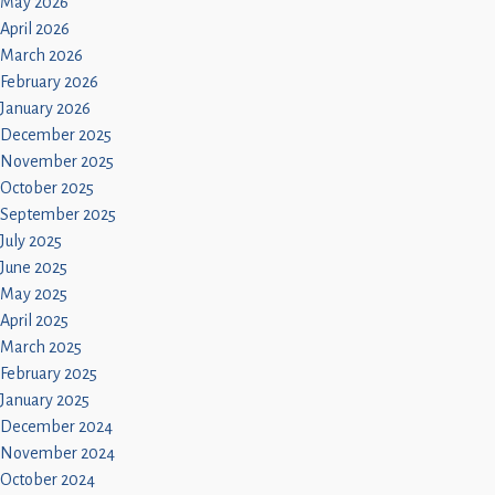
May 2026
April 2026
March 2026
February 2026
January 2026
December 2025
November 2025
October 2025
September 2025
July 2025
June 2025
May 2025
April 2025
March 2025
February 2025
January 2025
December 2024
November 2024
October 2024