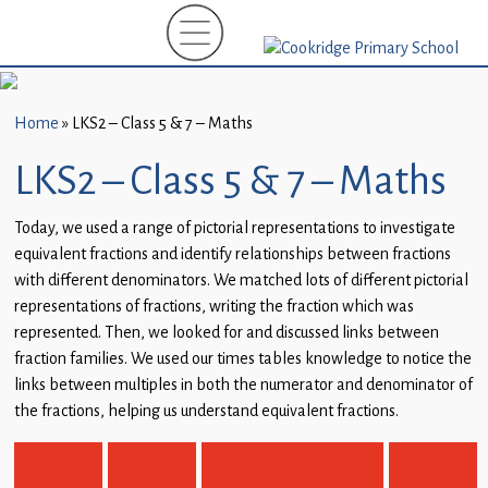
Home
New
Starters
Home
»
LKS2 – Class 5 & 7 – Maths
(EYFS)-
September
LKS2 – Class 5 & 7 – Maths
2026
Today, we used a range of pictorial representations to investigate
About
equivalent fractions and identify relationships between fractions
Us
with different denominators. We matched lots of different pictorial
representations of fractions, writing the fraction which was
Parents
represented. Then, we looked for and discussed links between
and
fraction families. We used our times tables knowledge to notice the
Carers
links between multiples in both the numerator and denominator of
the fractions, helping us understand equivalent fractions.
Subject
Guidance