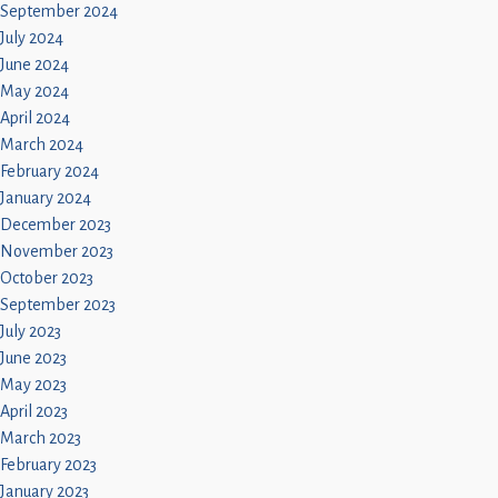
September 2024
July 2024
June 2024
May 2024
April 2024
March 2024
February 2024
January 2024
December 2023
November 2023
October 2023
September 2023
July 2023
June 2023
May 2023
April 2023
March 2023
February 2023
January 2023