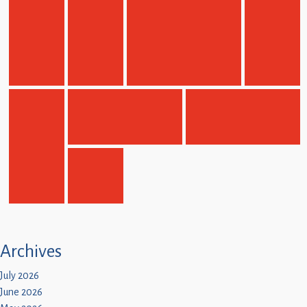
Children
Statutory
Archives
July 2026
June 2026