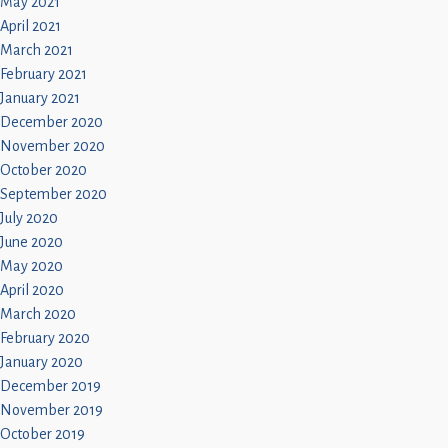
May 2021
April 2021
March 2021
February 2021
January 2021
December 2020
November 2020
October 2020
September 2020
July 2020
June 2020
May 2020
April 2020
March 2020
February 2020
January 2020
December 2019
November 2019
October 2019