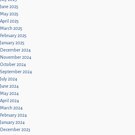
June 2025
May 2025
April 2025
March 2025
February 2025
January 2025
December 2024
November 2024
October 2024
September 2024
July 2024
June 2024
May 2024
April 2024
March 2024
February 2024
January 2024
December 2023