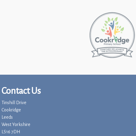
Contact Us
Tinshill Drive
Cookridge
Leeds
West Yorkshire
LS16 7DH