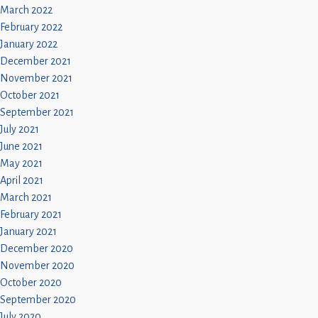
March 2022
February 2022
January 2022
December 2021
November 2021
October 2021
September 2021
July 2021
June 2021
May 2021
April 2021
March 2021
February 2021
January 2021
December 2020
November 2020
October 2020
September 2020
July 2020