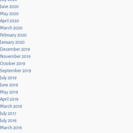
June 2020
May 2020
April 2020
March 2020
February 2020
January 2020
December 2019
November 2019
October 2019
September 2019
July 2019
June 2019
May 2019
April 2019
March 2019
July 2017
July 2016
March 2016