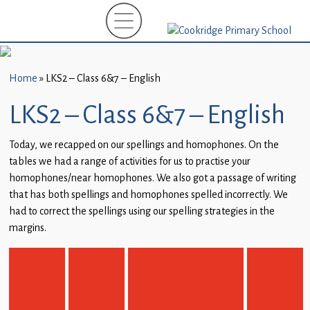
Home
New
Starters
Home
»
LKS2 – Class 6&7 – English
(EYFS)-
September
LKS2 – Class 6&7 – English
2026
Today, we recapped on our spellings and homophones. On the
About
tables we had a range of activities for us to practise your
Us
homophones/near homophones. We also got a passage of writing
that has both spellings and homophones spelled incorrectly. We
Parents
had to correct the spellings using our spelling strategies in the
and
margins.
Carers
Subject
Guidance