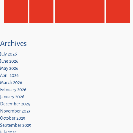
Children
Statutory
Archives
July 2026
June 2026
May 2026
April 2026
March 2026
February 2026
January 2026
December 2025
November 2025
October 2025
September 2025
July 2025