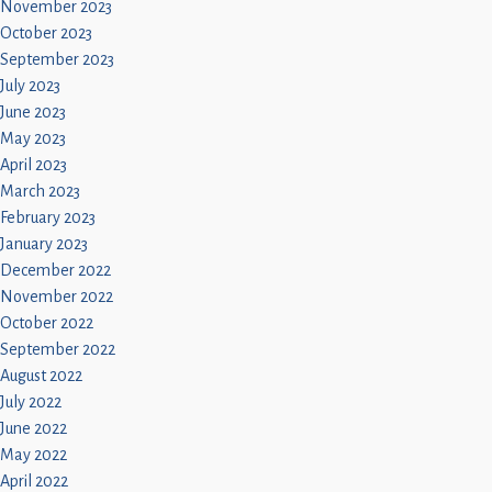
November 2023
October 2023
September 2023
July 2023
June 2023
May 2023
April 2023
March 2023
February 2023
January 2023
December 2022
November 2022
October 2022
September 2022
August 2022
July 2022
June 2022
May 2022
April 2022