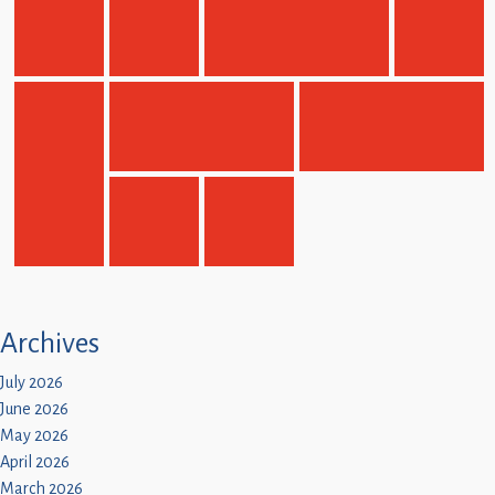
Children
Statutory
Archives
July 2026
June 2026
May 2026
April 2026
March 2026