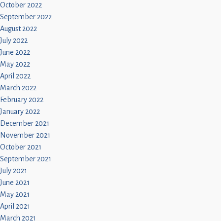
October 2022
September 2022
August 2022
July 2022
June 2022
May 2022
April 2022
March 2022
February 2022
January 2022
December 2021
November 2021
October 2021
September 2021
July 2021
June 2021
May 2021
April 2021
March 2021