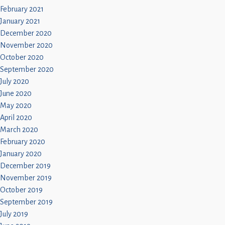
February 2021
January 2021
December 2020
November 2020
October 2020
September 2020
July 2020
June 2020
May 2020
April 2020
March 2020
February 2020
January 2020
December 2019
November 2019
October 2019
September 2019
July 2019