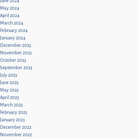
June 2024
May 2024
April 2024
March 2024
February 2024
January 2024
December 2023
November 2023
October 2023
September 2023
July 2023
June 2023
May 2023
April 2023
March 2023
February 2023
January 2023
December 2022
November 2022