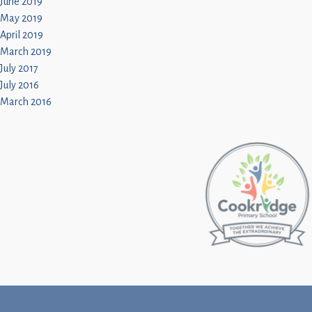
June 2019
May 2019
April 2019
March 2019
July 2017
July 2016
March 2016