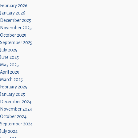
February 2026
January 2026
December 2025
November 2025
October 2025
September 2025
July 2025
June 2025
May 2025
April 2025
March 2025
February 2025
January 2025
December 2024
November 2024
October 2024
September 2024
July 2024