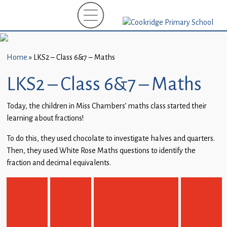
Home
New
Starters
Home
»
LKS2 – Class 6&7 – Maths
(EYFS)-
September
LKS2 – Class 6&7 – Maths
2026
Today, the children in Miss Chambers’ maths class started their
About
learning about fractions!
Us
To do this, they used chocolate to investigate halves and quarters.
Parents
Then, they used White Rose Maths questions to identify the
and
fraction and decimal equivalents.
Carers
Subject
Guidance