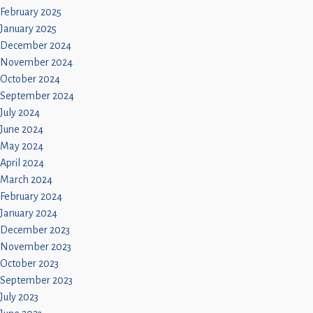
February 2025
January 2025
December 2024
November 2024
October 2024
September 2024
July 2024
June 2024
May 2024
April 2024
March 2024
February 2024
January 2024
December 2023
November 2023
October 2023
September 2023
July 2023