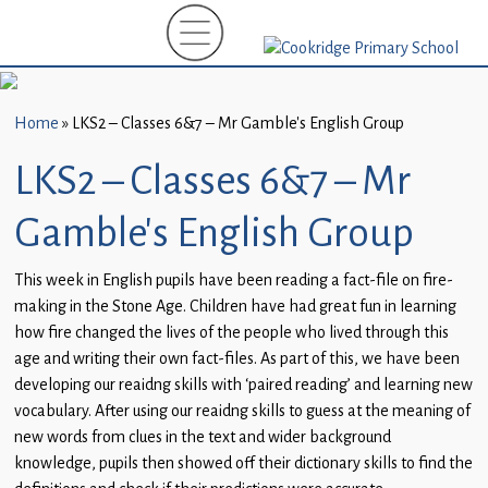
Home
New
Starters
Home
»
LKS2 – Classes 6&7 – Mr Gamble’s English Group
(EYFS)-
September
LKS2 – Classes 6&7 – Mr
2026
Gamble’s English Group
About
Us
This week in English pupils have been reading a fact-file on fire-
making in the Stone Age. Children have had great fun in learning
Parents
how fire changed the lives of the people who lived through this
and
age and writing their own fact-files. As part of this, we have been
Carers
developing our reaidng skills with ‘paired reading’ and learning new
vocabulary. After using our reaidng skills to guess at the meaning of
Subject
new words from clues in the text and wider background
Guidance
knowledge, pupils then showed off their dictionary skills to find the