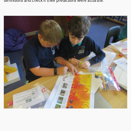
definitions and check if their predictions were accurate.
Children
Statutory