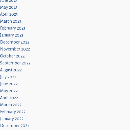
June 2023
May 2023
April 2023
March 2023
February 2023
January 2023
December 2022
November 2022
October 2022
September 2022
August 2022
July 2022
June 2022
May 2022
April 2022
March 2022
February 2022
January 2022
December 2021