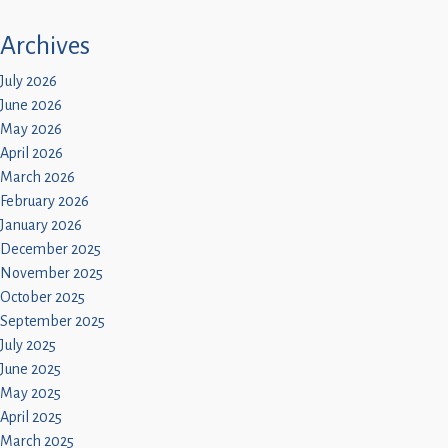
Archives
July 2026
June 2026
May 2026
April 2026
March 2026
February 2026
January 2026
December 2025
November 2025
October 2025
September 2025
July 2025
June 2025
May 2025
April 2025
March 2025