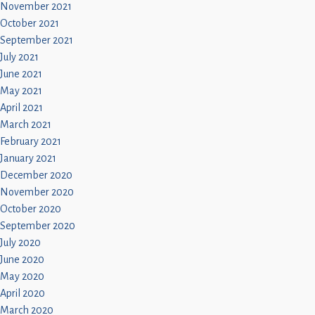
November 2021
October 2021
September 2021
July 2021
June 2021
May 2021
April 2021
March 2021
February 2021
January 2021
December 2020
November 2020
October 2020
September 2020
July 2020
June 2020
May 2020
April 2020
March 2020