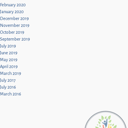
February 2020
January 2020
December 2019
November 2019
October 2019
September 2019
July 2019
June 2019
May 2019
April 2019
March 2019
July 2017
July 2016
March 2016