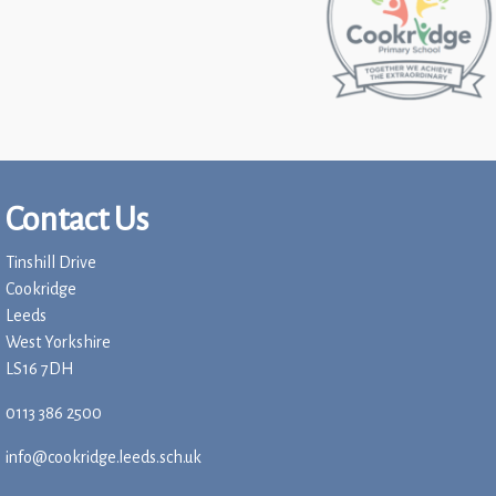
Contact Us
Tinshill Drive
Cookridge
Leeds
West Yorkshire
LS16 7DH
0113 386 2500
info@cookridge.leeds.sch.uk